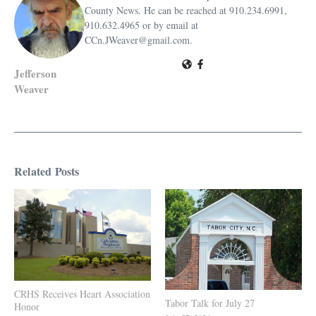
County News. He can be reached at 910.234.6991,
910.632.4965 or by email at
CCn.JWeaver@gmail.com.
Jefferson
Weaver
Related Posts
CRHS Receives Heart Association
Tabor Talk for July 27
Honor