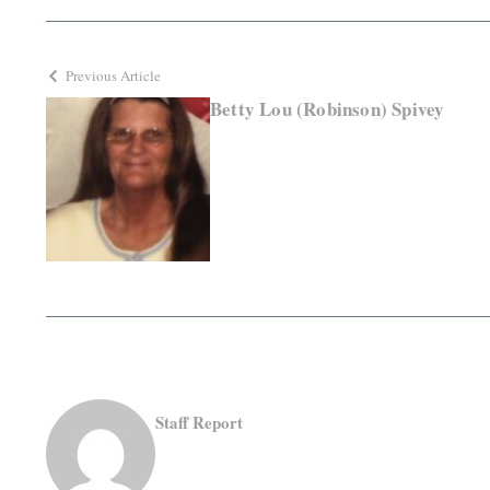
Previous Article
Betty Lou (Robinson) Spivey
Staff Report