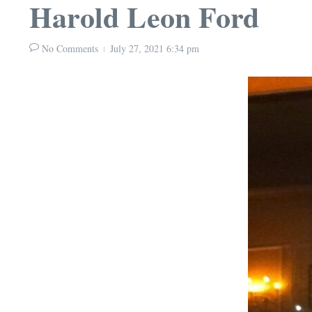
Harold Leon Ford
No Comments
July 27, 2021
6:34 pm