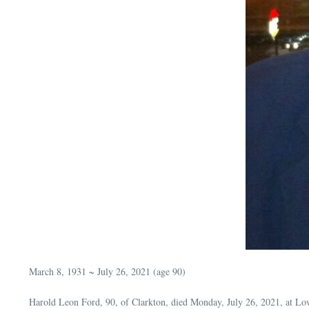
March 8, 1931 ~ July 26, 2021 (age 90)
Harold Leon Ford, 90, of Clarkton, died Monday, July 26, 2021, at Lo