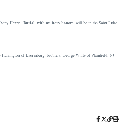
Burial, with military honors,
Anthony Henry.
will be in the Saint Luke
e Harrington of Laurinburg; brothers, George White of Plainfield, NJ