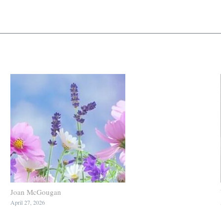
Joan McGougan
April 27, 2026