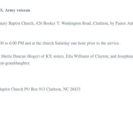
.S. Army veteran
.
sionary Baptist Church, 426 Booker T. Washington Road, Clarkton, by Pastor 
0 to 6:00 PM and at the church Saturday one hour prior to the service.
 Sheila Duncan (Roger) of KY; sisters, Ella Williams of Clayton, and Josephin
eat-granddaughter.
y Baptist Church PO Box 913 Clarkton, NC 28433