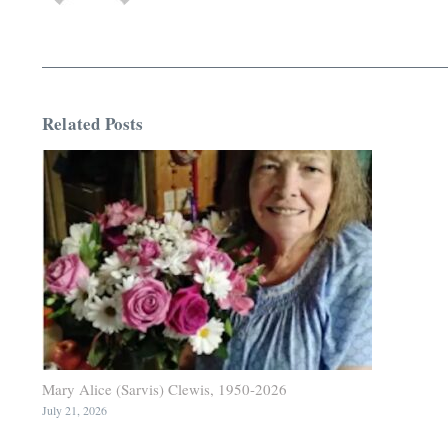
Related Posts
Mary Alice (Sarvis) Clewis, 1950-2026
July 21, 2026