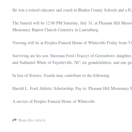
U
He was a retired educator and coach in Bladen County Schools and a
The funeral will be 12:00 PM Saturday, July 31, at Pleasant Hill Mis
Missionary Baptist Church Cemetery in Laurinburg.
Viewing will be at Peoples Funeral Home of Whiteville Friday from 5:0
Surviving are his son, Sherman Ford (Tracey) of Greensboro; daughter,
and Nathaniel White of Fayetteville, NC; six grandchildren, and one gr
In lieu of flowers, friends may contribute to the following:
Harold L. Ford Athletic Scholarship, Pay to: Pleasant Hill Missionar
A service of Peoples Funeral Home of Whiteville
Share this Article