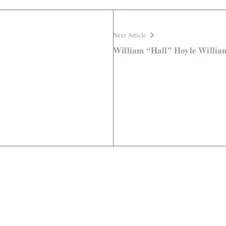
Next Article
William “Hall” Hoyle Willia