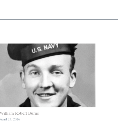
William Robert Burns
April 23, 2026