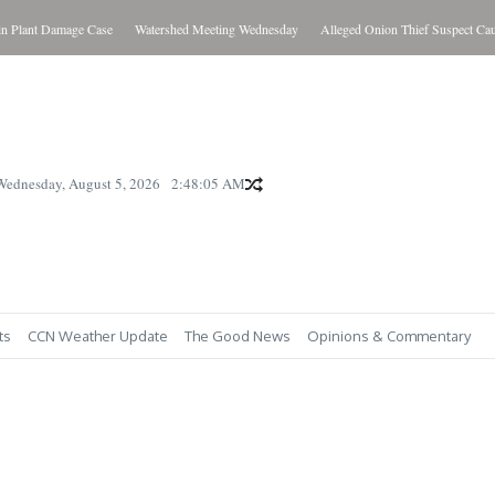
lant Damage Case
Watershed Meeting Wednesday
Alleged Onion Thief Suspect Caught
Wednesday, August 5, 2026
2:48:06 AM
ts
CCN Weather Update
The Good News
Opinions & Commentary