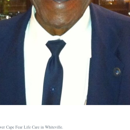
wer Cape Fear Life Care in Whiteville.