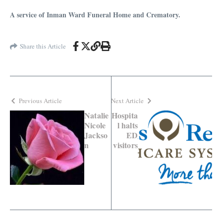
A service of Inman Ward Funeral Home and Crematory.
Share this Article
Previous Article
Next Article
Natalie
Hospita
Nicole
l halts
Jackso
ED
n
visitors