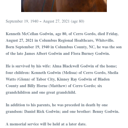
September 19, 1940 ~ August 27, 2021 (age 80)
Kenneth McCellan Godwin, age 80, of Cerro Gordo, died Friday,
August 27, 2021 in Columbus Regional Healthcare, Whiteville.
Born September 19, 1940 in Columbus County, NC, he was the son
of the late James Albert Godwin and Flora Burney Godwin.
He is survived by his wife: Alma Blackwell Godwin of the home;
four children: Kenneth Godwin (Melissa) of Cerro Gordo, Sheila
Watts (Glenn) of Tabor City, Kinney Ray Godwin of Bladen
County and Billy Horne (Matthew) of Cerro Gordo; six
grandchildren and one great grandchild.
In addition to his parents, he was preceded in death by one
grandson: Daniel Rick Godwin; and one brother: Benny Godwin.
A memorial service will be held at a later date.