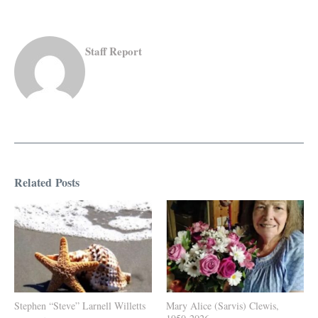
Staff Report
Related Posts
Stephen “Steve” Larnell Willetts
Mary Alice (Sarvis) Clewis,