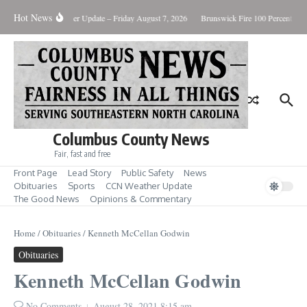
Skip to content
Hot News
uary Killing
Weather Update – Friday August 7, 2026
Brunswick Fire 100 Percent Con
Columbus County News
Fair, fast and free
Front Page
Lead Story
Public Safety
News
Obituaries
Sports
CCN Weather Update
The Good News
Opinions & Commentary
Home
/
Obituaries
/
Kenneth McCellan Godwin
Obituaries
Kenneth McCellan Godwin
No Comments
August 28, 2021
8:15 am