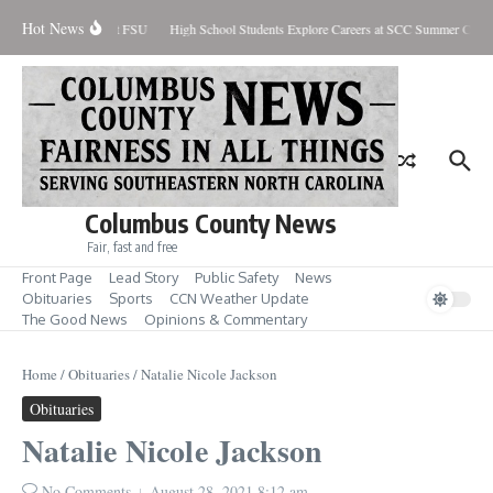
Skip to content
Hot News
 Pre-Season Honors at FSU
High School Students Explore Careers at SCC Summer Camp
Columbus County News
Fair, fast and free
Front Page
Lead Story
Public Safety
News
Obituaries
Sports
CCN Weather Update
The Good News
Opinions & Commentary
Home
/
Obituaries
/
Natalie Nicole Jackson
Obituaries
Natalie Nicole Jackson
No Comments
August 28, 2021
8:12 am