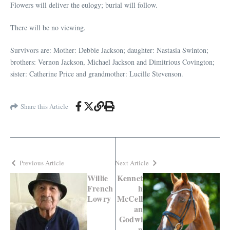
Flowers will deliver the eulogy; burial will follow.
There will be no viewing.
Survivors are: Mother: Debbie Jackson; daughter: Nastasia Swinton;
brothers: Vernon Jackson, Michael Jackson and Dimitrious Covington;
sister: Catherine Price and grandmother: Lucille Stevenson.
Share this Article
Previous Article
Next Article
Willie
Kennet
French
h
Lowry
McCell
an
Godwi
n