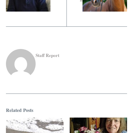
Staff Report
Related Posts