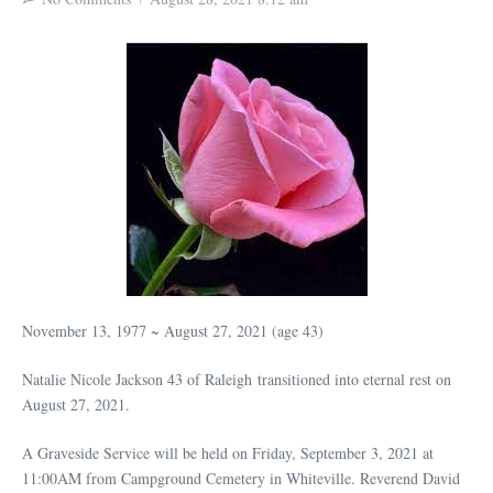
November 13, 1977 ~ August 27, 2021 (age 43)
Natalie Nicole Jackson 43 of Raleigh transitioned into eternal rest on
August 27, 2021.
A Graveside Service will be held on Friday, September 3, 2021 at
11:00AM from Campground Cemetery in Whiteville. Reverend David