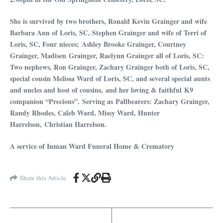
She is survived by two brothers, Ronald Kevin Grainger and wife
Barbara Ann of Loris, SC, Stephen Grainger and wife of Terri of
Loris, SC, Four nieces; Ashley Brooke Grainger, Courtney
Grainger, Madisen Grainger, Raelynn Grainger all of Loris, SC:
Two nephews, Ron Grainger, Zachary Grainger both of Loris, SC,
special cousin Melissa Ward of Loris, SC, and several special aunts
and uncles and host of cousins, and her loving & faithful K9
companion “Precious”.
Serving as
Pallbearers: Z
achary Grainger,
Randy Rhodes, Caleb Ward, Missy Ward, Hunter
Harrelson, Christian Harrelson.
A service of Inman Ward Funeral Home & Crematory
Share this Article