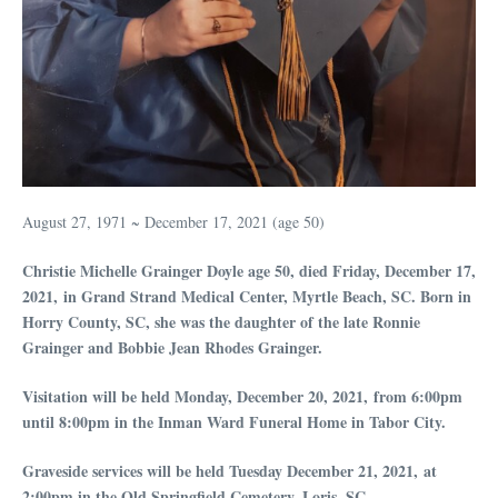
August 27, 1971 ~ December 17, 2021 (age 50)
Christie Michelle Grainger Doyle age 50, died Friday, December 17,
2021,
in Grand Strand Medical Center, Myrtle Beach, SC. Born in
Horry County, SC, she was the daughter of the late Ronnie
Grainger and Bobbie Jean Rhodes Grainger.
Visitation will be held Monday, December 20,
2021,
from 6:00pm
until 8:00pm in the Inman Ward Funeral Home in Tabor City.
Graveside services will be held Tuesday December 21,
2021,
at
2:00pm in the Old Springfield Cemetery, Loris, SC.