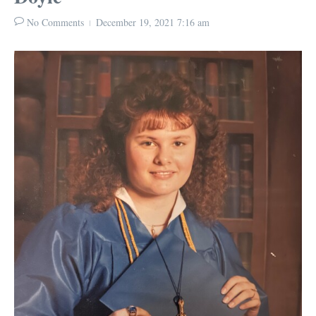
No Comments
December 19, 2021
7:16 am