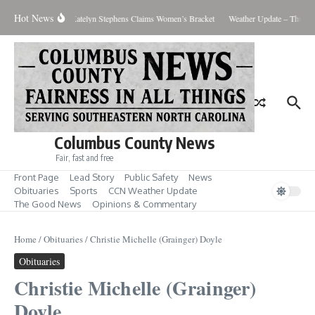
Skip to content
Hot News
s Men’s Showdown; Katelyn Stephens Claims Women’s Bracket
Weather Update – Thursda
Columbus County News
Fair, fast and free
Front Page
Lead Story
Public Safety
News
Obituaries
Sports
CCN Weather Update
The Good News
Opinions & Commentary
Home
/
Obituaries
/
Christie Michelle (Grainger) Doyle
Obituaries
Christie Michelle (Grainger)
Doyle