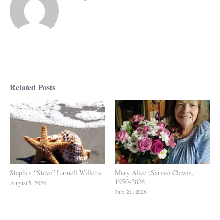
Related Posts
Stephen “Steve” Larnell Willetts
Mary Alice (Sarvis) Clewis,
1950-2026
August 5, 2026
July 21, 2026