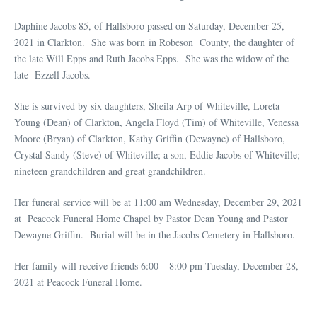
Daphine Jacobs 85, of Hallsboro passed on Saturday, December 25,
2021 in Clarkton. She was born in Robeson County, the daughter of
the late Will Epps and Ruth Jacobs Epps. She was the widow of the
late Ezzell Jacobs.
She is survived by six daughters, Sheila Arp of Whiteville, Loreta
Young (Dean) of Clarkton, Angela Floyd (Tim) of Whiteville, Venessa
Moore (Bryan) of Clarkton, Kathy Griffin (Dewayne) of Hallsboro,
Crystal Sandy (Steve) of Whiteville; a son, Eddie Jacobs of Whiteville;
nineteen grandchildren and great grandchildren.
Her funeral service will be at 11:00 am Wednesday, December 29, 2021
at Peacock Funeral Home Chapel by Pastor Dean Young and Pastor
Dewayne Griffin. Burial will be in the Jacobs Cemetery in Hallsboro.
Her family will receive friends 6:00 – 8:00 pm Tuesday, December 28,
2021 at Peacock Funeral Home.