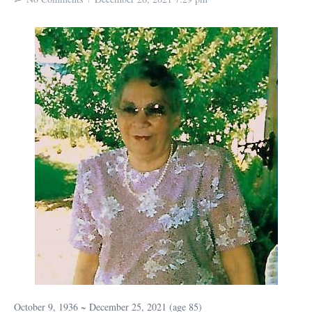
October 9, 1936 ~ December 25, 2021 (age 85)