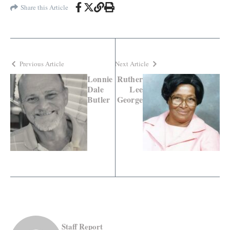
Share this Article
Previous Article
Next Article
Lonnie
Ruther
Dale
Lee
Butler
George
Staff Report