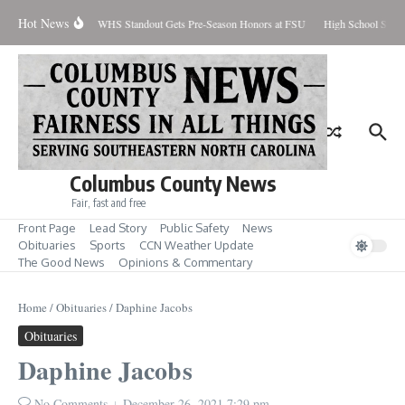
Skip to content
Hot News
Percent Contained
WHS Standout Gets Pre-Season Honors at FSU
High School Stude
Columbus County News
Fair, fast and free
Front Page
Lead Story
Public Safety
News
Obituaries
Sports
CCN Weather Update
The Good News
Opinions & Commentary
Home
/
Obituaries
/
Daphine Jacobs
Obituaries
Daphine Jacobs
No Comments
December 26, 2021
7:29 pm