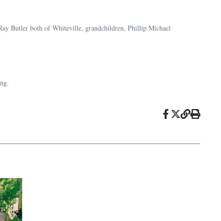
ay Butler both of Whiteville, grandchildren, Phillip Michael
ing.