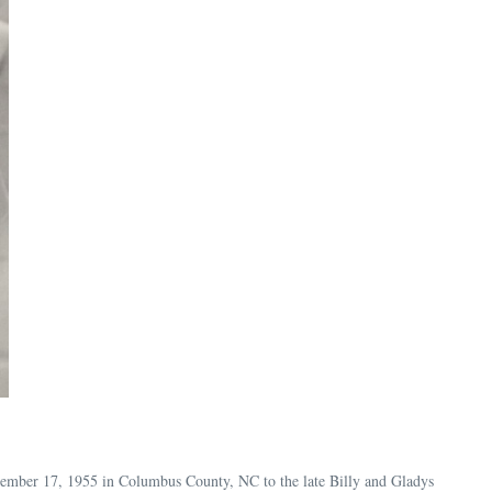
tember 17, 1955 in Columbus County, NC to the late Billy and Gladys