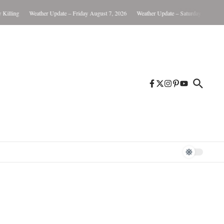
ling
Weather Update – Friday August 7, 2026
Weather Update – Saturday August 8, 2