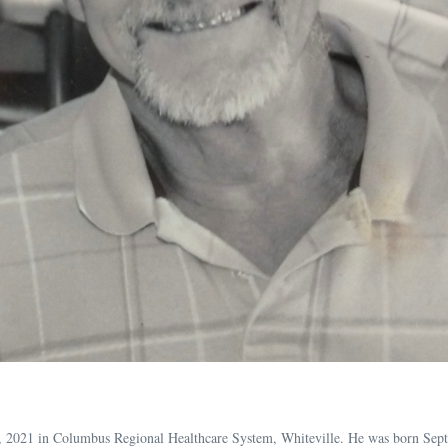
5, 2021 in Columbus Regional Healthcare System, Whiteville. He was born Sep