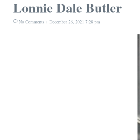
Lonnie Dale Butler
No Comments
December 26, 2021
7:28 pm