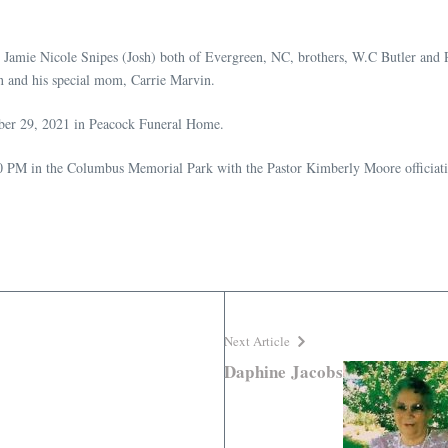
d Jamie Nicole Snipes (Josh) both of Evergreen, NC, brothers, W.C Butler and R
 and his special mom, Carrie Marvin.
ber 29, 2021 in Peacock Funeral Home.
00 PM in the Columbus Memorial Park with the Pastor Kimberly Moore officiat
Next Article
Daphine Jacobs