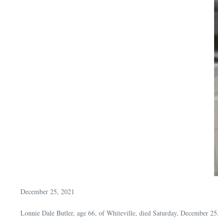
December 25, 2021
Lonnie Dale Butler, age 66, of Whiteville, died Saturday, December 2