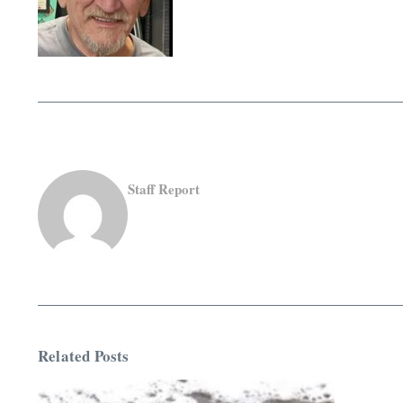
Staff Report
Related Posts