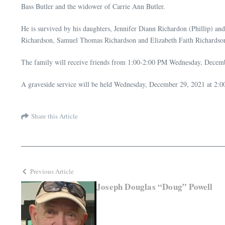
Bass Butler and the widower of Carrie Ann Butler.
He is survived by his daughters, Jennifer Diann Richardon (Phillip) an
Richardson, Samuel Thomas Richardson and Elizabeth Faith Richardson
The family will receive friends from 1:00-2:00 PM Wednesday, Decem
A graveside service will be held Wednesday, December 29, 2021 at 2:
Share this Article
Previous Article
Joseph Douglas “Doug” Powell