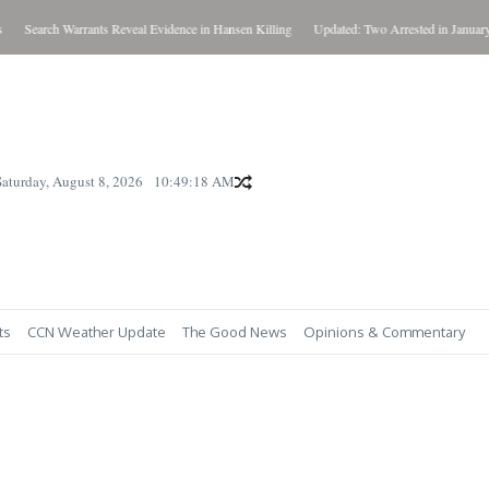
Search Warrants Reveal Evidence in Hansen Killing
Updated: Two Arrested in January Kil
Saturday, August 8, 2026
10:49:19 AM
ts
CCN Weather Update
The Good News
Opinions & Commentary