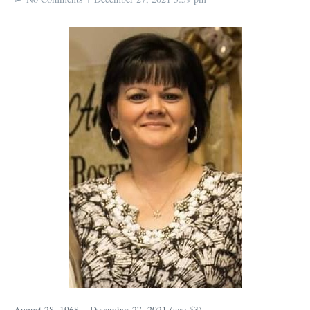
August 28, 1968 ~ December 27, 2021 (age 53)