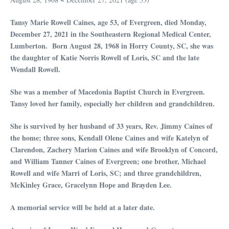
Tansy Marie Rowell Caines, age 53, of Evergreen, died Monday,
December 27, 2021 in the Southeastern Regional Medical Center,
Lumberton. Born August 28, 1968 in Horry County, SC, she was
the daughter of Katie Norris Rowell of Loris, SC and the late
Wendall Rowell.
She was a member of Macedonia Baptist Church in Evergreen.
Tansy loved her family, especially her children and grandchildren.
She is survived by her husband of 33 years, Rev. Jimmy Caines of
the home; three sons, Kendall Olene Caines and wife Katelyn of
Clarendon, Zachery Marion Caines and wife Brooklyn of Concord,
and William Tanner Caines of Evergreen; one brother, Michael
Rowell and wife Marri of Loris, SC; and three grandchildren,
McKinley Grace, Gracelynn Hope and Brayden Lee.
A memorial service will be held at a later date.