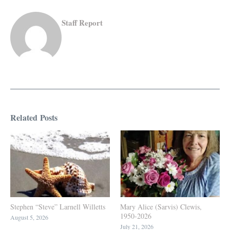
Staff Report
Related Posts
Stephen “Steve” Larnell Willetts
Mary Alice (Sarvis) Clewis,
1950-2026
August 5, 2026
July 21, 2026