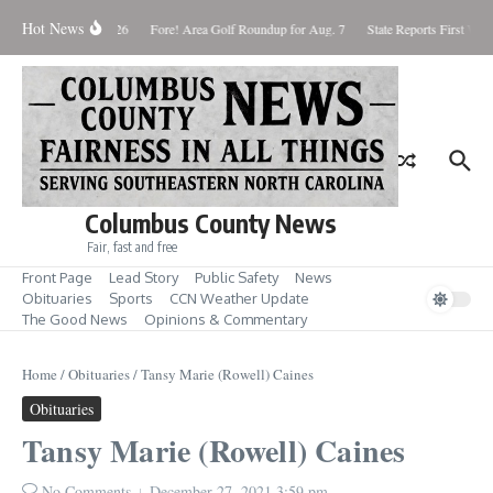
Skip to content
Hot News
Saturday August 8, 2026
Fore! Area Golf Roundup for Aug. 7
State Reports First West
Columbus County News
Fair, fast and free
Front Page
Lead Story
Public Safety
News
Obituaries
Sports
CCN Weather Update
The Good News
Opinions & Commentary
Home
/
Obituaries
/
Tansy Marie (Rowell) Caines
Obituaries
Tansy Marie (Rowell) Caines
No Comments
December 27, 2021
3:59 pm