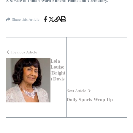
A service of Inman Ward Funeral Home and Crematory.
Share this Article
Previous Article
Lola
Louise
(Bright
) Davis
Next Article
Daily Sports Wrap Up