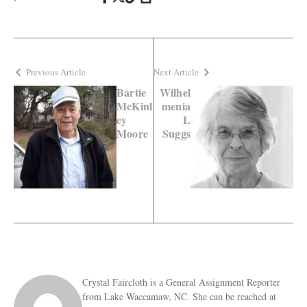
Previous Article
Next Article
Bartie
Wilhel
McKinl
menia
ey
L
Moore
Suggs
Crystal Faircloth is a General Assignment Reporter
from Lake Waccamaw, NC. She can be reached at