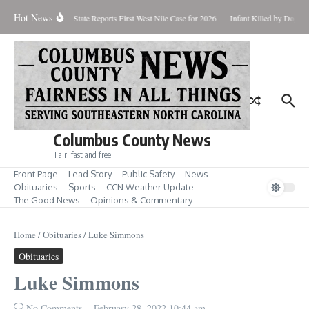
Skip to content
Hot News
undup for Aug. 7
State Reports First West Nile Case for 2026
Infant Killed by Dog, 
Columbus County News
Fair, fast and free
Front Page
Lead Story
Public Safety
News
Obituaries
Sports
CCN Weather Update
The Good News
Opinions & Commentary
Home
/
Obituaries
/
Luke Simmons
Obituaries
Luke Simmons
No Comments
February 28, 2022
10:44 am