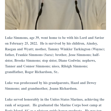
Luke Simmons, age 39, went home to be with his Lord and Savior
on February 25, 2022. He is survived by his children, Ainsley,
Raegan and Wyatt; mother, Tammy Winkler Tarkington (Wayne);
father, Frankie Simmons (Sara); brother, Jesse Simmons; half-
sister, Brooke Simmons; step sister, Diane Godwin; nephews,
Tanner and Connor Simmons; niece, Rileigh Simmons;
grandfather, Roger Richardson, Sr..
Luke was predeceased by his grandparents, Hazel and Dewey
Simmons; and grandmother, Joann Richardson.
Luke served honorably in the Unites States Marines, achieving the
rank of sergeant. He graduated the Marine Corps boot camp at
Paris Island, SC as a platoon guide honor graduate. He was top