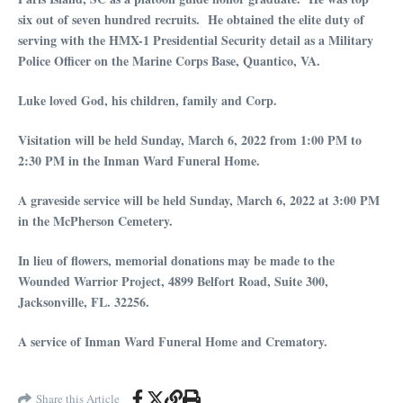
six out of seven hundred recruits. He obtained the elite duty of
serving with the HMX-1 Presidential Security detail as a Military
Police Officer on the Marine Corps Base, Quantico, VA.
Luke loved God, his children, family and Corp.
Visitation will be held Sunday, March 6, 2022 from 1:00 PM to
2:30 PM in the Inman Ward Funeral Home.
A graveside service will be held Sunday, March 6, 2022 at 3:00 PM
in the McPherson Cemetery.
In lieu of flowers, memorial donations may be made to the
Wounded Warrior Project, 4899 Belfort Road, Suite 300,
Jacksonville, FL. 32256.
A service of Inman Ward Funeral Home and Crematory.
Share this Article