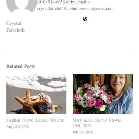
(910) 914-6056 or by email at
crystalfaircloth@columbuscountynews.com
Crystal
Faircloth
Related Posts
Stephen “Steve” Larnell Willetts
Mary Alice (Sarvis) Clewis,
1950-2026
August 5, 2026
July 21, 2026