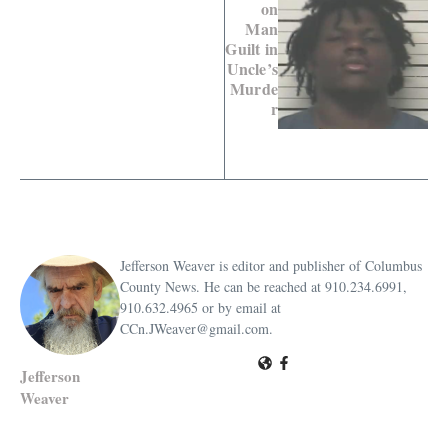
on
Man
Guilt in
Uncle’s
Murde
r
Jefferson Weaver is editor and publisher of Columbus
County News. He can be reached at 910.234.6991,
910.632.4965 or by email at
CCn.JWeaver@gmail.com.
Jefferson
Weaver