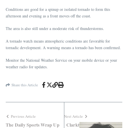
Conditions are good for a spinup or isolated tornado to form this
afternoon and evening as a front moves off the coast.
The area is also still under a moderate risk of thunderstorms.
A tornado watch means atmospheric conditions are favorable for
tornadic development. A warning means a tornado has been confirmed.
Monitor the National Weather Service on your mobile device or your
weather radio for updates.
Share this Article
Previous Article
Next Article
The Daily Sports Wrap Up
Clarkt