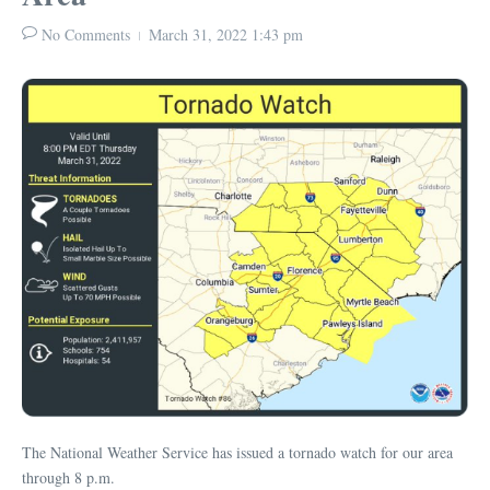
No Comments
March 31, 2022
1:43 pm
The National Weather Service has issued a tornado watch for our area
through 8 p.m.