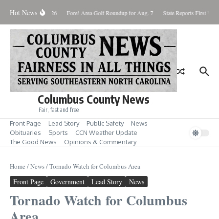
Skip to content
Hot News
Saturday August 8, 2026
Fore! Area Golf Roundup for Aug. 7
State Reports First West
Columbus County News
Fair, fast and free
Front Page
Lead Story
Public Safety
News
Obituaries
Sports
CCN Weather Update
The Good News
Opinions & Commentary
Home
/
News
/
Tornado Watch for Columbus Area
Front Page
Government
Lead Story
News
Tornado Watch for Columbus
Area