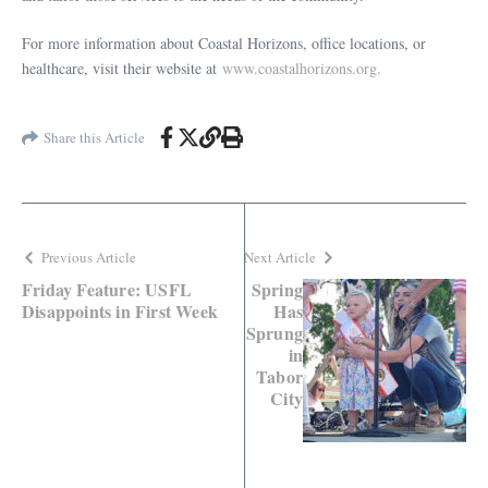
For more information about Coastal Horizons, office locations, or
healthcare, visit their website at
www.coastalhorizons.org.
Share this Article
Previous Article
Next Article
Friday Feature: USFL
Spring
Disappoints in First Week
Has
Sprung
in
Tabor
City