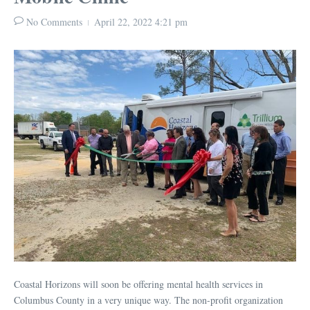
No Comments
April 22, 2022
4:21 pm
Coastal Horizons will soon be offering mental health services in
Columbus County in a very unique way. The non-profit organization