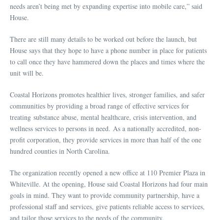
needs aren’t being met by expanding expertise into mobile care,” said
House.
There are still many details to be worked out before the launch, but
House says that they hope to have a phone number in place for patients
to call once they have hammered down the places and times where the
unit will be.
Coastal Horizons promotes healthier lives, stronger families, and safer
communities by providing a broad range of effective services for
treating substance abuse, mental healthcare, crisis intervention, and
wellness services to persons in need. As a nationally accredited, non-
profit corporation, they provide services in more than half of the one
hundred counties in North Carolina.
The organization recently opened a new office at 110 Premier Plaza in
Whiteville. At the opening, House said Coastal Horizons had four main
goals in mind. They want to provide community partnership, have a
professional staff and services, give patients reliable access to services,
and tailor those services to the needs of the community.