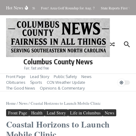
Skip to content
Hot News
aturday August 8, 2026
Fore! Area Golf Roundup for Aug. 7
State Reports First West
Columbus County News
Fair, fast and free
Front Page
Lead Story
Public Safety
News
Obituaries
Sports
CCN Weather Update
The Good News
Opinions & Commentary
Home
/
News
/
Coastal Horizons to Launch Mobile Clinic
Front Page
Health
Lead Story
Life in Columbus
News
Coastal Horizons to Launch
Mobile Clinic