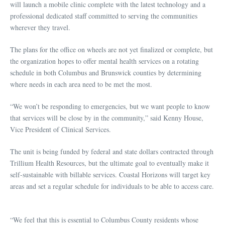
will launch a mobile clinic complete with the latest technology and a
professional dedicated staff committed to serving the communities
wherever they travel.
The plans for the office on wheels are not yet finalized or complete, but
the organization hopes to offer mental health services on a rotating
schedule in both Columbus and Brunswick counties by determining
where needs in each area need to be met the most.
“We won’t be responding to emergencies, but we want people to know
that services will be close by in the community,” said Kenny House,
Vice President of Clinical Services.
The unit is being funded by federal and state dollars contracted through
Trillium Health Resources, but the ultimate goal to eventually make it
self-sustainable with billable services. Coastal Horizons will target key
areas and set a regular schedule for individuals to be able to access care.
“We feel that this is essential to Columbus County residents whose