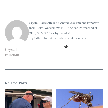
Crystal Faircloth is a General Assignment Reporter
from Lake Waccamaw, NC. She can be reached at
(910) 914-6056 or by email at
crystalfaircloth@columbuscountynews.com
Crystal
Faircloth
Related Posts