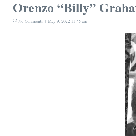
Orenzo “Billy” Grah
No Comments
May 9, 2022
11:46 am