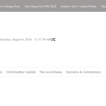
Underage Porn
One Charged in $55K Theft
Stephen “Steve” Larnell Willetts
Man Cha
Thursday, August 6, 2026
11:37:51 AM
ts
CCN Weather Update
The Good News
Opinions & Commentary