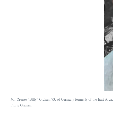
Mr. Orenzo “Billy” Graham 73, of Germany formerly of the East Arc
Florie Graham.