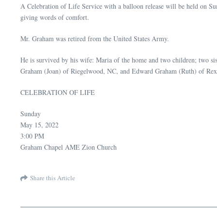
A Celebration of Life Service with a balloon release will be held 
giving words of comfort.
Mr. Graham was retired from the United States Army.
He is survived by his wife: Maria of the home and two children; two
Graham (Joan) of Riegelwood, NC, and Edward Graham (Ruth) of Rex, 
CELEBRATION OF LIFE
Sunday
May 15, 2022
3:00 PM
Graham Chapel AME Zion Church
Share this Article