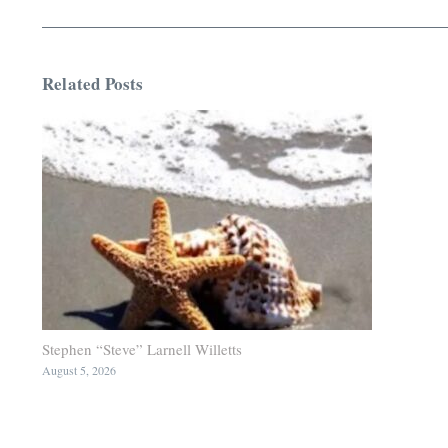
Related Posts
Stephen “Steve” Larnell Willetts
August 5, 2026