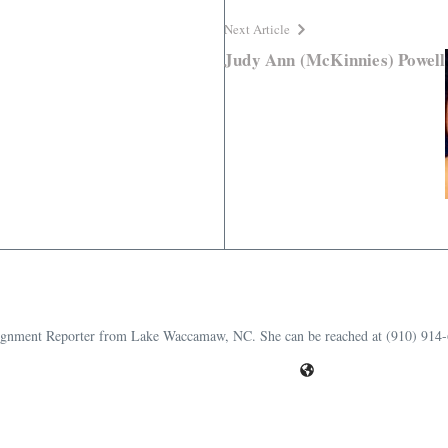
Next Article
Judy Ann (McKinnies) Powell
ssignment Reporter from Lake Waccamaw, NC. She can be reached at (910) 914