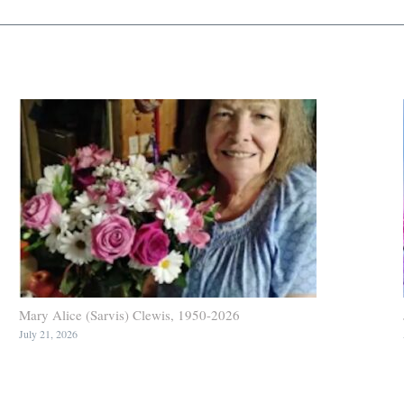
Mary Alice (Sarvis) Clewis, 1950-2026
July 21, 2026