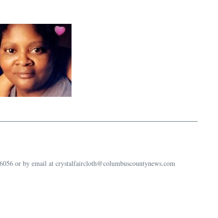
-6056 or by email at crystalfaircloth@columbuscountynews.com