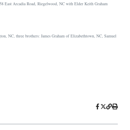
 458 East Arcadia Road, Riegelwood, NC with Elder Keith Graham
ngton, NC, three brothers: James Graham of Elizabethtown, NC, Samuel