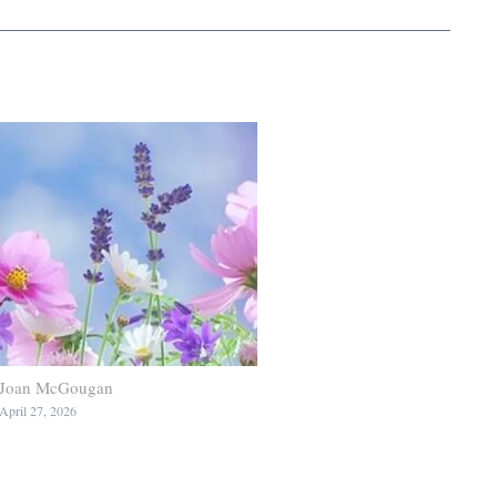
Joan McGougan
April 27, 2026