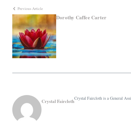
Previous Article
Dorothy Caffee Carter
Crystal Faircloth is a General A
Crystal Faircloth