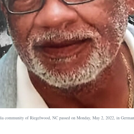
adia community of Riegelwood, NC passed on Monday, May 2, 2022, in German