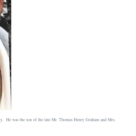
y. He was the son of the late Mr. Thomas Henry Graham and Mrs.