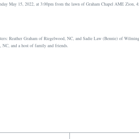
on Sunday May 15, 2022, at 3:00pm from the lawn of Graham Chapel AME Zion,
 sisters: Reather Graham of Riegelwood, NC, and Sadie Law (Bennie) of Wilmi
NC, and a host of family and friends.