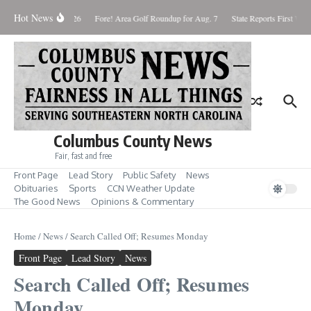
Skip to content
Hot News
Saturday August 8, 2026
Fore! Area Golf Roundup for Aug. 7
State Reports First West
Columbus County News
Fair, fast and free
Front Page
Lead Story
Public Safety
News
Obituaries
Sports
CCN Weather Update
The Good News
Opinions & Commentary
Home
/
News
/
Search Called Off; Resumes Monday
Front Page
Lead Story
News
Search Called Off; Resumes
Monday