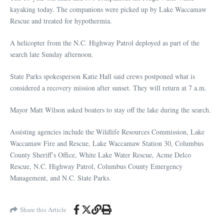
kayaking today. The companions were picked up by Lake Waccamaw
Rescue and treated for hypothermia.
A helicopter from the N.C. Highway Patrol deployed as part of the
search late Sunday afternoon.
State Parks spokesperson Katie Hall said crews postponed what is
considered a recovery mission after sunset. They will return at 7 a.m.
Mayor Matt Wilson asked boaters to stay off the lake during the search.
Assisting agencies include the Wildlife Resources Commission, Lake
Waccamaw Fire and Rescue, Lake Waccamaw Station 30, Columbus
County Sheriff’s Office, White Lake Water Rescue, Acme Delco
Rescue, N.C. Highway Patrol, Columbus County Emergency
Management, and N.C. State Parks.
Share this Article