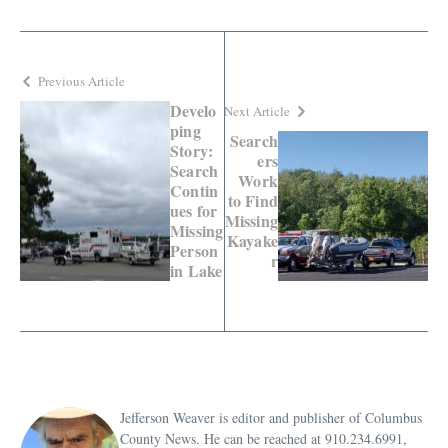
Previous Article
Develo
Next Article
ping
Search
Story:
ers
Search
Work
Contin
to Find
ues for
Missing
Missing
Kayake
Person
r
in Lake
Jefferson Weaver is editor and publisher of Columbus
County News. He can be reached at 910.234.6991,