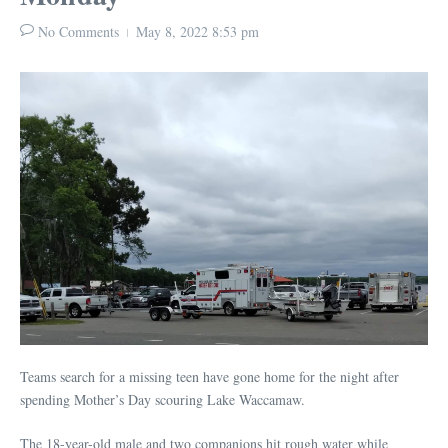
No Comments
May 8, 2022
8:53 pm
Teams search for a missing teen have gone home for the night after
spending Mother’s Day scouring Lake Waccamaw.
The 18-year-old male and two companions hit rough water while