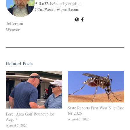
910.632.4965 or by email at
CCn.JWeaver@gmail.com.
Jefferson
Weaver
Related Posts
State Reports First West Nile Case
for 2026
Fore! Area Golf Roundup for
Aug. 7
August 7, 2026
August 7, 2026