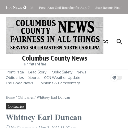
Skip to content
Hot News
aturday August 8, 2026
Fore! Area Golf Roundup for Aug. 7
State Reports First West
Columbus County News
Fair, fast and free
Front Page
Lead Story
Public Safety
News
Obituaries
Sports
CCN Weather Update
The Good News
Opinions & Commentary
Home
/
Obituaries
/
Whitney Earl Duncan
Obituaries
Whitney Earl Duncan
No Comments
May 3, 2022
11:07 am