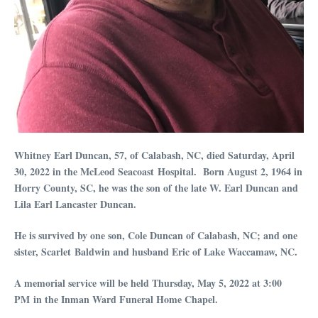
Whitney Earl Duncan, 57, of Calabash, NC, died Saturday, April
30, 2022 in the McLeod Seacoast Hospital. Born August 2, 1964 in
Horry County, SC, he was the son of the late W. Earl Duncan and
Lila Earl Lancaster Duncan.
He is survived by one son, Cole Duncan of Calabash, NC; and one
sister, Scarlet Baldwin and husband Eric of Lake Waccamaw, NC.
A memorial service will be held Thursday, May 5, 2022 at 3:00
PM in the Inman Ward Funeral Home Chapel.