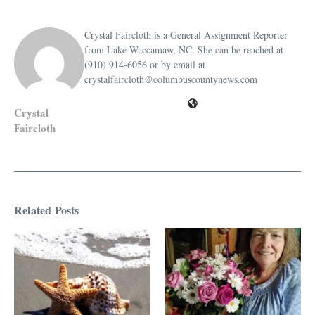
Crystal Faircloth is a General Assignment Reporter
from Lake Waccamaw, NC. She can be reached at
(910) 914-6056 or by email at
crystalfaircloth@columbuscountynews.com
Crystal
Faircloth
Related Posts