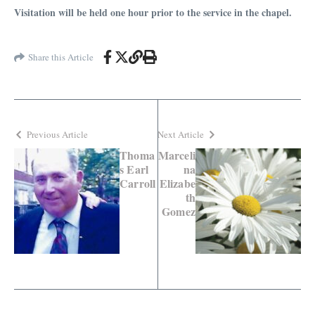
Visitation will be held one hour prior to the service in the chapel.
Share this Article
Previous Article
Next Article
Thoma
Marceli
s Earl
na
Carroll
Elizabe
th
Gomez