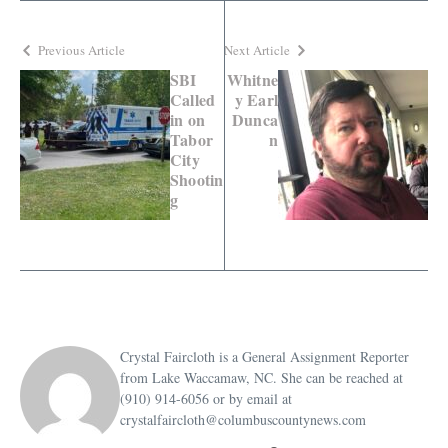
Previous Article
Next Article
SBI
Whitne
Called
y Earl
in on
Dunca
Tabor
n
City
Shootin
g
Crystal Faircloth is a General Assignment Reporter
from Lake Waccamaw, NC. She can be reached at
(910) 914-6056 or by email at
crystalfaircloth@columbuscountynews.com