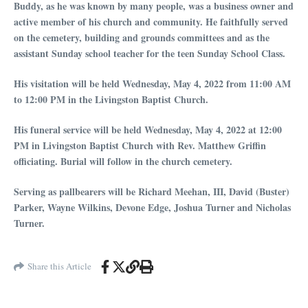
Buddy, as he was known by many people, was a business owner and
active member of his church and community. He faithfully served
on the cemetery, building and grounds committees and as the
assistant Sunday school teacher for the teen Sunday School Class.
His visitation will be held Wednesday, May 4, 2022 from 11:00 AM
to 12:00 PM in the Livingston Baptist Church.
His funeral service will be held Wednesday, May 4, 2022 at 12:00
PM in Livingston Baptist Church with Rev. Matthew Griffin
officiating. Burial will follow in the church cemetery.
Serving as pallbearers will be Richard Meehan, III, David (Buster)
Parker, Wayne Wilkins, Devone Edge, Joshua Turner and Nicholas
Turner.
Share this Article