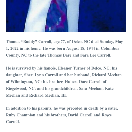
Thomas “Buddy” Carroll, age 77, of Delco, NC died Sunday, May
1, 2022 in his home. He was born August 18, 1944 in Columbus
County, NC to the late Thomas Dare and Sara Lee Carroll.
He is survived by his fiancée, Eleanor Turner of Delco, NC; his
daughter, Sheri Lynn Carroll and her husband, Richard Meehan
of Wilmington, NC; his brother, Hubert Dare Carroll of
Riegelwood, NC; and his grandchildren, Sara Meehan, Kate
Meehan and Richard Meehan, III.
In addition to his parents, he was preceded in death by a sister,
Ruby Champion and his brothers, David Carroll and Royce
Carroll.