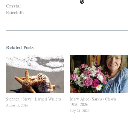
Crystal
Faircloth
Related Posts
Stephen “Steve” Larnell Willetts
Mary Alice (Sarvis) Clewis,
1950-2026
August 5, 2026
July 21, 2026