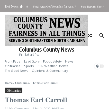
Skip to content
Hot News
aturday August 8, 2026
Fore! Area Golf Roundup for Aug. 7
State Reports First West
Columbus County News
Fair, fast and free
Front Page
Lead Story
Public Safety
News
Obituaries
Sports
CCN Weather Update
The Good News
Opinions & Commentary
Home
/
Obituaries
/
Thomas Earl Carroll
Obituaries
Thomas Earl Carroll
No Comments
May 3, 2022
10:53 am