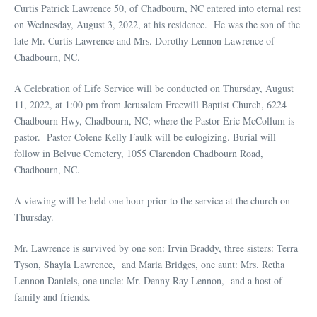
Curtis Patrick Lawrence 50, of Chadbourn, NC entered into eternal rest
on Wednesday, August 3, 2022, at his residence. He was the son of the
late Mr. Curtis Lawrence and Mrs. Dorothy Lennon Lawrence of
Chadbourn, NC.
A Celebration of Life Service will be conducted on Thursday, August
11, 2022, at 1:00 pm from Jerusalem Freewill Baptist Church, 6224
Chadbourn Hwy, Chadbourn, NC; where the Pastor Eric McCollum is
pastor. Pastor Colene Kelly Faulk will be eulogizing. Burial will
follow in Belvue Cemetery, 1055 Clarendon Chadbourn Road,
Chadbourn, NC.
A viewing will be held one hour prior to the service at the church on
Thursday.
Mr. Lawrence is survived by one son: Irvin Braddy, three sisters: Terra
Tyson, Shayla Lawrence, and Maria Bridges, one aunt: Mrs. Retha
Lennon Daniels, one uncle: Mr. Denny Ray Lennon, and a host of
family and friends.