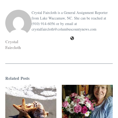
Crystal Faircloth is a General Assignment Reporter
from Lake Waccamaw, NC. She can be reached at
(910) 914-6056 or by email at
crystalfaircloth@columbuscountynews.com
Crystal
Faircloth
Related Posts