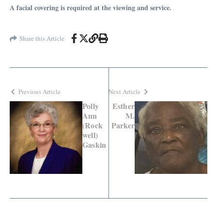
A facial covering is required at the viewing and service.
Share this Article
Previous Article
Next Article
Polly
Esther
Ann
M.
(Rock
Parker
well)
Gaskin