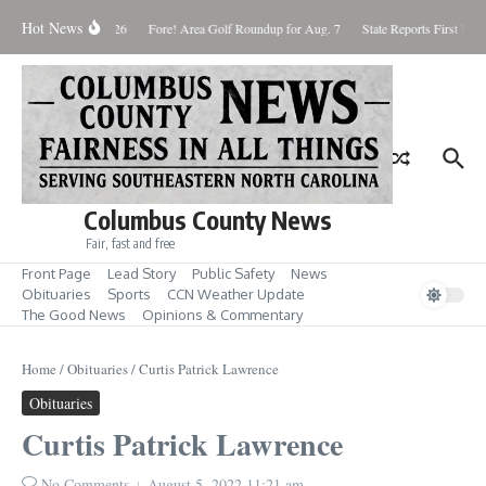
Skip to content
Hot News
Saturday August 8, 2026
Fore! Area Golf Roundup for Aug. 7
State Reports First West
Columbus County News
Fair, fast and free
Front Page
Lead Story
Public Safety
News
Obituaries
Sports
CCN Weather Update
The Good News
Opinions & Commentary
Home
/
Obituaries
/
Curtis Patrick Lawrence
Obituaries
Curtis Patrick Lawrence
No Comments
August 5, 2022
11:21 am