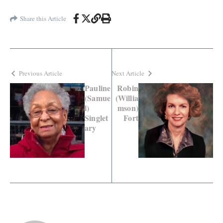
Share this Article
Previous Article
Next Article
Pauline
Robin
(Samue
(Willia
l)
mson)
Singlet
Fort
ary