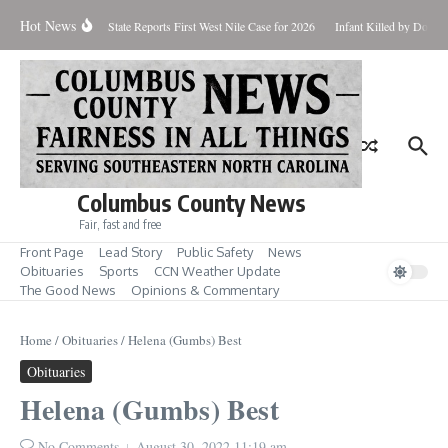
Skip to content
Hot News
oundup for Aug. 7
State Reports First West Nile Case for 2026
Infant Killed by Dog, 
Columbus County News
Fair, fast and free
Front Page
Lead Story
Public Safety
News
Obituaries
Sports
CCN Weather Update
The Good News
Opinions & Commentary
Home
/
Obituaries
/
Helena (Gumbs) Best
Obituaries
Helena (Gumbs) Best
No Comments
August 30, 2022
11:19 am