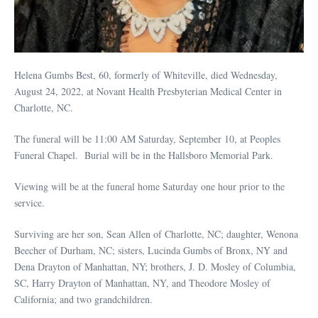
Helena Gumbs Best, 60, formerly of Whiteville, died Wednesday,
August 24, 2022, at Novant Health Presbyterian Medical Center in
Charlotte, NC.
The funeral will be 11:00 AM Saturday, September 10, at Peoples
Funeral Chapel. Burial will be in the Hallsboro Memorial Park.
Viewing will be at the funeral home Saturday one hour prior to the
service.
Surviving are her son, Sean Allen of Charlotte, NC; daughter, Wenona
Beecher of Durham, NC; sisters, Lucinda Gumbs of Bronx, NY and
Dena Drayton of Manhattan, NY; brothers, J. D. Mosley of Columbia,
SC, Harry Drayton of Manhattan, NY, and Theodore Mosley of
California; and two grandchildren.