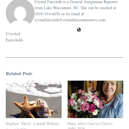
Crystal Faircloth is a General Assignment Reporter
from Lake Waccamaw, NC. She can be reached at
(910) 914-6056 or by email at
crystalfaircloth@columbuscountynews.com
Crystal
Faircloth
Related Posts
Stephen “Steve” Larnell Willetts
Mary Alice (Sarvis) Clewis,
1950-2026