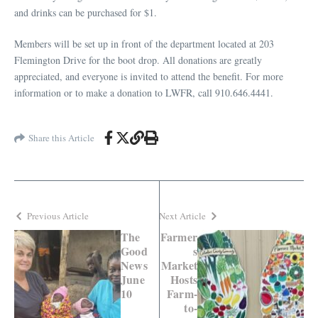
and drinks can be purchased for $1.
Members will be set up in front of the department
located
at 203
Flemington Drive for the boot drop. All donations are greatly
appreciated, and everyone is invited to attend the benefit. For more
information or to make a donation to LWFR, call 910.646.4441.
Share this Article
Previous Article
Next Article
The
Farmer
Good
s
News
Market
June
Hosts
10
Farm-
to-