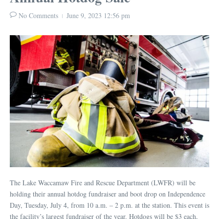
No Comments
June 9, 2023
12:56 pm
The Lake Waccamaw Fire and Rescue Department (LWFR) will be
holding their annual hotdog fundraiser and boot drop on Independence
Day, Tuesday, July 4, from 10 a.m. – 2 p.m. at the station. This event is
the facility’s largest fundraiser of the year. Hotdogs will be $3 each,