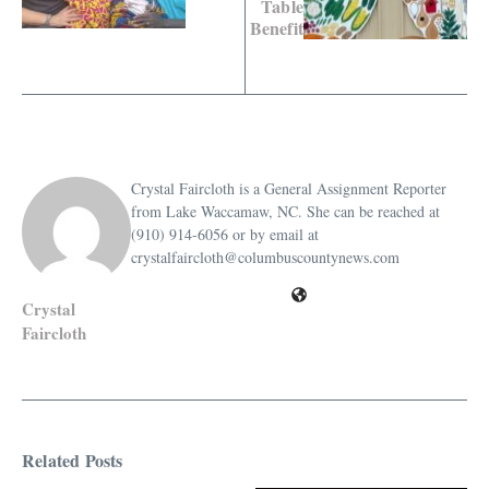
Table
Benefit
Crystal Faircloth is a General Assignment Reporter
from Lake Waccamaw, NC. She can be reached at
(910) 914-6056 or by email at
crystalfaircloth@columbuscountynews.com
Crystal
Faircloth
Related Posts