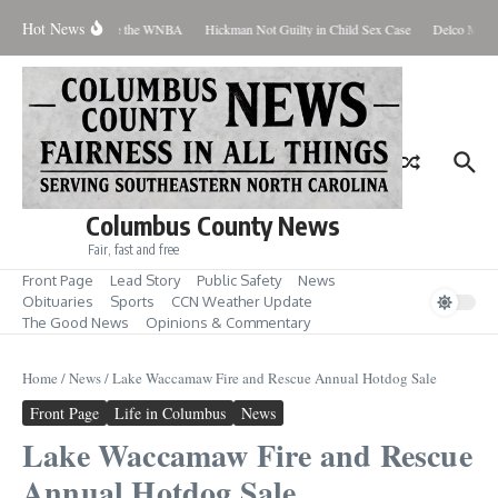
Skip to content
Hot News
 Everyone Should Love the WNBA
Hickman Not Guilty in Child Sex Case
Delco Man J
Columbus County News
Fair, fast and free
Front Page
Lead Story
Public Safety
News
Obituaries
Sports
CCN Weather Update
The Good News
Opinions & Commentary
Home
/
News
/
Lake Waccamaw Fire and Rescue Annual Hotdog Sale
Front Page
Life in Columbus
News
Lake Waccamaw Fire and Rescue
Annual Hotdog Sale