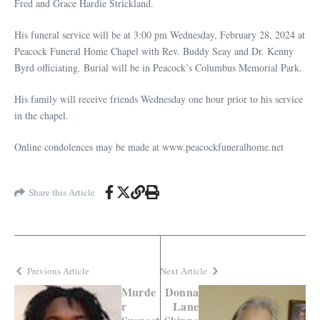
Fred and Grace Hardie Strickland.
His funeral service will be at 3:00 pm Wednesday, February 28, 2024 at
Peacock Funeral Home Chapel with Rev. Buddy Seay and Dr. Kenny
Byrd officiating. Burial will be in Peacock’s Columbus Memorial Park.
His family will receive friends Wednesday one hour prior to his service
in the chapel.
Online condolences may be made at www.peacockfuneralhome.net
Share this Article
Previous Article
Next Article
Murde
Donna
r
Lane