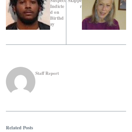
Suspect
Skippe
Indicte
r
d on
Birthd
ay
Staff Report
Related Posts