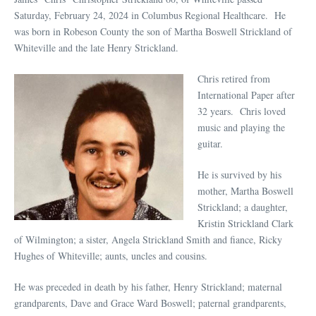
Saturday, February 24, 2024 in Columbus Regional Healthcare. He
was born in Robeson County the son of Martha Boswell Strickland of
Whiteville and the late Henry Strickland.
Chris retired from
International Paper after
32 years. Chris loved
music and playing the
guitar.
He is survived by his
mother, Martha Boswell
Strickland; a daughter,
Kristin Strickland Clark
of Wilmington; a sister, Angela Strickland Smith and fiance, Ricky
Hughes of Whiteville; aunts, uncles and cousins.
He was preceded in death by his father, Henry Strickland; maternal
grandparents, Dave and Grace Ward Boswell; paternal grandparents,