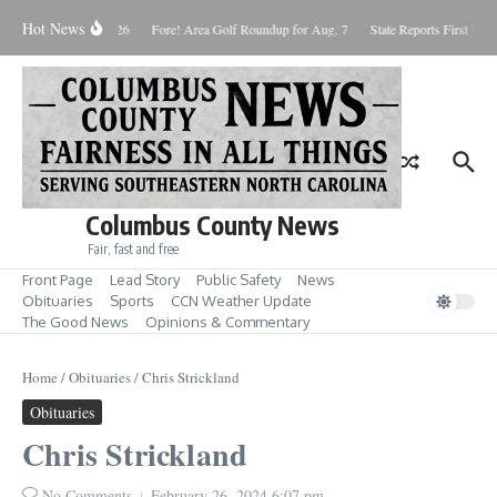
Skip to content
Hot News
aturday August 8, 2026
Fore! Area Golf Roundup for Aug. 7
State Reports First West
Columbus County News
Fair, fast and free
Front Page
Lead Story
Public Safety
News
Obituaries
Sports
CCN Weather Update
The Good News
Opinions & Commentary
Home
/
Obituaries
/
Chris Strickland
Obituaries
Chris Strickland
No Comments
February 26, 2024
6:07 pm