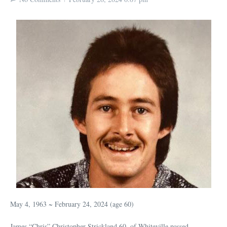
May 4, 1963 ~ February 24, 2024 (age 60)
James “Chris” Christopher Strickland 60, of Whiteville passed