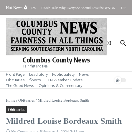
Skip to content
Hot News
Thursday August 6, 2026
Coach Talk: Why Everyone Should Love the WNBA
Hickman
Columbus County News
Fair, fast and free
Front Page
Lead Story
Public Safety
News
Obituaries
Sports
CCN Weather Update
The Good News
Opinions & Commentary
Home
/
Obituaries
/
Mildred Louise Bordeaux Smith
Obituaries
Mildred Louise Bordeaux Smith
No Comments
February 4, 2024
7:15 pm