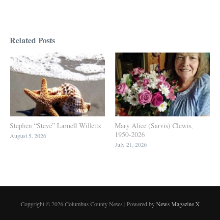
Related Posts
Stephen “Steve” Larnell Willetts
Mary Alice (Sarvis) Clewis,
1950-2026
August 5, 2026
July 21, 2026
Copyright © 2026 Columbus County News | Powered by
News Magazine X