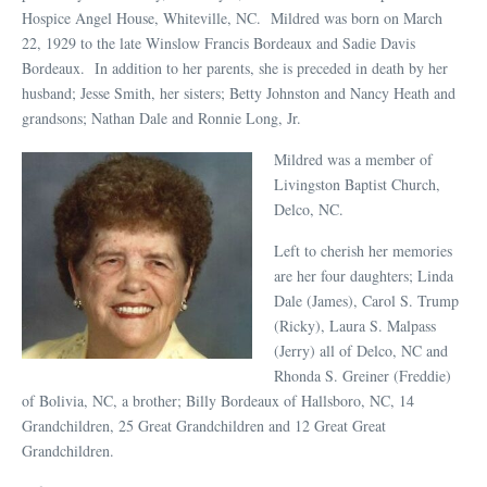
Hospice Angel House, Whiteville, NC. Mildred was born on March
22, 1929 to the late Winslow Francis Bordeaux and Sadie Davis
Bordeaux. In addition to her parents, she is preceded in death by her
husband; Jesse Smith, her sisters; Betty Johnston and Nancy Heath and
grandsons; Nathan Dale and Ronnie Long, Jr.
Mildred was a member of
Livingston Baptist Church,
Delco, NC.
Left to cherish her memories
are her four daughters; Linda
Dale (James), Carol S. Trump
(Ricky), Laura S. Malpass
(Jerry) all of Delco, NC and
Rhonda S. Greiner (Freddie)
of Bolivia, NC, a brother; Billy Bordeaux of Hallsboro, NC, 14
Grandchildren, 25 Great Grandchildren and 12 Great Great
Grandchildren.