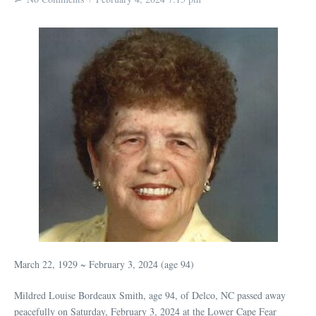
March 22, 1929 ~ February 3, 2024 (age 94)
Mildred Louise Bordeaux Smith, age 94, of Delco, NC passed away
peacefully on Saturday, February 3, 2024 at the Lower Cape Fear