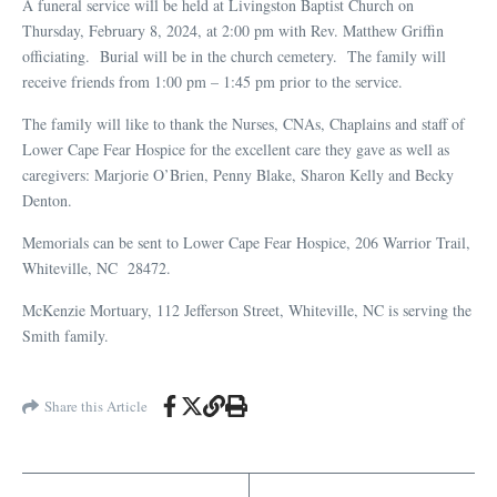
A funeral service will be held at Livingston Baptist Church on
Thursday, February 8, 2024, at 2:00 pm with Rev. Matthew Griffin
officiating. Burial will be in the church cemetery. The family will
receive friends from 1:00 pm – 1:45 pm prior to the service.
The family will like to thank the Nurses, CNAs, Chaplains and staff of
Lower Cape Fear Hospice for the excellent care they gave as well as
caregivers: Marjorie O’Brien, Penny Blake, Sharon Kelly and Becky
Denton.
Memorials can be sent to Lower Cape Fear Hospice, 206 Warrior Trail,
Whiteville, NC 28472.
McKenzie Mortuary, 112 Jefferson Street, Whiteville, NC is serving the
Smith family.
Share this Article