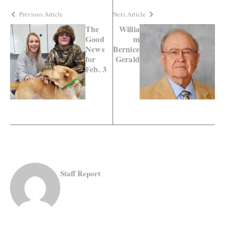
Previous Article
Next Article
The
Willia
Good
m
News
Bernice
for
Gerald
Feb. 3
Staff Report