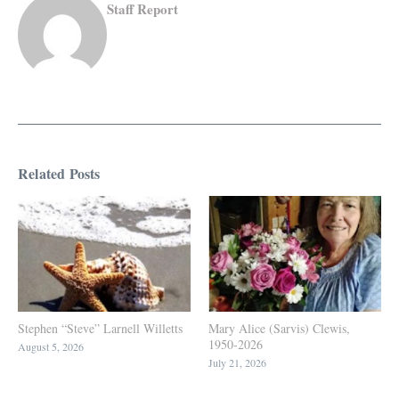
Staff Report
Related Posts
Stephen “Steve” Larnell Willetts
Mary Alice (Sarvis) Clewis,
1950-2026
August 5, 2026
July 21, 2026