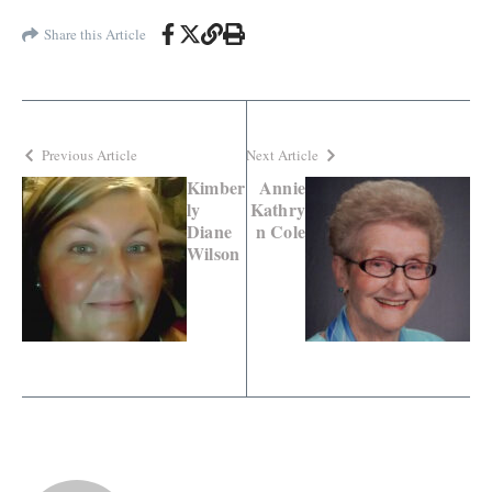
Share this Article
Previous Article
Next Article
Kimber
Annie
ly
Kathry
Diane
n Cole
Wilson