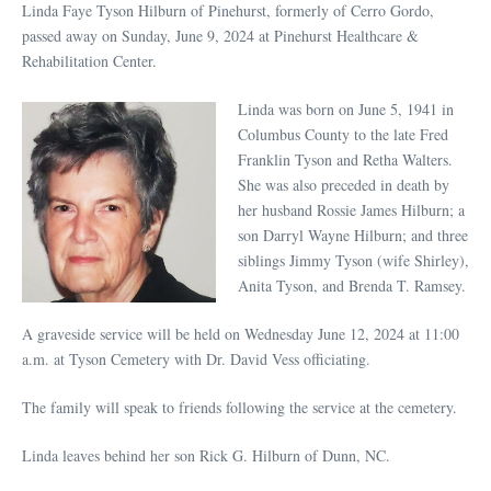
Linda Faye Tyson Hilburn of Pinehurst, formerly of Cerro Gordo,
passed away on Sunday, June 9, 2024 at Pinehurst Healthcare &
Rehabilitation Center.
Linda was born on June 5, 1941 in
Columbus County to the late Fred
Franklin Tyson and Retha Walters.
She was also preceded in death by
her husband Rossie James Hilburn; a
son Darryl Wayne Hilburn; and three
siblings Jimmy Tyson (wife Shirley),
Anita Tyson, and Brenda T. Ramsey.
A graveside service will be held on Wednesday June 12, 2024 at 11:00
a.m. at Tyson Cemetery with Dr. David Vess officiating.
The family will speak to friends following the service at the cemetery.
Linda leaves behind her son Rick G. Hilburn of Dunn, NC.