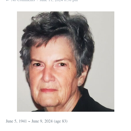
June 5, 1941 ~ June 9, 2024 (age 83)