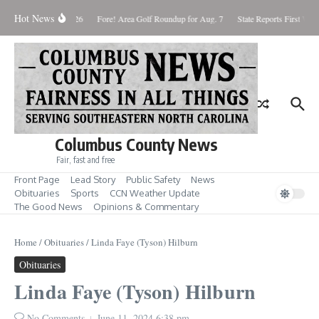
Skip to content
Hot News
Saturday August 8, 2026
Fore! Area Golf Roundup for Aug. 7
State Reports First West
Columbus County News
Fair, fast and free
Front Page
Lead Story
Public Safety
News
Obituaries
Sports
CCN Weather Update
The Good News
Opinions & Commentary
Home
/
Obituaries
/
Linda Faye (Tyson) Hilburn
Obituaries
Linda Faye (Tyson) Hilburn
No Comments
June 11, 2024
6:38 pm