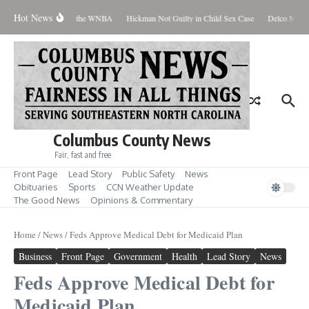
Skip to content
Hot News
Everyone Should Love the WNBA
Hickman Not Guilty in Child Sex Case
Delco Man Ja
Columbus County News
Fair, fast and free
Front Page
Lead Story
Public Safety
News
Obituaries
Sports
CCN Weather Update
The Good News
Opinions & Commentary
Home
/
News
/
Feds Approve Medical Debt for Medicaid Plan
Business
Front Page
Government
Health
Lead Story
News
Feds Approve Medical Debt for
Medicaid Plan