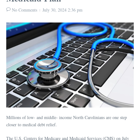
No Comments
July 30, 2024
2:36 pm
Millions of low- and middle- income North Carolinians are one step
closer to medical debt relief.
The U.S. Centers for Medicare and Medicaid Services (CMS) on July