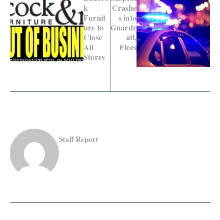
k
Crashe
Furnit
s into
ure to
Guardr
Close
ail,
All
Flees
Stores
Staff Report