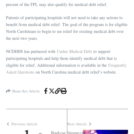
percent of the FPL may also qualify for medical debt relief.
Patients of participating hospitals will not need to take any actions to
benefit from medical debt relief. The goal of the program is for eligible
North Carolinians to begin to see relief for existing medical debt over
the next two years.
NCDHHS has partnered with
Undue Medical Debt
to support
participating hospitals and help them identify medical debt that is
eligible for relief. Additional information is available in the
Frequently
Asked Questions
on North Carolina medical debt relief’s website.
Share this Article
Previous Article
Next Article
Badcoc
Suspect