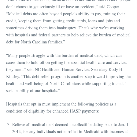
don’t choose to get seriously ill or have an accident,” said Cooper.
“Medical debts are often beyond people’s ability to pay, ruining their
credit, keeping them from getting credit cards, loans and jobs and
sometimes driving them into bankruptcy. That’s why we’re working
with hospitals and federal partners to help relieve the burden of medical
debt for North Carolina families.”
“Many people struggle with the burden of medical debt, which can
cause them to hold off on getting the essential health care and services
they need,” said NC Health and Human Services Secretary Kody H.
Kinsley. “This debt relief program is another step toward improving the
health and well-being of North Carolinians while supporting financial
sustainability of our hospitals.”
Hospitals that opt in must implement the following policies as a
condition of eligibility for enhanced HASP payments:
Relieve all medical debt deemed uncollectible dating back to Jan. 1,
2014, for any individuals not enrolled in Medicaid with incomes at