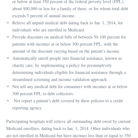
or below at least 350 percent of the federal poverty level (FPL),
about $90,000 or less for a family of three, or for whom total debt
exceeds 5 percent of annual income.
Relieve all unpaid medical debt dating back to Jan. 1, 2014, for
individuals who are enrolled in Medicaid.
Provide discounts on medical bills of between 50-100 percent for
patients with incomes at or below 300 percent FPL, with the
amount of the discount varying based on the patient’s income.
Automatically enroll people into financial assistance, known as
charity care, by implementing a policy for presumptively
determining individuals eligible for financial assistance through a
streamlined screening and income validation approach.
Not sell any medical debt for consumers with incomes at or below
300 percent FPL to debt collectors.
Not report a patient’s debt covered by these policies to a credit
reporting agency.
Participating hospitals will relieve all outstanding debt owed by current
Medicaid enrollees, dating back to Jan. 1, 2014. Other individuals who
are not enrolled in Medicaid but have incomes less than or equal to 350