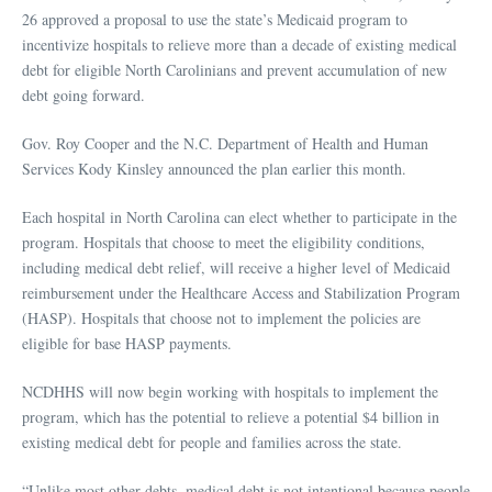
26 approved a proposal to use the state’s Medicaid program to
incentivize hospitals to relieve more than a decade of existing medical
debt for eligible North Carolinians and prevent accumulation of new
debt going forward.
Gov. Roy Cooper and the N.C. Department of Health and Human
Services Kody Kinsley announced the plan earlier this month.
Each hospital in North Carolina can elect whether to participate in the
program. Hospitals that choose to meet the eligibility conditions,
including medical debt relief, will receive a higher level of Medicaid
reimbursement under the Healthcare Access and Stabilization Program
(HASP). Hospitals that choose not to implement the policies are
eligible for base HASP payments.
NCDHHS will now begin working with hospitals to implement the
program, which has the potential to relieve a potential $4 billion in
existing medical debt for people and families across the state.
“Unlike most other debts, medical debt is not intentional because people