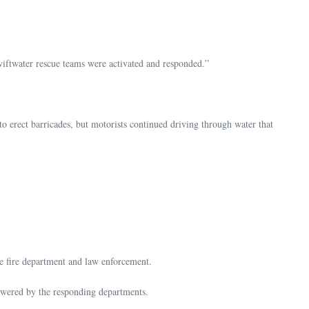
swiftwater rescue teams were activated and responded.”
 erect barricades, but motorists continued driving through water that
he fire department and law enforcement.
nswered by the responding departments.