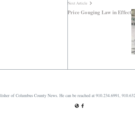
Next Article
Price Gouging Law in Effect
publisher of Columbus County News. He can be reached at 910.234.6991, 910.