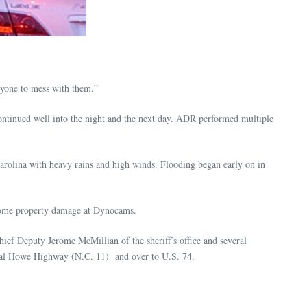
anyone to mess with them.”
ntinued well into the night and the next day. ADR performed multiple
 Carolina with heavy rains and high winds. Flooding began early on in
some property damage at Dynocams.
ef Deputy Jerome McMillian of the sheriff’s office and several
neral Howe Highway (N.C. 11) and over to U.S. 74.