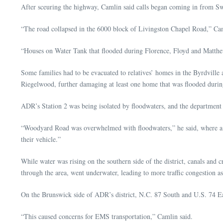
After sceuring the highway, Camlin said calls began coming in from S
“The road collapsed in the 6000 block of Livingston Chapel Road,” Ca
“Houses on Water Tank that flooded during Florence, Floyd and Matt
Some families had to be evacuated to relatives’ homes in the Byrdville
Riegelwood, further damaging at least one home that was flooded duri
ADR’s Station 2 was being isolated by floodwaters, and the department u
“Woodyard Road was overwhelmed with floodwaters,” he said, where a tru
their vehicle.”
While water was rising on the southern side of the district, canals and
through the area, went underwater, leading to more traffic congestion as
On the Brunswick side of ADR’s district, N.C. 87 South and U.S. 74 E
“This caused concerns for EMS transportation,” Camlin said.