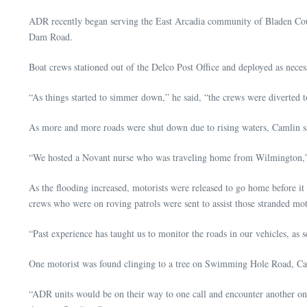
ADR recently began serving the East Arcadia community of Bladen Cou
Dam Road.
Boat crews stationed out of the Delco Post Office and deployed as neces
“As things started to simmer down,” he said, “the crews were diverted
As more and more roads were shut down due to rising waters, Camlin sa
“We hosted a Novant nurse who was traveling home from Wilmington,” he 
As the flooding increased, motorists were released to go home before it
crews who were on roving patrols were sent to assist those stranded mot
“Past experience has taught us to monitor the roads in our vehicles, as
One motorist was found clinging to a tree on Swimming Hole Road, Cam
“ADR units would be on their way to one call and encounter another one 