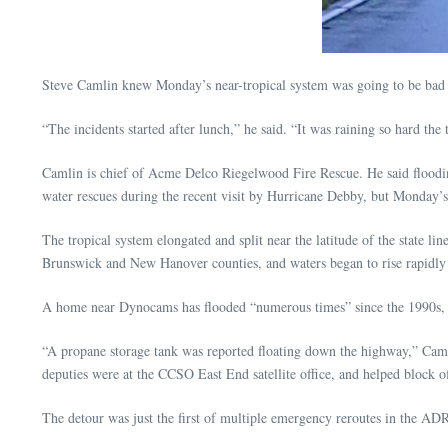
Steve Camlin knew Monday’s near-tropical system was going to be bad 
“The incidents started after lunch,” he said. “It was raining so hard th
Camlin is chief of Acme Delco Riegelwood Fire Rescue. He said floodin
water rescues during the recent visit by Hurricane Debby, but Monday’s 
The tropical system elongated and split near the latitude of the state l
Brunswick and New Hanover counties, and waters began to rise rapidly 
A home near Dynocams has flooded “numerous times” since the 1990s,
“A propane storage tank was reported floating down the highway,” Caml
deputies were at the CCSO East End satellite office, and helped block
The detour was just the first of multiple emergency reroutes in the ADR