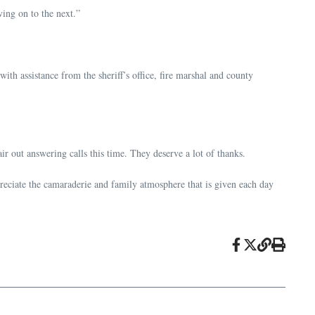
ing on to the next.”
 assistance from the sheriff’s office, fire marshal and county
ir out answering calls this time. They deserve a lot of thanks.
ppreciate the camaraderie and family atmosphere that is given each day