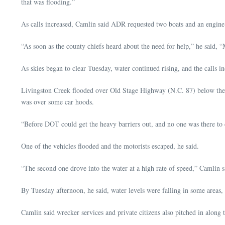
that was flooding.”
As calls increased, Camlin said ADR requested two boats and an engi
“As soon as the county chiefs heard about the need for help,” he said, “
As skies began to clear Tuesday, water continued rising, and the calls in
Livingston Creek flooded over Old Stage Highway (N.C. 87) below the o
was over some car hoods.
“Before DOT could get the heavy barriers out, and no one was there to di
One of the vehicles flooded and the motorists escaped, he said.
“The second one drove into the water at a high rate of speed,” Camlin s
By Tuesday afternoon, he said, water levels were falling in some areas
Camlin said wrecker services and private citizens also pitched in alo