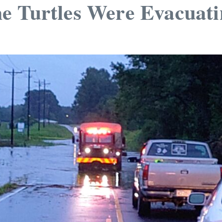
e Turtles Were Evacuati