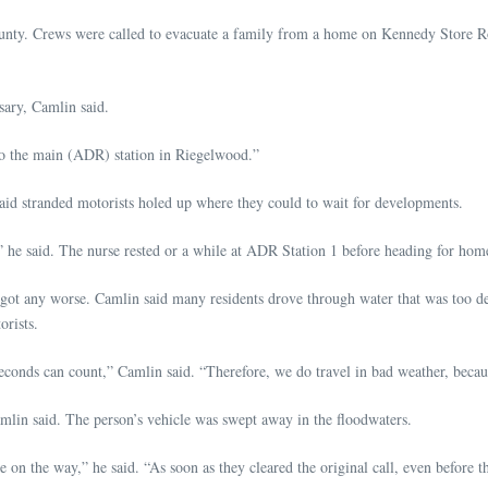
nty. Crews were called to evacuate a family from a home on Kennedy Store R
sary, Camlin said.
 to the main (ADR) station in Riegelwood.”
id stranded motorists holed up where they could to wait for developments.
said. The nurse rested or a while at ADR Station 1 before heading for home. T
 got any worse. Camlin said many residents drove through water that was too dee
orists.
 seconds can count,” Camlin said. “Therefore, we do travel in bad weather, beca
lin said. The person’s vehicle was swept away in the floodwaters.
on the way,” he said. “As soon as they cleared the original call, even before t