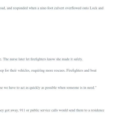
oad, and responded when a nine-foot culvert overflowed onto Lock and
he nurse later let firefighters know she made it safely.
p for their vehicles, requiring more rescues. Firefighters and boat
use we have to act as quickly as possible when someone is in need.”
hey got away, 911 or public service calls would send them to a residence