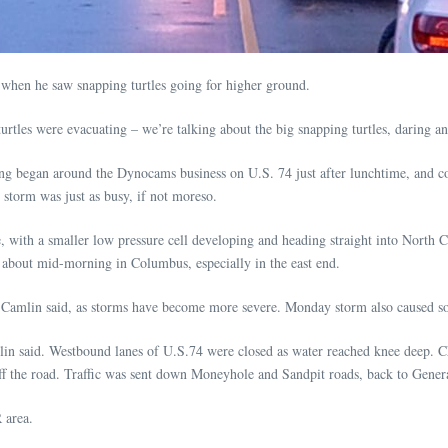
when he saw snapping turtles going for higher ground.
e turtles were evacuating – we’re talking about the big snapping turtles, daring 
g began around the Dynocams business on U.S. 74 just after lunchtime, and co
storm was just as busy, if not moreso.
ine, with a smaller low pressure cell developing and heading straight into North
about mid-morning in Columbus, especially in the east end.
 Camlin said, as storms have become more severe. Monday storm also caused 
in said. Westbound lanes of U.S.74 were closed as water reached knee deep. Chi
 off the road. Traffic was sent down Moneyhole and Sandpit roads, back to Ge
 area.