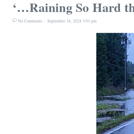
‘…Raining So Hard th
No Comments
September 18, 2024
3:01 pm