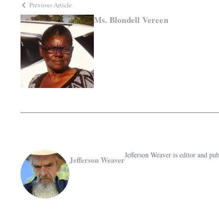
Previous Article
Ms. Blondell Vereen
Jefferson Weaver is editor and 
Jefferson Weaver