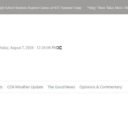
chool Students Explore Careers at SCC Summer Camp
“Sling” Shaw Takes Men’s Showdo
Friday, August 7, 2026
12:26:09 PM
ts
CCN Weather Update
The Good News
Opinions & Commentary