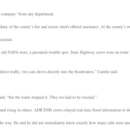
ne company “from any department.
Many of the county’s fire and rescue chiefs offered assistance. Al the county’s 
creased.
ld NAPA store, a perennial trouble spot. State Highway crews were en route to
rect traffic, two cars drove directly into the floodwaters,” Camlin said.
aid, “but the water stopped it. They too had to be rescued.”
, and rising in others. ADR EMS crews relayed real time flood information to t
ng the way. He said he did not immediately know exactly how many calls were a