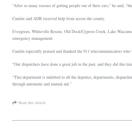
“After so many rescues of getting people out of their cars,” he said, 
Camlin said ADR received help from across the county.
Evergreen, Whiteville Rescue, Old Dock/Cypress Creek, Lake Waccamaw F
emergency management.
Camlin especially praised and thanked the 911 telecommunicators who 
“Our dispatchers have done a great job in the past, and they did this ti
“This department is indebted to all the deputies, departments, dispatche
through automatic and mutual aid.”
Share this Article