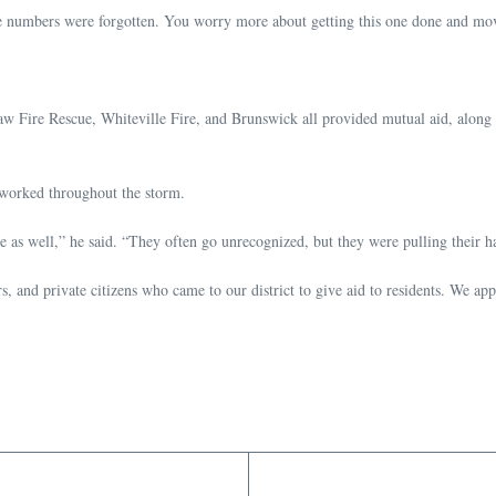
“the numbers were forgotten. You worry more about getting this one done and mov
ire Rescue, Whiteville Fire, and Brunswick all provided mutual aid, along with
worked throughout the storm.
me as well,” he said. “They often go unrecognized, but they were pulling their ha
rs, and private citizens who came to our district to give aid to residents. We a