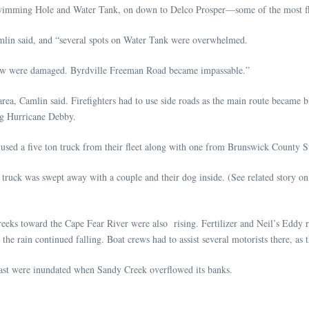
wimming Hole and Water Tank, on down to Delco Prosper—some of the most floo
mlin said, and “several spots on Water Tank were overwhelmed.
hew were damaged. Byrdville Freeman Road became impassable.”
 area, Camlin said. Firefighters had to use side roads as the main route became
ng Hurricane Debby.
sed a five ton truck from their fleet along with one from Brunswick County Sta
ck was swept away with a couple and their dog inside. (See related story on t
 creeks toward the Cape Fear River were also rising. Fertilizer and Neil’s Eddy
 the rain continued falling. Boat crews had to assist several motorists there, a
ast were inundated when Sandy Creek overflowed its banks.