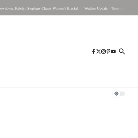
wn; Katelyn Stephens Claims Women’s Bracket
Weather Update – Thursday August 6, 20