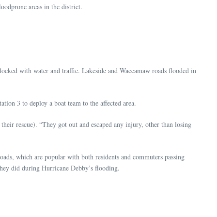
dprone areas in the district.
 blocked with water and traffic. Lakeside and Waccamaw roads flooded in
tion 3 to deploy a boat team to the affected area.
heir rescue). “They got out and escaped any injury, other than losing
 roads, which are popular with both residents and commuters passing
s they did during Hurricane Debby’s flooding.