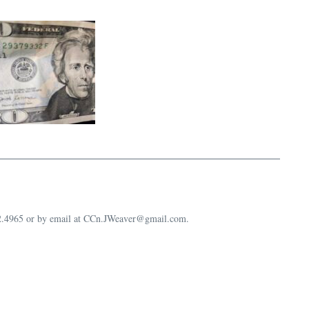
632.4965 or by email at CCn.JWeaver@gmail.com.