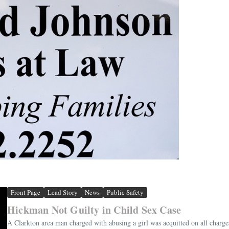
Front Page
Lead Story
News
Public Safety
Hickman Not Guilty in Child Sex Case
A Clarkton area man charged with abusing a girl was acquitted on all cha