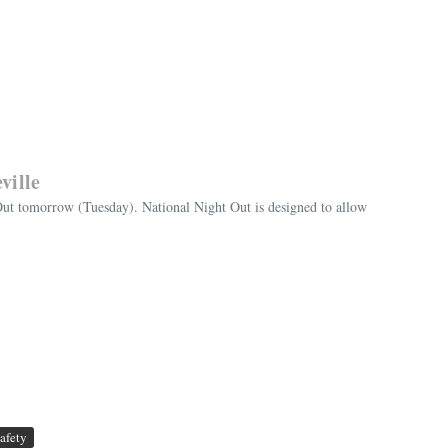
ville
Out tomorrow (Tuesday). National Night Out is designed to allow
afety