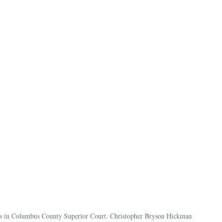
rges in Columbus County Superior Court. Christopher Bryson Hickman