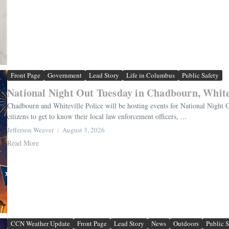
Front Page
Government
Lead Story
Life in Columbus
Public Safety
National Night Out Tuesday in Chadbourn, White
Chadbourn and Whiteville Police will be hosting events for National Night 
citizens to get to know their local law enforcement officers, ...
Jefferson Weaver
August 3, 2026
Read More
CCN Weather Update
Front Page
Lead Story
News
Outdoors
Public S