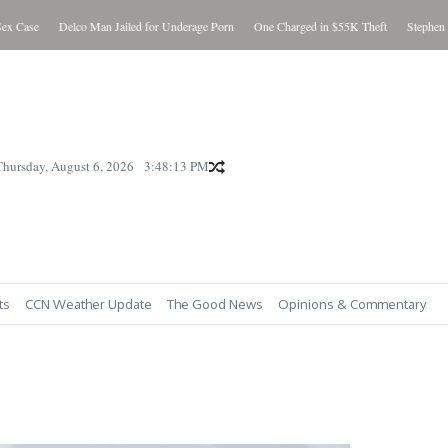
e
Delco Man Jailed for Underage Porn
One Charged in $55K Theft
Stephen “Steve” 
Thursday, August 6, 2026
3:48:15 PM
ts
CCN Weather Update
The Good News
Opinions & Commentary