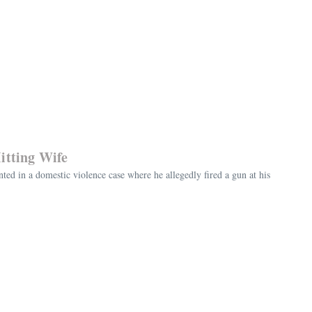
itting Wife
ted in a domestic violence case where he allegedly fired a gun at his