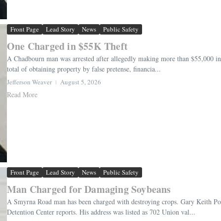
Front Page
Lead Story
News
Public Safety
One Charged in $55K Theft
A Chadbourn man was arrested after allegedly making more than $55,000 in tr
total of obtaining property by false pretense, financia...
Jefferson Weaver
August 5, 2026
Read More
Front Page
Lead Story
News
Public Safety
Man Charged for Damaging Soybeans
A Smyrna Road man has been charged with destroying crops. Gary Keith Pow
Detention Center reports. His address was listed as 702 Union val...