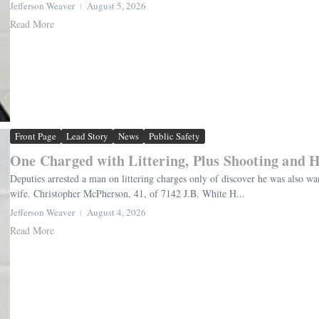
Jefferson Weaver
August 5, 2026
Read More
Front Page
Lead Story
News
Public Safety
One Charged with Littering, Plus Shooting and H
Deputies arrested a man on littering charges only of discover he was also wan
wife. Christopher McPherson, 41, of 7142 J.B. White H...
Jefferson Weaver
August 4, 2026
Read More