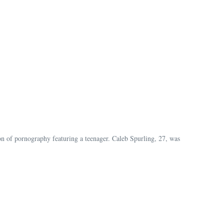
ion of pornography featuring a teenager. Caleb Spurling, 27, was