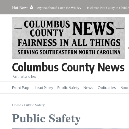
Skip to content
Hot News
Coach Talk: Why Everyone Should Love the WNBA
Hickman Not Guilty in Child Sex Cas
Columbus County News
Fair, fast and free
Front Page
Lead Story
Public Safety
News
Obituaries
Spor
Home
/
Public Safety
Public Safety