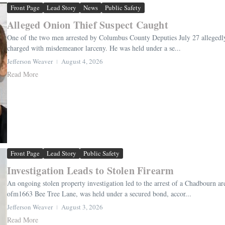
Front Page
Lead Story
News
Public Safety
Alleged Onion Thief Suspect Caught
One of the two men arrested by Columbus County Deputies July 27 allegedly 
charged with misdemeanor larceny. He was held under a se...
Jefferson Weaver
August 4, 2026
Read More
Front Page
Lead Story
Public Safety
Investigation Leads to Stolen Firearm
An ongoing stolen property investigation led to the arrest of a Chadbourn a
ofm1663 Bee Tree Lane, was held under a secured bond, accor...
Jefferson Weaver
August 3, 2026
Read More