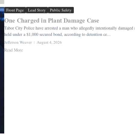
Front Page
Lead Story
Public Safety
One Charged in Plant Damage Case
Tabor City Police have arrested a man who allegedly intentionally damage
held under a $1,000 secured bond, according to detention ce...
Jefferson Weaver
August 4, 2026
Read More