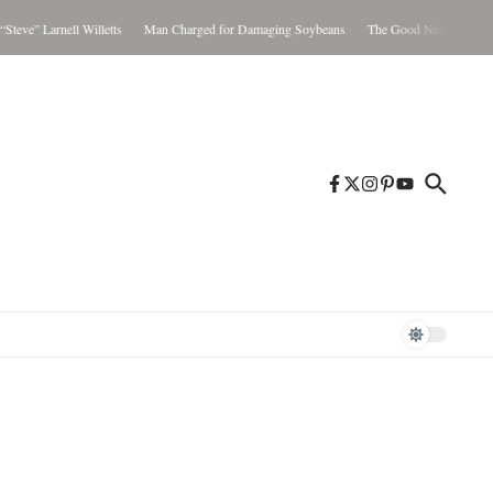
Larnell Willetts
Man Charged for Damaging Soybeans
The Good News Aug. 5-11, 20