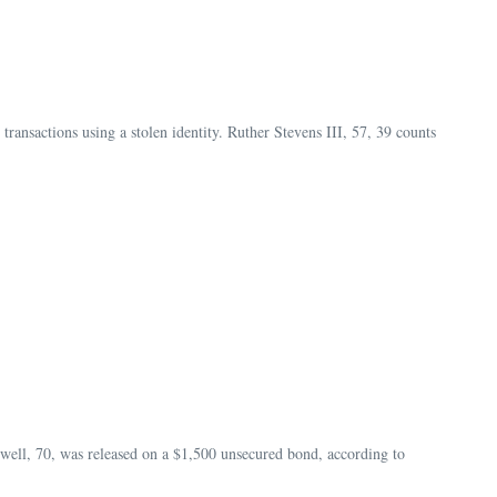
ansactions using a stolen identity. Ruther Stevens III, 57, 39 counts
ell, 70, was released on a $1,500 unsecured bond, according to