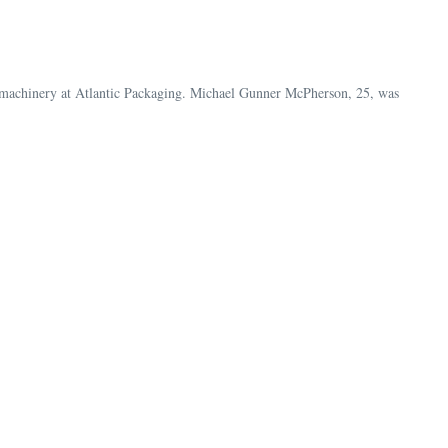
d machinery at Atlantic Packaging. Michael Gunner McPherson, 25, was