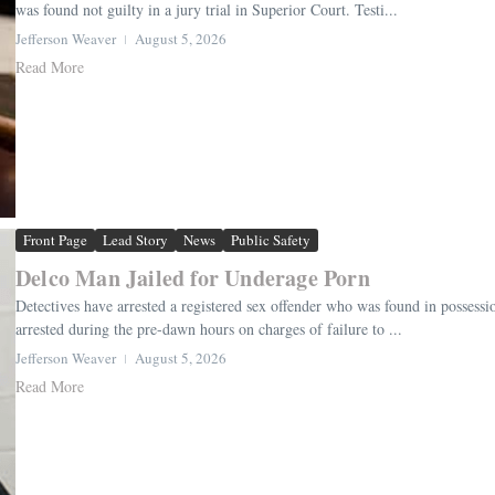
was found not guilty in a jury trial in Superior Court. Testi...
Jefferson Weaver
August 5, 2026
Read More
Front Page
Lead Story
News
Public Safety
Delco Man Jailed for Underage Porn
Detectives have arrested a registered sex offender who was found in possess
arrested during the pre-dawn hours on charges of failure to ...
Jefferson Weaver
August 5, 2026
Read More