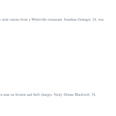
stole onions from a Whiteville restaurant. Jonathan Grainger, 24, was
rea man on firearm and theft charges. Nicky Delane Blackwell, 54,