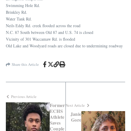
Swimming Hole Rd.
Brinkley Rd.
Water Tank Rd.
Neils Eddy Rd. creek flooded across the road
N.C. 87 South between Old 87 and U.S. 74 is closed
Vicinity of 301 Waccamaw Rd. is flooded
Old Lake and Woodyard roads are closed due to undermining roadway
Share this Article
Previous Article
Former
Next Article
ECHS
Janie
Athlete
Gore
Saves
Couple