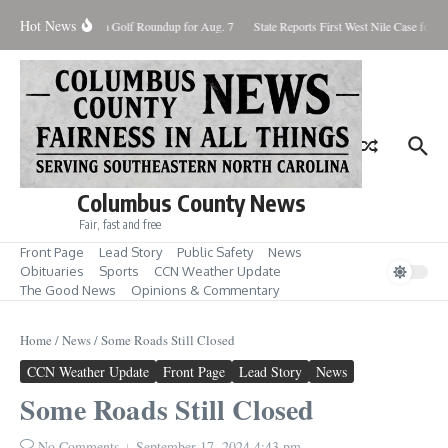
Skip to content
Hot News
8, 2026
Fore! Area Golf Roundup for Aug. 7
State Reports First West Nile Case for 2
Columbus County News
Fair, fast and free
Front Page
Lead Story
Public Safety
News
Obituaries
Sports
CCN Weather Update
The Good News
Opinions & Commentary
Home
/
News
/
Some Roads Still Closed
CCN Weather Update
Front Page
Lead Story
News
Some Roads Still Closed
No Comments
September 17, 2024
4:43 pm