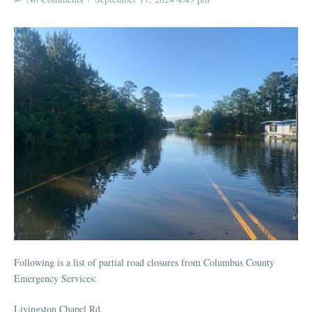
Following is a list of partial road closures from Columbus County
Emergency Services:
Livingston Chapel Rd.