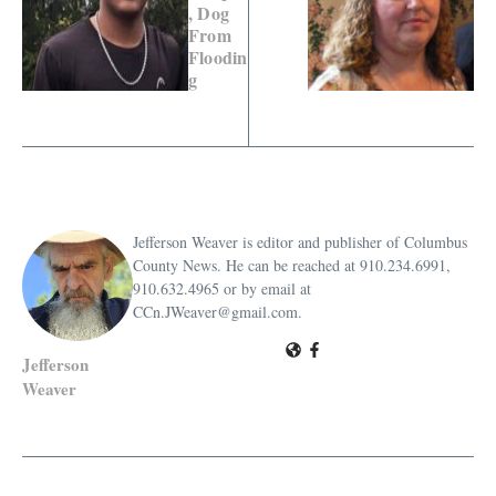
, Dog
From
Floodin
g
Jefferson Weaver is editor and publisher of Columbus
County News. He can be reached at 910.234.6991,
910.632.4965 or by email at
CCn.JWeaver@gmail.com.
Jefferson
Weaver