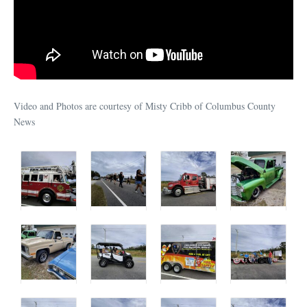
Video and Photos are courtesy of Misty Cribb of Columbus County
News