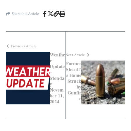
Share this Article
Previous Article
Weathe
Next Article
r
Former
Update
Sheriff’
–
s Home
Monda
Struck
y
by
Novem
Gunfir
ber 11,
e
2024