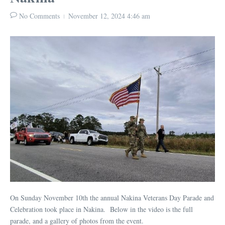
No Comments
November 12, 2024
4:46 am
On Sunday November 10th the annual Nakina Veterans Day Parade and
Celebration took place in Nakina. Below in the video is the full
parade, and a gallery of photos from the event.