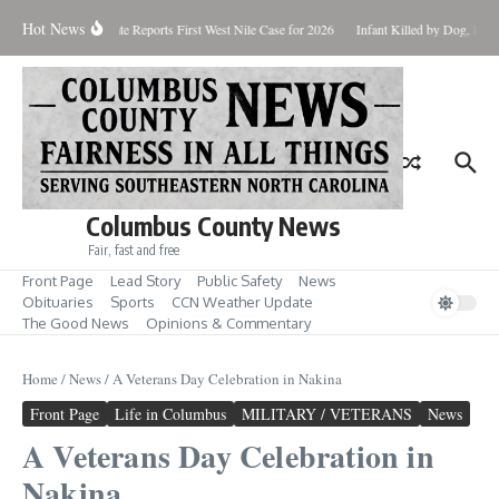
Skip to content
Hot News
up for Aug. 7
State Reports First West Nile Case for 2026
Infant Killed by Dog, BCSO
Columbus County News
Fair, fast and free
Front Page
Lead Story
Public Safety
News
Obituaries
Sports
CCN Weather Update
The Good News
Opinions & Commentary
Home
/
News
/
A Veterans Day Celebration in Nakina
Front Page
Life in Columbus
MILITARY / VETERANS
News
A Veterans Day Celebration in
Nakina