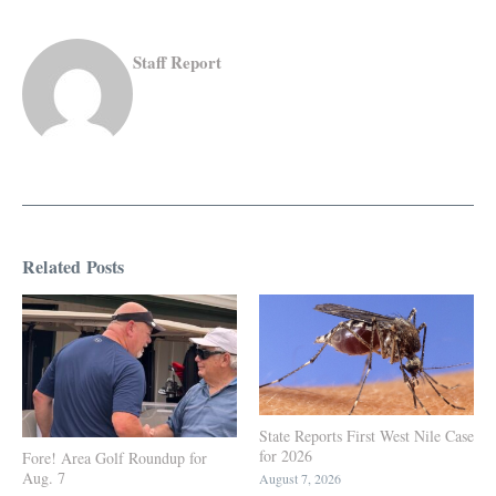
Staff Report
Related Posts
State Reports First West Nile Case
for 2026
Fore! Area Golf Roundup for
Aug. 7
August 7, 2026