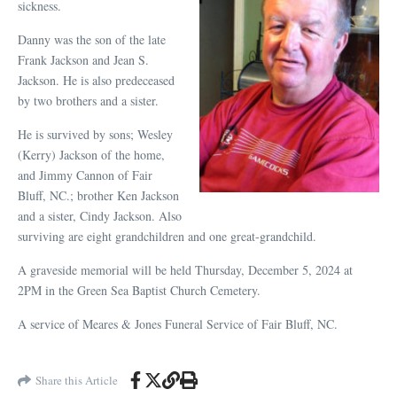
sickness.
Danny was the son of the late
Frank Jackson and Jean S.
Jackson. He is also predeceased
by two brothers and a sister.
He is survived by sons; Wesley
(Kerry) Jackson of the home,
and Jimmy Cannon of Fair
Bluff, NC.; brother Ken Jackson
and a sister, Cindy Jackson. Also
surviving are eight grandchildren and one great-grandchild.
A graveside memorial will be held Thursday, December 5, 2024 at
2PM in the Green Sea Baptist Church Cemetery.
A service of Meares & Jones Funeral Service of Fair Bluff, NC.
Share this Article