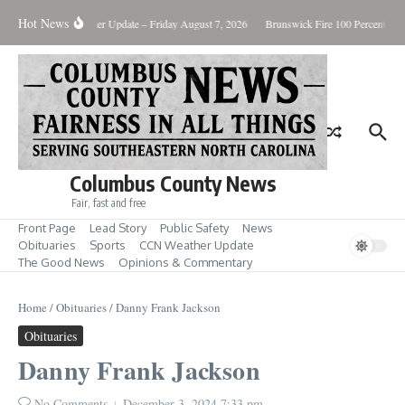
Skip to content
Hot News
uary Killing
Weather Update – Friday August 7, 2026
Brunswick Fire 100 Percent Con
Columbus County News
Fair, fast and free
Front Page
Lead Story
Public Safety
News
Obituaries
Sports
CCN Weather Update
The Good News
Opinions & Commentary
Home
/
Obituaries
/
Danny Frank Jackson
Obituaries
Danny Frank Jackson
No Comments
December 3, 2024
7:33 pm