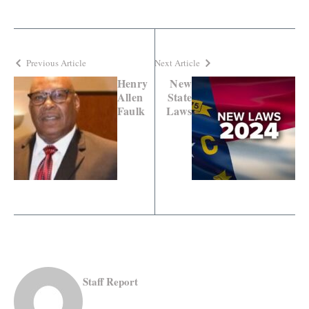
Previous Article
Next Article
Henry
New
Allen
State
Faulk
Laws
Staff Report