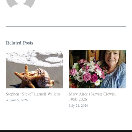
Related Posts
Stephen “Steve” Larnell Willetts
Mary Alice (Sarvis) Clewis,
1950-2026
August 5, 2026
July 21, 2026