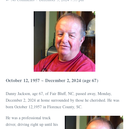
October 12, 1957
~
December 2, 2024
(age 67)
Danny Jackson, age 67, of Fair Bluff, NC, passed away, Monday,
December 2, 2024 at home surrounded by those he cherished. He was
born October 12,1957 in Florence County, SC.
He was a professional truck
driver, driving right up until his