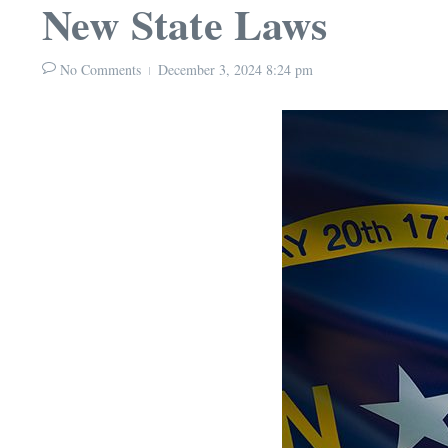
New State Laws
No Comments
December 3, 2024
8:24 pm