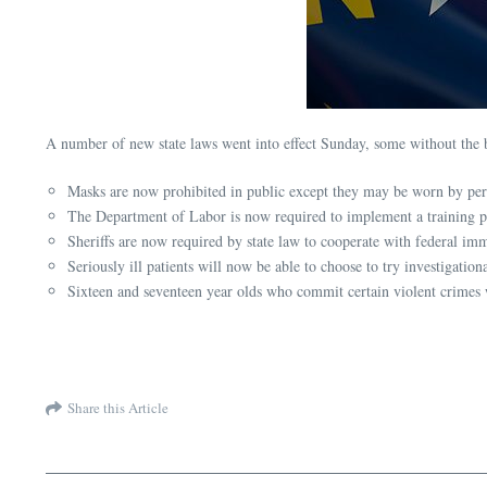
A number of new state laws went into effect Sunday, some without the 
Masks are now prohibited in public except they may be worn by pers
The Department of Labor is now required to implement a training pr
Sheriffs are now required by state law to cooperate with federal imm
Seriously ill patients will now be able to choose to try investigatio
Sixteen and seventeen year olds who commit certain violent crimes w
Share this Article