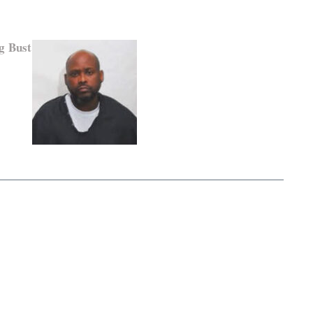
g Bust