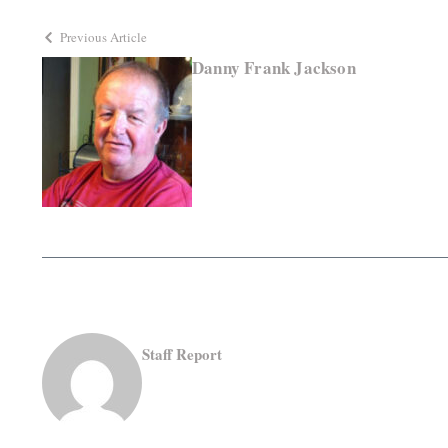
Previous Article
Danny Frank Jackson
Staff Report