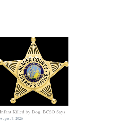
Infant Killed by Dog, BCSO Says
August 7, 2026