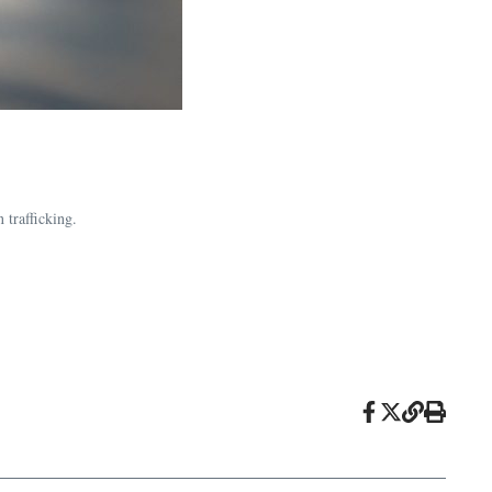
 trafficking.