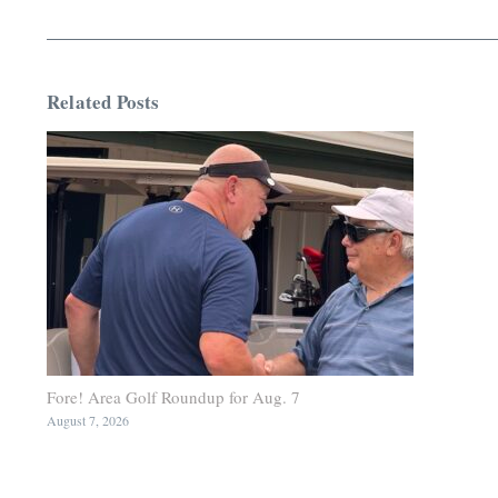
Related Posts
Fore! Area Golf Roundup for Aug. 7
August 7, 2026