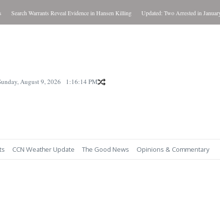
Search Warrants Reveal Evidence in Hansen Killing
Updated: Two Arrested in January Ki
Sunday, August 9, 2026
1:16:15 PM
ts
CCN Weather Update
The Good News
Opinions & Commentary