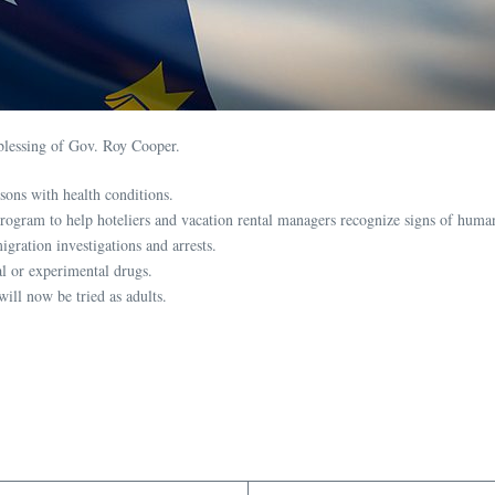
blessing of Gov. Roy Cooper.
ons with health conditions.
ogram to help hoteliers and vacation rental managers recognize signs of human
igration investigations and arrests.
nal or experimental drugs.
ill now be tried as adults.