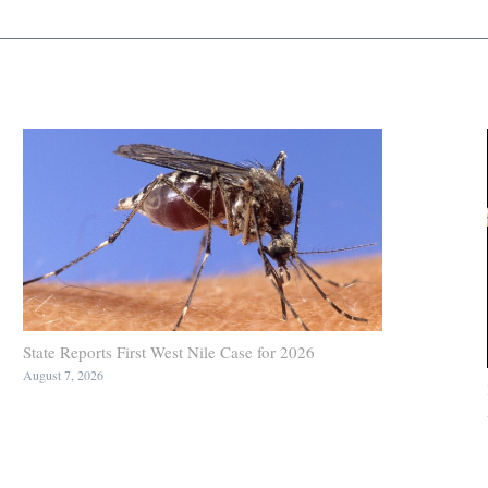
State Reports First West Nile Case for 2026
August 7, 2026