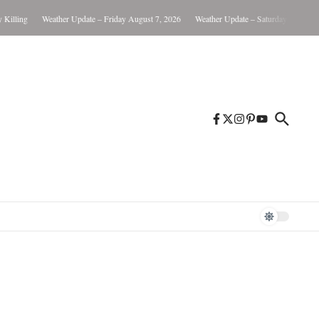
lling
Weather Update – Friday August 7, 2026
Weather Update – Saturday August 8, 2