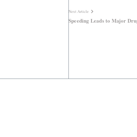
Next Article
Speeding Leads to Major Dru