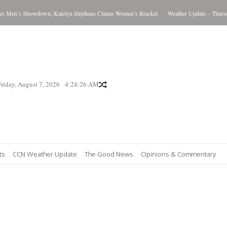
Men’s Showdown; Katelyn Stephens Claims Women’s Bracket
Weather Update – Thursday
Friday, August 7, 2026
4:24:27 AM
ts
CCN Weather Update
The Good News
Opinions & Commentary