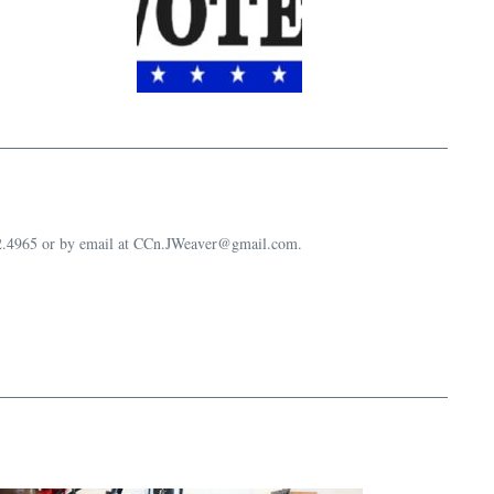
632.4965 or by email at CCn.JWeaver@gmail.com.