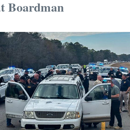
at Boardman