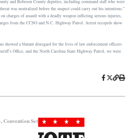
s County and Robeson County deputies, including command staff who were
hreat was neutralized before the suspect could carry out his intentions.”
 charges of assault with a deadly weapon inflicting serious injuries,
ces charges from the CCSO and N.C. Highway Patrol. Arrest recoprds show
ons showed a blatant disregard for the lives of law enforcement officers
eriff’s Office, and the North Carolina State Highway Patrol, we were
, Convention Set