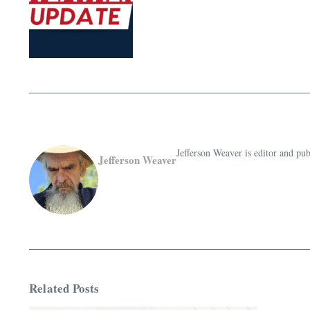
Jefferson Weaver is editor and 
Jefferson Weaver
Related Posts