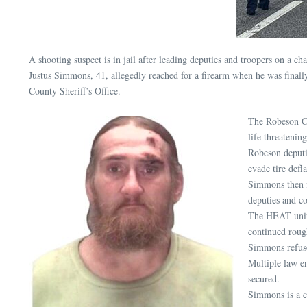
A shooting suspect is in jail after leading deputies and troopers on a
Justus Simmons, 41, allegedly reached for a firearm when he was final
County Sheriff’s Office.
The Robeson Co
life threatening
Robeson deputi
evade tire defl
Simmons then 
deputies and c
The HEAT units
continued rough
Simmons refuse
Multiple law en
secured.
Simmons is a c