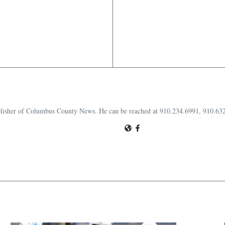
publisher of Columbus County News. He can be reached at 910.234.6991, 910.