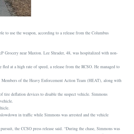
ble to use the weapon, according to a release from the Columbus
&P Grocery near Maxton. Lee Shrader, 48, was hospitalized with non-
fled at a high rate of speed, a release from the RCSO. He managed to
it. Members of the Heavy Enforcement Action Team (HEAT), along with
tire deflation devices to disable the suspect vehicle. Simmons
vehicle.
hicle.
f slowdown in traffic while Simmons was arrested and the vehicle
e pursuit, the CCSO press release said. “During the chase, Simmons was