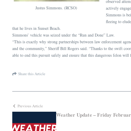
observed attem
Justus Simmons. (RCSO)
actively engage
Simmons is bei
fleeing to elud
that he lives in Sunset Beach.
Simmons’ vehicle was seized under the “Run and Done” Law.
“This is exactly why strong partnerships between law enforcement agencies
and the community,” Sheriff Bill Rogers said. “Thanks to the swift coo
able to end this pursuit safely and ensure that this dangerous felon will f
Share this Article
Previous Article
Weather Update – Friday Februar