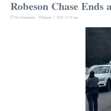
Robeson Chase Ends 
No Comments
February 7, 2025
11:15 am