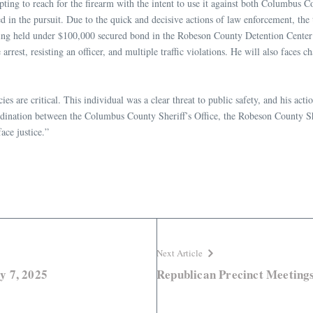
pting to reach for the firearm with the intent to use it against both Columbu
d in the pursuit. Due to the quick and decisive actions of law enforcement, the t
ng held under $100,000 secured bond in the Robeson County Detention Center on
e arrest, resisting an officer, and multiple traffic violations. He will also fa
 are critical. This individual was a clear threat to public safety, and his acti
rdination between the Columbus County Sheriff’s Office, the Robeson County Sh
ace justice.”
Next Article
y 7, 2025
Republican Precinct Meetings