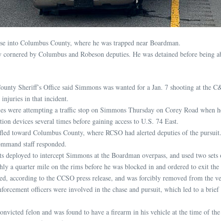
 chase into Columbus County, where he was trapped near Boardman.
ly cornered by Columbus and Robeson deputies. He was detained before being a
unty Sheriff’s Office said Simmons was wanted for a Jan. 7 shooting at the C
 injuries in that incident.
es were attempting a traffic stop on Simmons Thursday on Corey Road when he 
ation devices several times before gaining access to U.S. 74 East.
fled toward Columbus County, where RCSO had alerted deputies of the pursu
ommand staff responded.
 deployed to intercept Simmons at the Boardman overpass, and used two sets of 
ly a quarter mile on the rims before he was blocked in and ordered to exit the 
d, according to the CCSO press release, and was forcibly removed from the ve
forcement officers were involved in the chase and pursuit, which led to a brie
onvicted felon and was found to have a firearm in his vehicle at the time of th