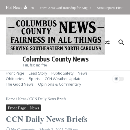
Skip to content
Hot News
Saturday August 8, 2026
Fore! Area Golf Roundup for Aug. 7
State Reports First West
Columbus County News
Fair, fast and free
Front Page
Lead Story
Public Safety
News
Obituaries
Sports
CCN Weather Update
The Good News
Opinions & Commentary
Home
/
News
/
CCN Daily News Briefs
Front Page
News
CCN Daily News Briefs
No Comments
March 2, 2025
7:59 pm