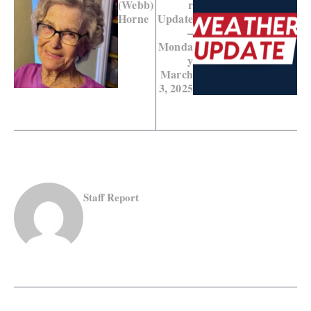
(Webb)
r
Horne
Update
–
Monda
y
March
3, 2025
Staff Report