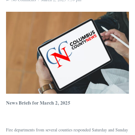
News Briefs for March 2, 2025
Fire departments from several counties responded Saturday and Sunday