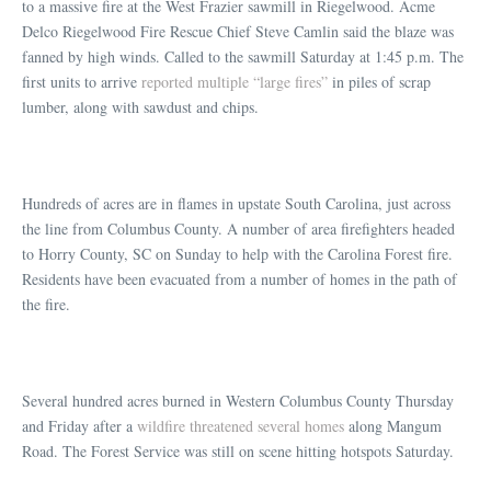
to a massive fire at the West Frazier sawmill in Riegelwood. Acme
Delco Riegelwood Fire Rescue Chief Steve Camlin said the blaze was
fanned by high winds. Called to the sawmill Saturday at 1:45 p.m. The
first units to arrive
reported multiple “large fires”
in piles of scrap
lumber, along with sawdust and chips.
Hundreds of acres are in flames in upstate South Carolina, just across
the line from Columbus County. A number of area firefighters headed
to Horry County, SC on Sunday to help with the Carolina Forest fire.
Residents have been evacuated from a number of homes in the path of
the fire.
Several hundred acres burned in Western Columbus County Thursday
and Friday after a
wildfire threatened several homes
along Mangum
Road. The Forest Service was still on scene hitting hotspots Saturday.