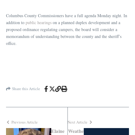
Columbus County Commissioners have a full agenda Monday night. In
addition to
public hearings
on a planned duplex development and a
proposed ordinance regulating campers, the board will consider a
memorandum of understanding between the county and the sheriff’s
office.
Share this Article
Previous Article
Next Article
Elaine
Weathe