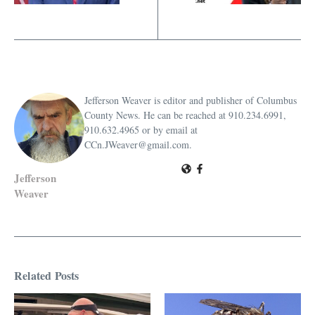
Jefferson Weaver is editor and publisher of Columbus
County News. He can be reached at 910.234.6991,
910.632.4965 or by email at
CCn.JWeaver@gmail.com.
Jefferson
Weaver
Related Posts