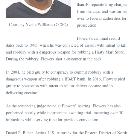
than 40 separate drug charges
from the case, and was turned
over to federal authorities for
Courtney Yvette Williams (CCSO)
prosecution.
Flowers’s criminal record
dates back to 1995, when he was convicted of assault with intent to kill
and robbery with a dangerous weapon for robbing a Hasty Mart Store.
During the robbery, Flowers shot a customer in the neck.
In 2004, he pled guilty to conspiracy to commit robbery with a
dangerous weapon after robbing a BB&T bank. In 2016, Flowers pled
guilty to possession with intent to sell or deliver cocaine and to
delivering cocaine.
As the sentencing judge noted at Flowers’ hearing, Flowers has also
performed poorly while incarcerated awaiting trial, incurring over 30
infractions while serving time for previous convictions.
Daniel P. Bubar, Acting U.S. Attorney for the Eastern District of North