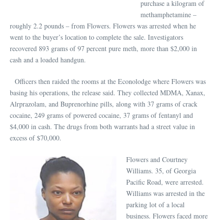
purchase a kilogram of
methamphetamine –
roughly 2.2 pounds – from Flowers. Flowers was arrested when he
went to the buyer’s location to complete the sale. Investigators
recovered 893 grams of 97 percent pure meth, more than $2,000 in
cash and a loaded handgun.
Officers then raided the rooms at the Econolodge where Flowers was
basing his operations, the release said. They collected MDMA, Xanax,
Alrprazolam, and Buprenorhine pills, along with 37 grams of crack
cocaine, 249 grams of powered cocaine, 37 grams of fentanyl and
$4,000 in cash. The drugs from both warrants had a street value in
excess of $70,000.
Flowers and Courtney
Williams. 35, of Georgia
Pacific Road, were arrested.
Williams was arrested in the
parking lot of a local
business. Flowers faced more