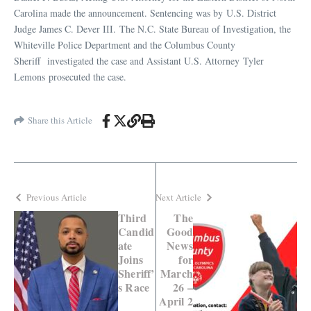
Carolina made the announcement. Sentencing was by U.S. District
Judge James C. Dever III. The N.C. State Bureau of Investigation, the
Whiteville Police Department and the Columbus County
Sheriff investigated the case and Assistant U.S. Attorney Tyler
Lemons prosecuted the case.
Share this Article
Previous Article
Next Article
Third
The
Candid
Good
ate
News
Joins
for
Sheriff’
March
s Race
26 –
April 2