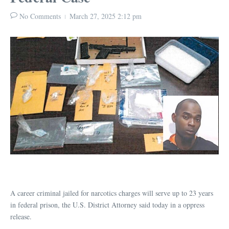
No Comments
March 27, 2025
2:12 pm
A career criminal jailed for narcotics charges will serve up to 23 years
in federal prison, the U.S. District Attorney said today in a oppress
release.