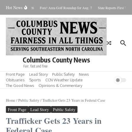
Skip to content
Hot News
aturday August 8, 2026
Fore! Area Golf Roundup for Aug. 7
State Reports First West
Columbus County News
Fair, fast and free
Front Page
Lead Story
Public Safety
News
Obituaries
Sports
CCN Weather Update
The Good News
Opinions & Commentary
Home
/
Public Safety
/
Trafficker Gets 23 Years in Federal Case
Front Page
Lead Story
Public Safety
Trafficker Gets 23 Years in
Federal Case