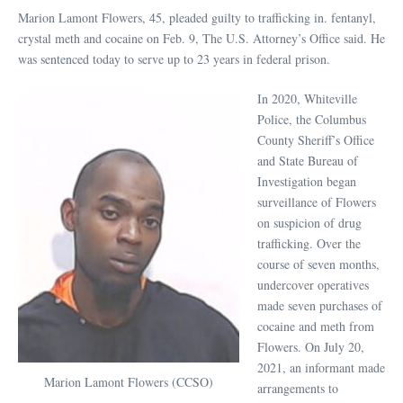
Marion Lamont Flowers, 45, pleaded guilty to trafficking in. fentanyl,
crystal meth and cocaine on Feb. 9, The U.S. Attorney’s Office said. He
was sentenced today to serve up to 23 years in federal prison.
In 2020, Whiteville
Police, the Columbus
County Sheriff’s Office
and State Bureau of
Investigation began
surveillance of Flowers
on suspicion of drug
trafficking. Over the
course of seven months,
undercover operatives
made seven purchases of
cocaine and meth from
Flowers. On July 20,
2021, an informant made
Marion Lamont Flowers (CCSO)
arrangements to