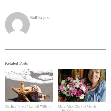
Staff Report
Related Posts
Stephen “Steve” Larnell Willetts
Mary Alice (Sarvis) Clewis,
1950-2026