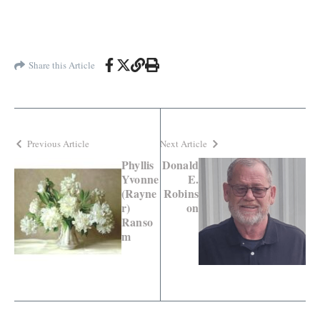
Share this Article
Previous Article
Next Article
Phyllis
Donald
Yvonne
E.
(Rayne
Robins
r)
on
Ranso
m