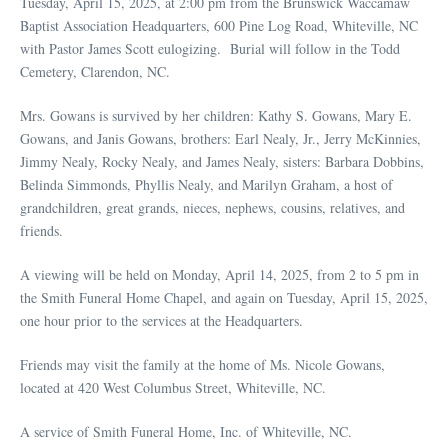
Tuesday, April 15, 2025, at 2:00 pm from the Brunswick Waccamaw
Baptist Association Headquarters, 600 Pine Log Road, Whiteville, NC
with Pastor James Scott eulogizing. Burial will follow in the Todd
Cemetery, Clarendon, NC.
Mrs. Gowans is survived by her children: Kathy S. Gowans, Mary E.
Gowans, and Janis Gowans, brothers: Earl Nealy, Jr., Jerry McKinnies,
Jimmy Nealy, Rocky Nealy, and James Nealy, sisters: Barbara Dobbins,
Belinda Simmonds, Phyllis Nealy, and Marilyn Graham, a host of
grandchildren, great grands, nieces, nephews, cousins, relatives, and
friends.
A viewing will be held on Monday, April 14, 2025, from 2 to 5 pm in
the Smith Funeral Home Chapel, and again on Tuesday, April 15, 2025,
one hour prior to the services at the Headquarters.
Friends may visit the family at the home of Ms. Nicole Gowans,
located at 420 West Columbus Street, Whiteville, NC.
A service of Smith Funeral Home, Inc. of Whiteville, NC.