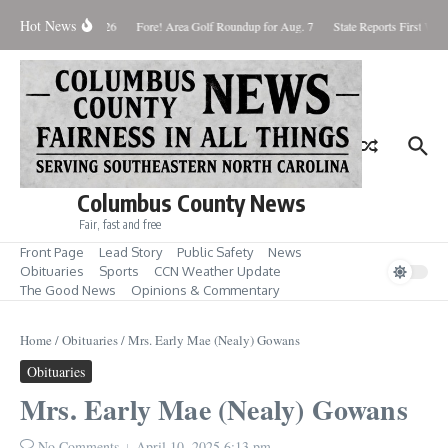
Skip to content
Hot News
Saturday August 8, 2026
Fore! Area Golf Roundup for Aug. 7
State Reports First West
Columbus County News
Fair, fast and free
Front Page
Lead Story
Public Safety
News
Obituaries
Sports
CCN Weather Update
The Good News
Opinions & Commentary
Home
/
Obituaries
/
Mrs. Early Mae (Nealy) Gowans
Obituaries
Mrs. Early Mae (Nealy) Gowans
No Comments
April 10, 2025
6:13 pm