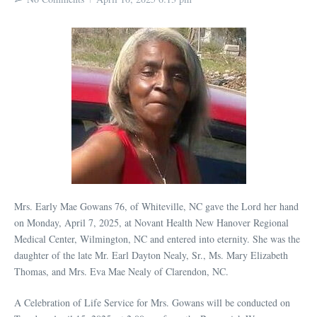
Mrs. Early Mae Gowans 76, of Whiteville, NC gave the Lord her hand
on Monday, April 7, 2025, at Novant Health New Hanover Regional
Medical Center, Wilmington, NC and entered into eternity. She was the
daughter of the late Mr. Earl Dayton Nealy, Sr., Ms. Mary Elizabeth
Thomas, and Mrs. Eva Mae Nealy of Clarendon, NC.
A Celebration of Life Service for Mrs. Gowans will be conducted on