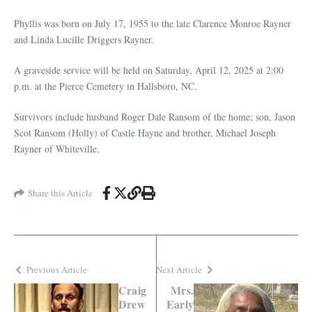
Phyllis was born on July 17, 1955 to the late Clarence Monroe Rayner
and Linda Lucille Driggers Rayner.
A graveside service will be held on Saturday, April 12, 2025 at 2:00
p.m. at the Pierce Cemetery in Hallsboro, NC.
Survivors include husband Roger Dale Ransom of the home; son, Jason
Scot Ransom (Holly) of Castle Hayne and brother, Michael Joseph
Rayner of Whiteville.
Share this Article
Previous Article
Next Article
Craig
Mrs.
Drew
Early