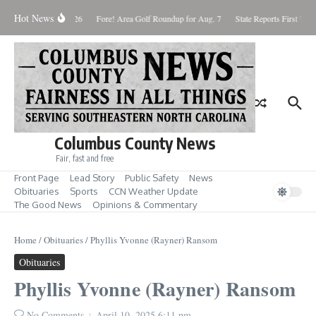
Skip to content
Hot News
Saturday August 8, 2026
Fore! Area Golf Roundup for Aug. 7
State Reports First West
Columbus County News
Fair, fast and free
Front Page
Lead Story
Public Safety
News
Obituaries
Sports
CCN Weather Update
The Good News
Opinions & Commentary
Home
/
Obituaries
/
Phyllis Yvonne (Rayner) Ransom
Obituaries
Phyllis Yvonne (Rayner) Ransom
No Comments
April 10, 2025
6:11 pm