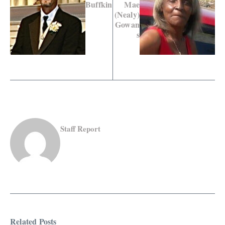
Buffkin
Mae
(Nealy)
Gowan
s
Staff Report
Related Posts