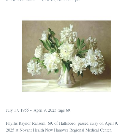
July 17, 1955 ~ April 9, 2025 (age 69)
Phyllis Raynor Ransom, 69, of Hallsboro, passed away on April 9,
2025 at Novant Health New Hanover Regional Medical Center.