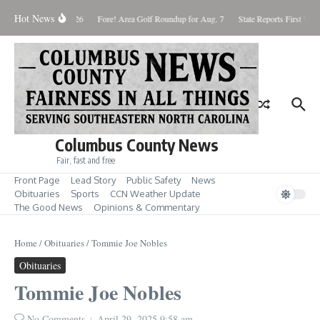
Skip to content
Hot News
Saturday August 8, 2026
Fore! Area Golf Roundup for Aug. 7
State Reports First West
Columbus County News
Fair, fast and free
Front Page
Lead Story
Public Safety
News
Obituaries
Sports
CCN Weather Update
The Good News
Opinions & Commentary
Home
/
Obituaries
/
Tommie Joe Nobles
Obituaries
Tommie Joe Nobles
No Comments
April 29, 2025
9:58 am