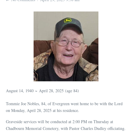
August 14, 1940
~
April 28, 2025
(age 84)
Tommie Joe Nobles, 84, of Evergreen went home to be with the Lord
on Monday, April 28, 2025 at his residence.
Graveside services will be conducted at 2:00 PM on Thursday at
Chadbourn Memorial Cemetery, with Pastor Charles Dudley officiating.