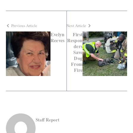
Previous Article
Next Article
Evelyn
First
Reeves
Respon
ders
Save
Dog
From
Fire
Staff Report