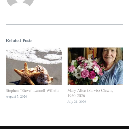
Related Posts
Stephen “Steve” Larnell Willetts
Mary Alice (Sarvis) Clewis,
1950-2026
August 5, 2026
July 21, 2026