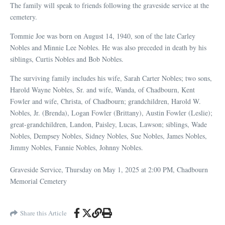
The family will speak to friends following the graveside service at the
cemetery.
Tommie Joe was born on August 14, 1940, son of the late Carley
Nobles and Minnie Lee Nobles. He was also preceded in death by his
siblings, Curtis Nobles and Bob Nobles.
The surviving family includes his wife, Sarah Carter Nobles; two sons,
Harold Wayne Nobles, Sr. and wife, Wanda, of Chadbourn, Kent
Fowler and wife, Christa, of Chadbourn; grandchildren, Harold W.
Nobles, Jr. (Brenda), Logan Fowler (Brittany), Austin Fowler (Leslie);
great-grandchildren, Landon, Paisley, Lucas, Lawson; siblings, Wade
Nobles, Dempsey Nobles, Sidney Nobles, Sue Nobles, James Nobles,
Jimmy Nobles, Fannie Nobles, Johnny Nobles.
Graveside Service,
Thursday on May 1, 2025 at
2:00 PM, Chadbourn
Memorial Cemetery
Share this Article