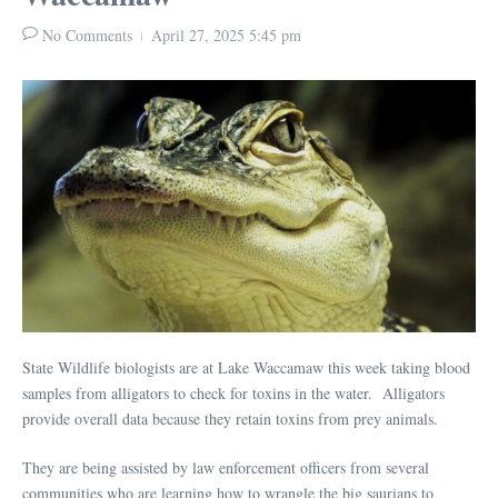
No Comments
April 27, 2025
5:45 pm
State Wildlife biologists are at Lake Waccamaw this week taking blood
samples from alligators to check for toxins in the water. Alligators
provide overall data because they retain toxins from prey animals.
They are being assisted by law enforcement officers from several
communities who are learning how to wrangle the big saurians to