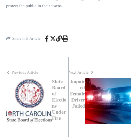
protect the public in their towns.
Share this Article
Previous Article
Next Article
State
Impair
Board
ed
of
Female
Electio
Driver
ns
Jailed
Under
Fire