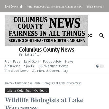
Skip to content
Hot News
Percent Contained
WHS Standout Gets Pre-Season Honors at FSU
High School Stude
Columbus County News
Fair, fast and free
Front Page
Lead Story
Public Safety
News
Obituaries
Sports
CCN Weather Update
The Good News
Opinions & Commentary
Home
/
Outdoors
/
Wildlife Biologists at Lake Waccamaw
Life in Columbus
Outdoors
Wildlife Biologists at Lake
Waccamaw