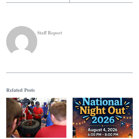
Staff Report
Related Posts