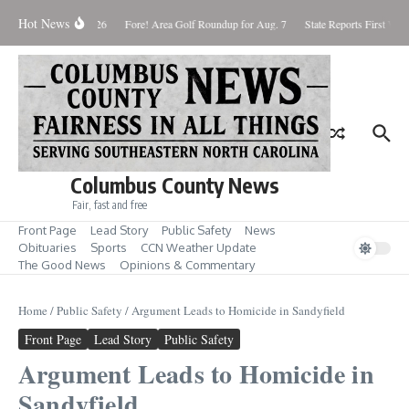
Skip to content
Hot News
Saturday August 8, 2026
Fore! Area Golf Roundup for Aug. 7
State Reports First West
Columbus County News
Fair, fast and free
Front Page
Lead Story
Public Safety
News
Obituaries
Sports
CCN Weather Update
The Good News
Opinions & Commentary
Home
/
Public Safety
/
Argument Leads to Homicide in Sandyfield
Front Page
Lead Story
Public Safety
Argument Leads to Homicide in
Sandyfield