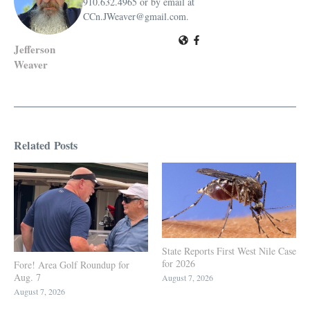
910.632.4965 or by email at
CCn.JWeaver@gmail.com.
Jefferson
Weaver
Related Posts
State Reports First West Nile Case
for 2026
Fore! Area Golf Roundup for
Aug. 7
August 7, 2026
August 7, 2026