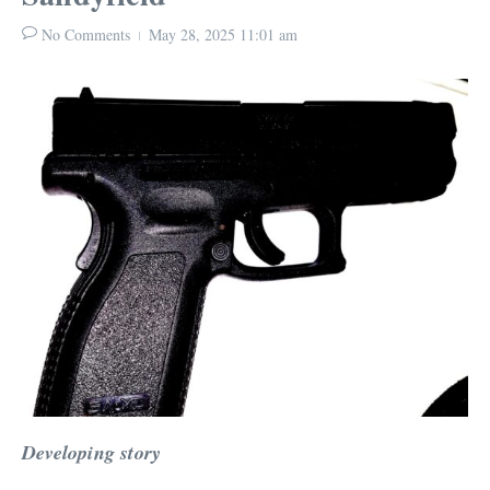
No Comments
May 28, 2025
11:01 am
Developing story