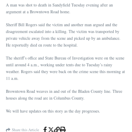
A man was shot to death in Sandyfield Tuesday evening after an
argument at a Browntown Road home.
Sheriff Bill Rogers said the victim and another man argued and the
disagreement escalated into a killing. The victim was transported by
private vehicle away from the scene and picked up by an ambulance.
He reportedly died en route to the hospital.
The sheriff’s office and State Bureau of Investigation were on the scene
until around 4 a.m., working under tents due to Tuesday’s rainy
weather. Rogers said they were back on the crime scene this morning at
11 a.m.
Browntown Road weaves in and out of the Bladen County line. Three
houses along the road are in Columbus County.
We will have updates on this story as the day progresses.
Share this Article