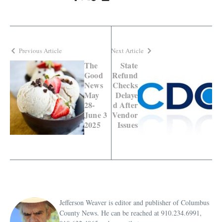
Previous Article
Next Article
The
State
Good
Refund
News
Checks
May
Delaye
28-
d After
June 3
Vendor
2025
Issues
Jefferson Weaver is editor and publisher of Columbus
County News. He can be reached at 910.234.6991,