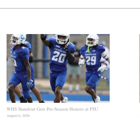
WHS Standout Gets Pre-Season Honors at FSU
August 6, 2026