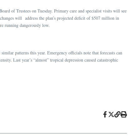
oard of Trustees on Tuesday. Primary care and specialist visits will see
 changes will address the plan’s projected deficit of $507 million in
are running dangerously low.
similar patterns this year. Emergency officials note that forecasts can
ensity. Last year’s “almost” tropical depression caused catastrophic