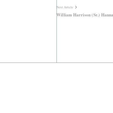
Next Article
William Harrison (Sr.) Hann