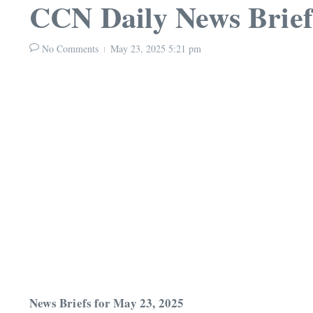
CCN Daily News Brief
No Comments
May 23, 2025
5:21 pm
News Briefs for May 23, 2025