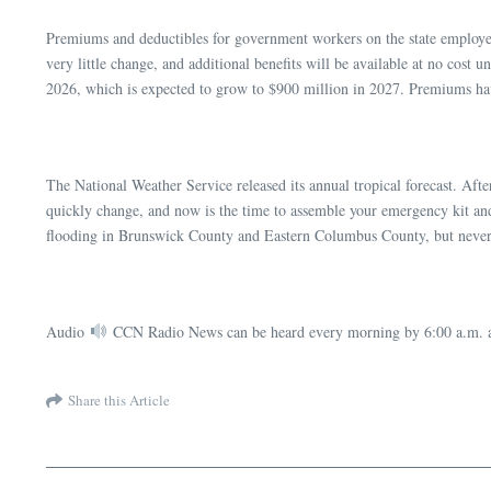
Premiums and deductibles for government workers on the state employee h
very little change, and additional benefits will be available at no cost
2026, which is expected to grow to $900 million in 2027. Premiums have
The National Weather Service released its annual tropical forecast. Afte
quickly change, and now is the time to assemble your emergency kit and p
flooding in Brunswick County and Eastern Columbus County, but never 
Audio
CCN Radio News can be heard every morning by 6:00 a.m. a
Share this Article