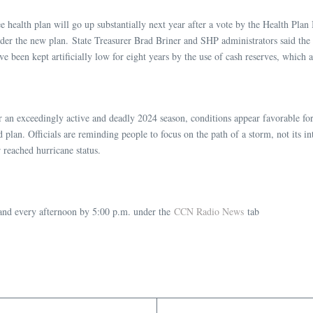
ealth plan will go up substantially next year after a vote by the Health Plan B
 under the new plan. State Treasurer Brad Briner and SHP administrators said the
 been kept artificially low for eight years by the use of cash reserves, which 
r an exceedingly active and deadly 2024 season, conditions appear favorable for 
lan. Officials are reminding people to focus on the path of a storm, not its int
reached hurricane status.
nd every afternoon by 5:00 p.m. under the
CCN Radio News
tab