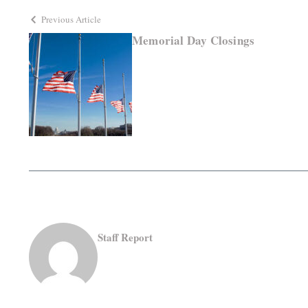
Previous Article
Memorial Day Closings
Staff Report