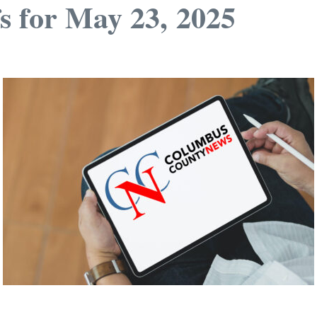
s for May 23, 2025