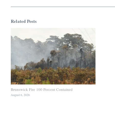
Related Posts
Brunswick Fire 100 Percent Contained
August 6, 2026