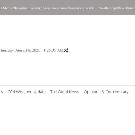
Men’s Showdown; Katelyn Stephens Claims Women’s Bracket
Weather Update – Thursday 
Thursday, August 6, 2026
1:25:36 AM
ts
CCN Weather Update
The Good News
Opinions & Commentary