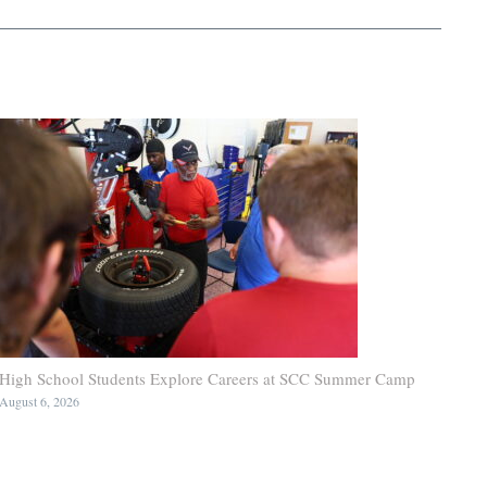
High School Students Explore Careers at SCC Summer Camp
August 6, 2026