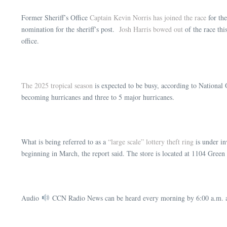
Former Sheriff’s Office
Captain Kevin Norris has joined the race
for the
nomination for the sheriff’s post.
Josh Harris bowed out
of the race th
office.
The 2025 tropical season
is expected to be busy, according to National 
becoming hurricanes and three to 5 major hurricanes.
What is being referred to as a
“large scale” lottery theft ring
is under in
beginning in March, the report said. The store is located at 1104 Gre
Audio
CCN Radio News can be heard every morning by 6:00 a.m. a