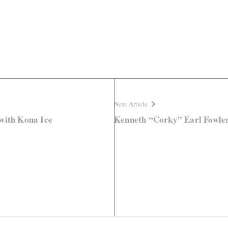
Next Article
with Kona Ice
Kenneth “Corky” Earl Fowle