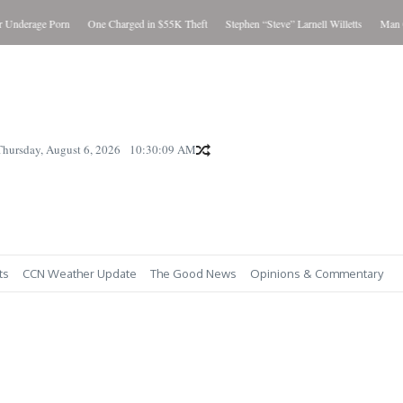
Underage Porn
One Charged in $55K Theft
Stephen “Steve” Larnell Willetts
Man Cha
Thursday, August 6, 2026
10:30:10 AM
ts
CCN Weather Update
The Good News
Opinions & Commentary