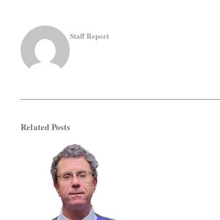
Staff Report
Related Posts