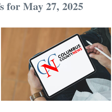
s for May 27, 2025