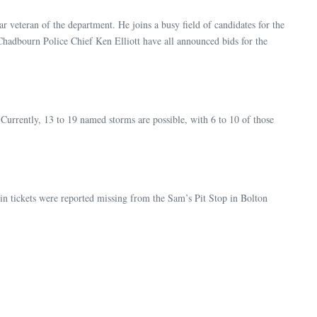
r veteran of the department. He joins a busy field of candidates for the
Chadbourn Police Chief Ken Elliott have all announced bids for the
Currently, 13 to 19 named storms are possible, with 6 to 10 of those
 in tickets were reported missing from the Sam’s Pit Stop in Bolton