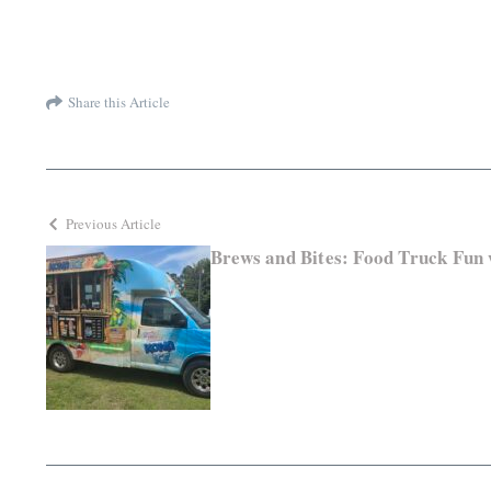
Share this Article
Previous Article
Brews and Bites: Food Truck Fun 