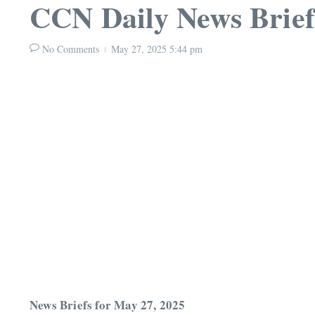
CCN Daily News Brief
No Comments
May 27, 2025
5:44 pm
News Briefs for May 27, 2025