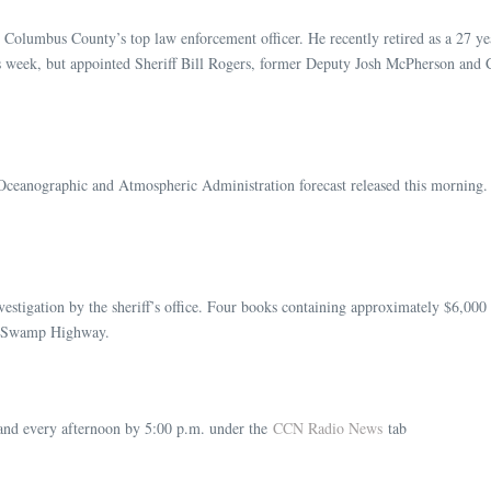
 Columbus County’s top law enforcement officer. He recently retired as a 27 yea
is week, but appointed Sheriff Bill Rogers, former Deputy Josh McPherson and 
Oceanographic and Atmospheric Administration forecast released this morning. 
vestigation by the sheriff’s office. Four books containing approximately $6,000
en Swamp Highway.
nd every afternoon by 5:00 p.m. under the
CCN Radio News
tab