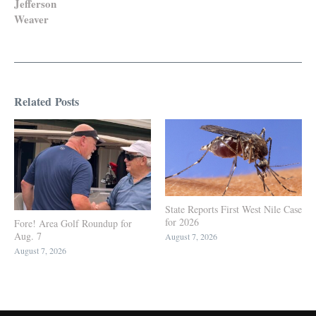
Jefferson
Weaver
Related Posts
State Reports First West Nile Case
for 2026
Fore! Area Golf Roundup for
Aug. 7
August 7, 2026
August 7, 2026