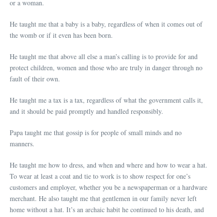
or a woman.
He taught me that a baby is a baby, regardless of when it comes out of
the womb or if it even has been born.
He taught me that above all else a man’s calling is to provide for and
protect children, women and those who are truly in danger through no
fault of their own.
He taught me a tax is a tax, regardless of what the government calls it,
and it should be paid promptly and handled responsibly.
Papa taught me that gossip is for people of small minds and no
manners.
He taught me how to dress, and when and where and how to wear a hat.
To wear at least a coat and tie to work is to show respect for one’s
customers and employer, whether you be a newspaperman or a hardware
merchant. He also taught me that gentlemen in our family never left
home without a hat. It’s an archaic habit he continued to his death, and