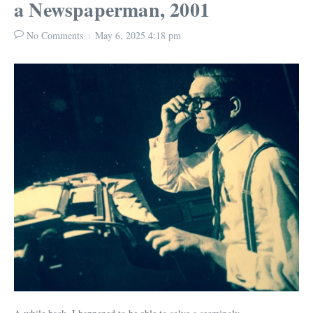
a Newspaperman, 2001
No Comments
May 6, 2025
4:18 pm