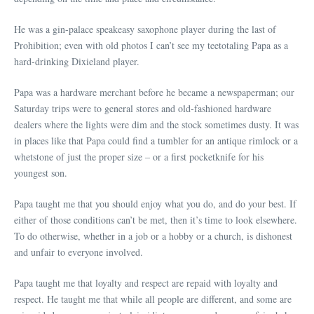
He was a gin-palace speakeasy saxophone player during the last of
Prohibition; even with old photos I can’t see my teetotaling Papa as a
hard-drinking Dixieland player.
Papa was a hardware merchant before he became a newspaperman; our
Saturday trips were to general stores and old-fashioned hardware
dealers where the lights were dim and the stock sometimes dusty. It was
in places like that Papa could find a tumbler for an antique rimlock or a
whetstone of just the proper size – or a first pocketknife for his
youngest son.
Papa taught me that you should enjoy what you do, and do your best. If
either of those conditions can’t be met, then it’s time to look elsewhere.
To do otherwise, whether in a job or a hobby or a church, is dishonest
and unfair to everyone involved.
Papa taught me that loyalty and respect are repaid with loyalty and
respect. He taught me that while all people are different, and some are