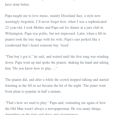
have done better.
Papa taught me to love music, mainly Dixieland Jazz, a style now
seemingly forgotten. I’ll never forget how, when I was a sophisticated
22-year-old, I took Mother and Papa out for dinner at a jazz club in
Wilmington. Papa was polite, but not impressed. Later, when a fill-in
pianist took the tiny stage with his wife, Papa’s ears perked like a
coonhound that’s heard someone bay ‘treed’.
“That boy’s got it,” he said, and waited until the first song was winding
down. Papa went up and spoke the pianist, shaking his hand and asking
him “Do you know how to play….”
The pianist did, and after a while the crowd stopped talking and started
listening as the fill-in act became the hit of the night. The piano went
from plain to popular in half a minute.
“That’s how we used to play,” Papa said, reminding me again of how
the Old Man wasn’t always a newspaperman. He was many things,
depending on the time and place and circumstance.