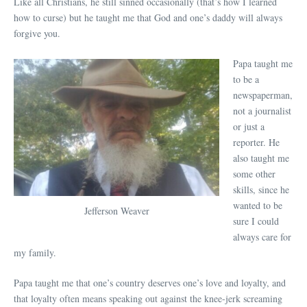
Like all Christians, he still sinned occasionally (that’s how I learned
how to curse) but he taught me that God and one’s daddy will always
forgive you.
Papa taught me
to be a
newspaperman,
not a journalist
or just a
reporter. He
also taught me
some other
skills, since he
wanted to be
Jefferson Weaver
sure I could
always care for
my family.
Papa taught me that one’s country deserves one’s love and loyalty, and
that loyalty often means speaking out against the knee-jerk screaming