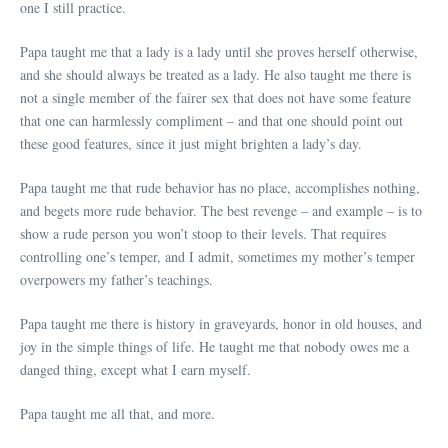
one I still practice.
Papa taught me that a lady is a lady until she proves herself otherwise,
and she should always be treated as a lady. He also taught me there is
not a single member of the fairer sex that does not have some feature
that one can harmlessly compliment – and that one should point out
these good features, since it just might brighten a lady’s day.
Papa taught me that rude behavior has no place, accomplishes nothing,
and begets more rude behavior. The best revenge – and example – is to
show a rude person you won’t stoop to their levels. That requires
controlling one’s temper, and I admit, sometimes my mother’s temper
overpowers my father’s teachings.
Papa taught me there is history in graveyards, honor in old houses, and
joy in the simple things of life. He taught me that nobody owes me a
danged thing, except what I earn myself.
Papa taught me all that, and more.