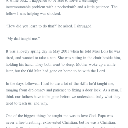
A while back, I happened to be able to solve a seemingly
insurmountable problem with a pocketknife and a little patience. The
fellow I was helping was shocked.
“How did you learn to do that?’ he asked. I shrugged.
“My dad taught me.”
It was a lovely spring day in May 2001 when he told Miss Lois he was
tired, and wanted to take a nap. She was sitting in the chair beside him,
holding his hand. They both went to sleep. Mother woke up a while
later, but the Old Man had gone on home to be with the Lord.
In the days followed, I had to use a lot of the skills he’d taught me,
ranging from diplomacy and patience to fixing a door lock. As a man, I
think our fathers have to be gone before we understand truly what they
tried to teach us, and why.
One of the biggest things he taught me was to love God. Papa was
never a fire-breathing, extroverted Christian, but he was a Christian.