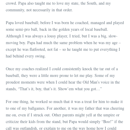
crowd. Papa also taught me to love my state, the South, and my
community, not necessarily in that order.
Papa loved baseball; before I was born he coached, managed and played
some semi-pro ball, back in the golden years of local baseball.
Although I was always a lousy player, I tried, but I was a big, slow-
moving boy. Papa had much the same problem when he was my age –
except he was flatfooted, not fat – so he taught me to put everything I
had behind every swing.
Once my coaches realized I could consistently knock the tar out of a
baseball, they were a little more prone to let me play. Some of my
proudest moments were when I could hear the Old Man’s voice in the
stands, “That’s it, boy, that’s it. Show’em what you got…”
For one thing, he worked so much that it was a treat for him to make it
to one of my ballgames. For another, it was my father that was cheering
me on, even if I struck out. Other parents might yell at the umpire or
criticize their kids from the stand, but Papa would simply “Boo!” if the
call was outlandish, or explain to me on the way home how I could