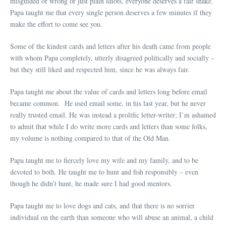
misguided or wrong or just plain idiots, everyone deserves a fair shake.
Papa taught me that every single person deserves a few minutes if they
make the effort to come see you.
Some of the kindest cards and letters after his death came from people
with whom Papa completely, utterly disagreed politically and socially –
but they still liked and respected him, since he was always fair.
Papa taught me about the value of cards and letters long before email
became common. He used email some, in his last year, but he never
really trusted email. He was instead a prolific letter-writer; I’m ashamed
to admit that while I do write more cards and letters than some folks,
my volume is nothing compared to that of the Old Man.
Papa taught me to fiercely love my wife and my family, and to be
devoted to both. He taught me to hunt and fish responsibly – even
though he didn’t hunt, he made sure I had good mentors.
Papa taught me to love dogs and cats, and that there is no sorrier
individual on the earth than someone who will abuse an animal, a child