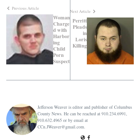
Previous Article
Next Article
Woman
Perritt
Charge
Pleads
d with
in
Harbor
Loris
ing
Killing
Child
Porn
Suspect
Jefferson Weaver is editor and publisher of Columbus
County News. He can be reached at 910.234.6991,
910.632.4965 or by email at
CCn.JWeaver@gmail.com.