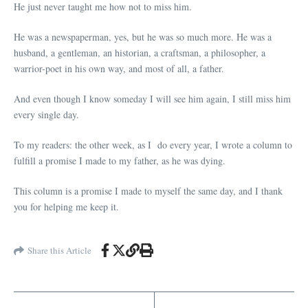
He just never taught me how not to miss him.
He was a newspaperman, yes, but he was so much more. He was a
husband, a gentleman, an historian, a craftsman, a philosopher, a
warrior-poet in his own way, and most of all, a father.
And even though I know someday I will see him again, I still miss him
every single day.
To my readers: the other week, as I do every year, I wrote a column to
fulfill a promise I made to my father, as he was dying.
This column is a promise I made to myself the same day, and I thank
you for helping me keep it.
Share this Article