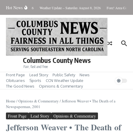
Skip to content
Hot News
nday August 10, 2026
Weather Update – Saturday August 8, 2026
Fore! Area Golf Ro
Columbus County News
Fair, fast and free
Front Page
Lead Story
Public Safety
News
Obituaries
Sports
CCN Weather Update
The Good News
Opinions & Commentary
Home
/
Opinions & Commentary
/
Jefferson Weaver • The Death of a
Newspaperman, 2001
Front Page
Lead Story
Opinions & Commentary
Jefferson Weaver • The Death of