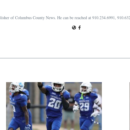
publisher of Columbus County News. He can be reached at 910.234.6991, 910.