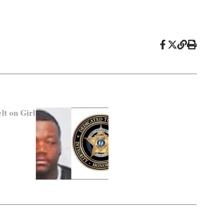
lt on Girl