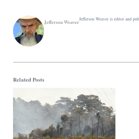
Jefferson Weaver is editor and 
Jefferson Weaver
Related Posts