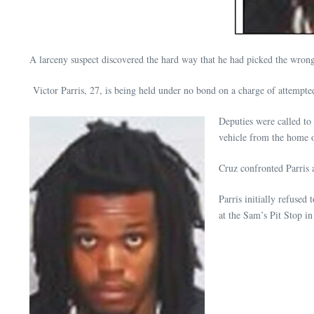
A larceny suspect discovered the hard way that he had picked the wron
Victor Parris, 27, is being held under no bond on a charge of attempted
Deputies were called to
vehicle from the home o
Cruz confronted Parris 
Parris initially refused
at the Sam’s Pit Stop in