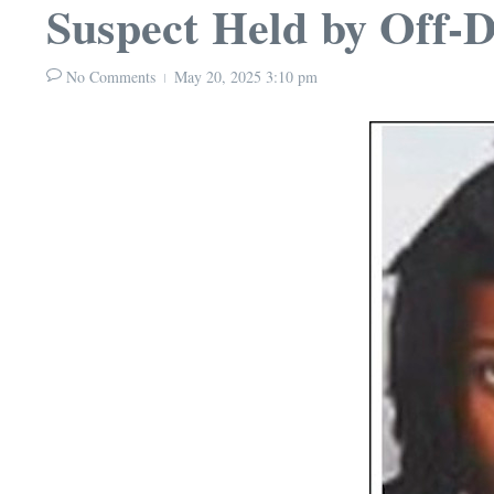
Suspect Held by Off-
No Comments
May 20, 2025
3:10 pm