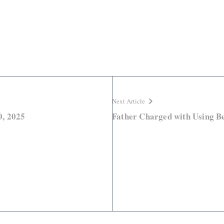
Next Article
0, 2025
Father Charged with Using Be