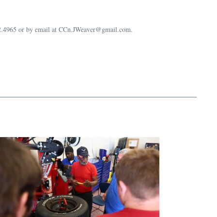
632.4965 or by email at CCn.JWeaver@gmail.com.