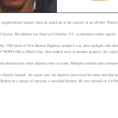
g neighborhood Sunday when he ended up in the custody of an off-duty Whitevill
 larceny. His address was listed as Columbia, S.C. in detention center reports.
 the 3300 block of New Britton Highway around 8 a.m. after multiple calls abou
f WOPD Officer Maria Cruz, then walked away to another property, the report 
and detained him while deputies were en route. Multiple residents and a homeown
 to identify himself, the report said, but deputies discovered his name and that 
 Bolton on a charge of carrying a concealed firearm. He was released on a $500 