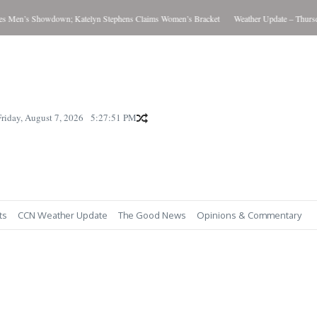
Men’s Showdown; Katelyn Stephens Claims Women’s Bracket
Weather Update – Thursday 
Friday, August 7, 2026
5:27:52 PM
ts
CCN Weather Update
The Good News
Opinions & Commentary