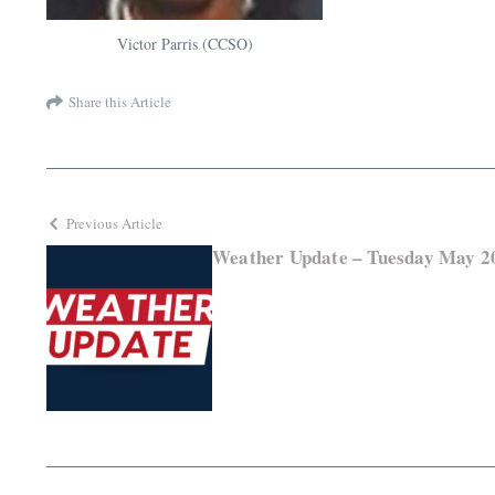
Victor Parris (CCSO)
Share this Article
Previous Article
Weather Update – Tuesday May 2