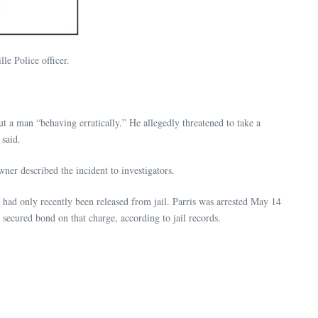
e Police officer.
t a man “behaving erratically.” He allegedly threatened to take a
said.
er described the incident to investigators.
he had only recently been released from jail. Parris was arrested May 14
secured bond on that charge, according to jail records.