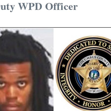
Duty WPD Officer