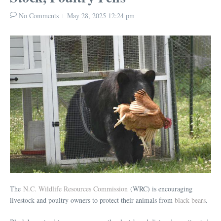
No Comments
May 28, 2025
12:24 pm
The
N.C. Wildlife Resources Commission
(WRC) is encouraging
livestock and poultry owners to protect their animals from
black bears
.