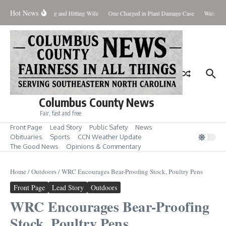
Skip to content
Hot News
ttering, Plus Shooting and Hitting Wife
One Charged in Plant Damage Case
Watershe
Columbus County News
Fair, fast and free
Front Page
Lead Story
Public Safety
News
Obituaries
Sports
CCN Weather Update
The Good News
Opinions & Commentary
Home
/
Outdoors
/
WRC Encourages Bear-Proofing Stock, Poultry Pens
Front Page
Lead Story
Outdoors
WRC Encourages Bear-Proofing
Stock, Poultry Pens