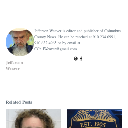
Jefferson Weaver is editor and publisher of Columbus
County News. He can be reached at 910.234.6991,
910.632.4965 or by email at
CCn.JWeaver@gmail.com.
Jefferson
Weaver
Related Posts