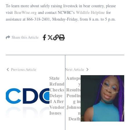
To learn more about safely raising livestock in bear country, please
visit
BearWise.org
and contact NCWRC’s
Wildlife Helpline
for
assistance at 866-318-2401, Monday-Friday, from 8 a.m. to 5 p.m.
Share this Article
Previous Article
Next Article
State
Autops
Refund
y
Checks
Results
Delaye
Pendin
d After
g in
Vendor
Johnso
Issues
n
Death