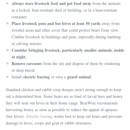
Always store livestock feed and pet food away
from the animals
in a locked, bear-resistant shed or building, or in a bear-resistant
container.
Place livestock pens and bee hives at least 50 yards
away from
wooded areas and other cover that could protect bears from view.
Confine livestock in buildings and pens, especially during lambing
or calving seasons.
Consider bringing livestock, particularly smaller animals, inside
at night.
Remove carcasses
from the site and dispose of them by rendering
or deep burial.
electric fencing
guard animal
Install
or own a
.
Standard chicken and rabbit coop designs aren’t strong enough to keep
out a determined bear. Some bears are so fond of larval bees and honey
they will seek out hives in their home range. BearWise recommends
harvesting honey as soon as possible to reduce the appeal of apiaries
(bee hives).
Electric fencing
works best to keep out bears and prevents
damage to hives, coops and goat or rabbit structures.