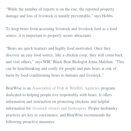
“While the number of reports is on the rise, the reported property
damage and loss of livestock is usually preventable,” says Hobbs.
To keep bears from accessing livestock and livestock feed as a food
source, it is important to properly secure attractants.
“Bears are quick learners and highly food motivated. Once they
discover an easy food source, like a chicken coop, they will come back
and visit others,” says WRC Black Bear Biologist Jenna Malzhan. “This
can be heartbreaking and costly for people and puts bears at risk of
harm by food-conditioning bears to humans and livestock.”
BearWise is an
Association of Fish & Wildlife Agencies
program
dedicated to helping people live responsibly with bears. It offers
information and instruction on protecting chickens and helpful
information for
livestock owners and beekeepers
. Proper husbandry
practices are key to coexistence, and BearWise recommends the
following proactive measures: