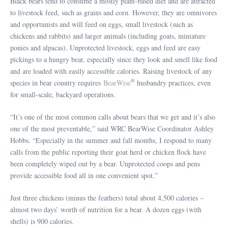
Black bears tend to consume a mostly plant-based diet and are attracted
to livestock feed, such as grains and corn. However, they are omnivores
and opportunists and will feed on eggs, small livestock (such as
chickens and rabbits) and larger animals (including goats, miniature
ponies and alpacas). Unprotected livestock, eggs and feed are easy
pickings to a hungry bear, especially since they look and smell like food
and are loaded with easily accessible calories. Raising livestock of any
®
species in bear country requires
BearWise
husbandry practices, even
for small-scale, backyard operations.
“It’s one of the most common calls about bears that we get and it’s also
one of the most preventable,” said WRC BearWise Coordinator Ashley
Hobbs. “Especially in the summer and fall months, I respond to many
calls from the public reporting their goat herd or chicken flock have
been completely wiped out by a bear. Unprotected coops and pens
provide accessible food all in one convenient spot.”
Just three chickens (minus the feathers) total about 4,500 calories –
almost two days’ worth of nutrition for a bear. A dozen eggs (with
shells) is 900 calories.