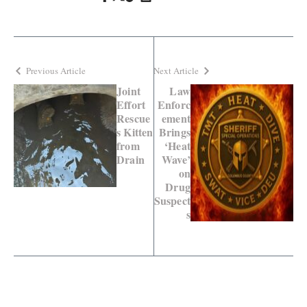
Previous Article
Next Article
Joint
Law
Effort
Enforc
Rescue
ement
s Kitten
Brings
from
‘Heat
Drain
Wave’
on
Drug
Suspect
s