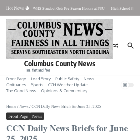
Skip to content
Hot News
Percent Contained
WHS Standout Gets Pre-Season Honors at FSU
High School Stude
Columbus County News
Fair, fast and free
Front Page
Lead Story
Public Safety
News
Obituaries
Sports
CCN Weather Update
The Good News
Opinions & Commentary
Home
/
News
/
CCN Daily News Briefs for June 25, 2025
Front Page
News
CCN Daily News Briefs for June
25, 2025