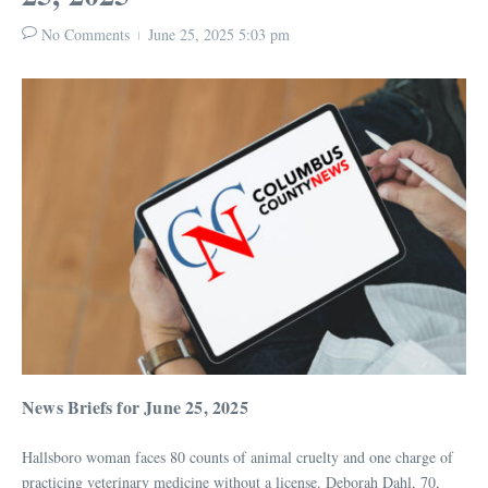
No Comments
June 25, 2025
5:03 pm
News Briefs for June 25, 2025
Hallsboro woman faces 80 counts of animal cruelty and one charge of
practicing veterinary medicine without a license. Deborah Dahl, 70,