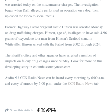
was arrested today on the misdemeanor charges. The investigation
began when Dahl allegedly performed an operation on a dog, then
uploaded the video to social media.
Former Highway Patrol Sergeant Jamie Hinson was arrested Monday
on drug trafficking charges. Hinson, age 46, is alleged to have sold 4.96
grams of oxycodone to a man from Hinson’s Seafood stand in
Whiteville. Hinson served with the Patrol from 2002 through 2024.
The sheriff’s office and other agencies have arrested a number of
suspects on felony drug charges since Sunday. Look for more on this
developing story in
columbuscountynews.com
Audio
CCN Radio News can be heard every morning by 6:00 a.m.
and every afternoon by 5:00 p.m. under the
CCN Radio News
tab
Share this Article