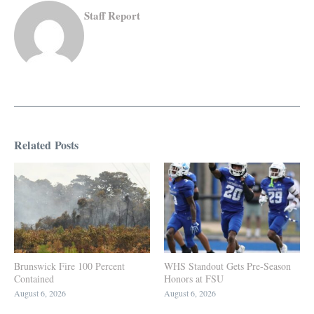
Staff Report
Related Posts
Brunswick Fire 100 Percent
WHS Standout Gets Pre-Season
Contained
Honors at FSU
August 6, 2026
August 6, 2026