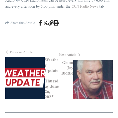
Audio
CCN Radio News can be heard every morning by 6:00 a.m.
and every afternoon by 5:00 p.m. under the
CCN Radio News
tab
Share this Article
Previous Article
Next Article
Weathe
Glenn
r
Jay
Update
Biddle
–
Thursd
ay June
26,
2025