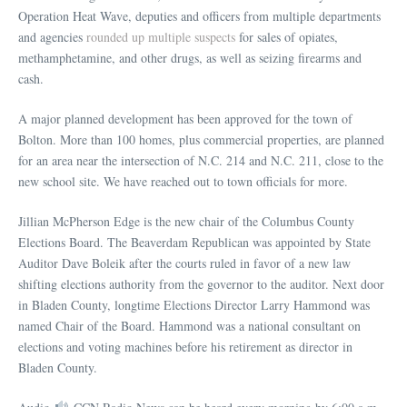
Operation Heat Wave, deputies and officers from multiple departments
and agencies
rounded up multiple suspects
for sales of opiates,
methamphetamine, and other drugs, as well as seizing firearms and
cash.
A major planned development has been approved for the town of
Bolton. More than 100 homes, plus commercial properties, are planned
for an area near the intersection of N.C. 214 and N.C. 211, close to the
new school site. We have reached out to town officials for more.
Jillian McPherson Edge is the new chair of the Columbus County
Elections Board. The Beaverdam Republican was appointed by State
Auditor Dave Boleik after the courts ruled in favor of a new law
shifting elections authority from the governor to the auditor. Next door
in Bladen County, longtime Elections Director Larry Hammond was
named Chair of the Board. Hammond was a national consultant on
elections and voting machines before his retirement as director in
Bladen County.