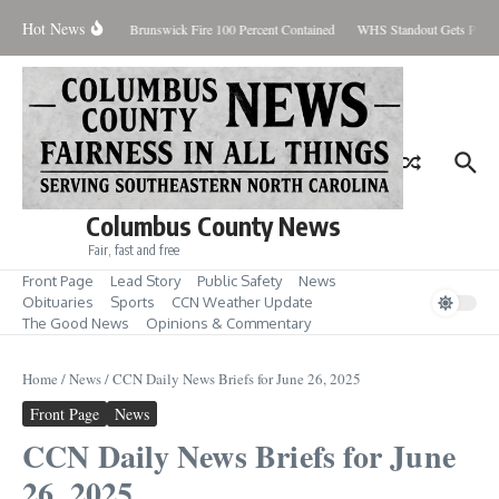
Skip to content
Hot News
iday August 7, 2026
Brunswick Fire 100 Percent Contained
WHS Standout Gets Pre-S
Columbus County News
Fair, fast and free
Front Page
Lead Story
Public Safety
News
Obituaries
Sports
CCN Weather Update
The Good News
Opinions & Commentary
Home
/
News
/
CCN Daily News Briefs for June 26, 2025
Front Page
News
CCN Daily News Briefs for June
26, 2025