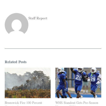
Staff Report
Related Posts
Brunswick Fire 100 Percent
WHS Standout Gets Pre-Season