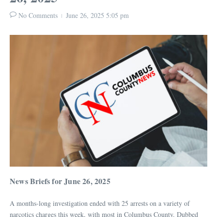
No Comments
June 26, 2025
5:05 pm
News Briefs for June 26, 2025
A months-long investigation ended with 25 arrests on a variety of
narcotics charges this week, with most in Columbus County. Dubbed