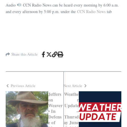
Audio
CCN Radio News can be heard every morning by 6:00 a.m.
and every afternoon by 5:00 p.m. under the
CCN Radio News
tab
Share this Article
Previous Article
Next Article
Jeffers
Weathe
on
r
Weaver
Update
• In
–
Defens
Thursd
e of
ay June