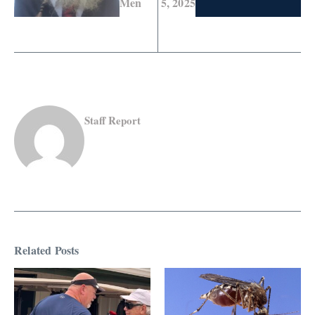
Men
5, 2025
Staff Report
Related Posts