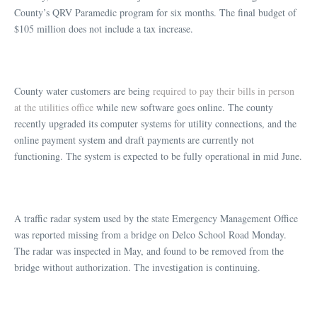
County’s QRV Paramedic program for six months. The final budget of
$105 million does not include a tax increase.
County water customers are being
required to pay their bills in person
at the utilities office
while new software goes online. The county
recently upgraded its computer systems for utility connections, and the
online payment system and draft payments are currently not
functioning. The system is expected to be fully operational in mid June.
A traffic radar system used by the state Emergency Management Office
was reported missing from a bridge on Delco School Road Monday.
The radar was inspected in May, and found to be removed from the
bridge without authorization. The investigation is continuing.