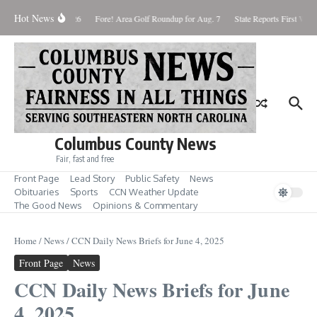
Skip to content
Hot News
aturday August 8, 2026
Fore! Area Golf Roundup for Aug. 7
State Reports First West
Columbus County News
Fair, fast and free
Front Page
Lead Story
Public Safety
News
Obituaries
Sports
CCN Weather Update
The Good News
Opinions & Commentary
Home
/
News
/
CCN Daily News Briefs for June 4, 2025
Front Page
News
CCN Daily News Briefs for June
4, 2025