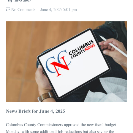
No Comments
June 4, 2025
5:01 pm
News Briefs for June 4, 2025
Columbus County Commissioners approved the new fiscal budget
Monday, with some additional job reductions but also saving the