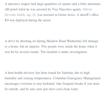
A narcotics suspect had large quantities of opiates and a fully-automatic
AR pistol when he was arrested by Vice Narcotics agents.
Dalvin
Devonte Smith, age 24,
was arrested in Green Acres. A sheriff’s office
K9 was deployed during the arrest.
A drive by shooting on Spring Meadow Road Wednesday left damage
to a home, but no injuries. Two people were inside the home when it
was hit by several rounds. The incident is under investigation.
A heat health advisory has been issued for Saturday due to high
humidity and soaring temperatures. Columbus Emergency Management
encourages everyone to stay hydrated, take frequent breaks if you must
be outside, and be sure your pets have cool clean water.