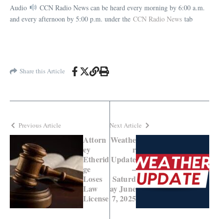
Audio
CCN Radio News can be heard every morning by 6:00 a.m.
and every afternoon by 5:00 p.m. under the
CCN Radio News
tab
Share this Article
Previous Article
Next Article
Attorn
Weathe
ey
r
Etherid
Update
ge
–
Loses
Saturd
Law
ay June
License
7, 2025