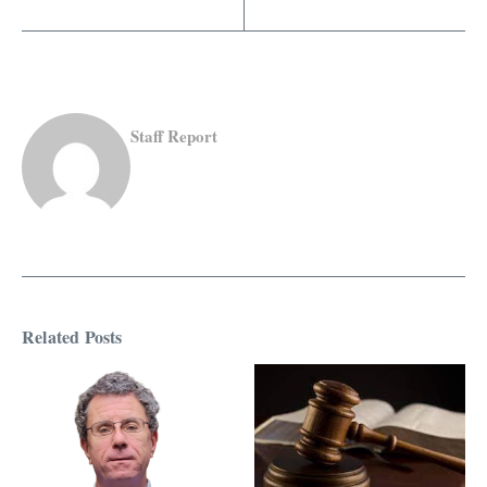
Staff Report
Related Posts