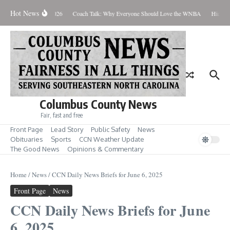
Skip to content
Hot News
Thursday August 6, 2026
Coach Talk: Why Everyone Should Love the WNBA
Hickman
Columbus County News
Fair, fast and free
Front Page
Lead Story
Public Safety
News
Obituaries
Sports
CCN Weather Update
The Good News
Opinions & Commentary
Home
/
News
/
CCN Daily News Briefs for June 6, 2025
Front Page
News
CCN Daily News Briefs for June
6, 2025