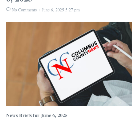
No Comments
June 6, 2025
5:27 pm
News Briefs for June 6, 2025