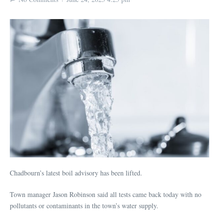
Chadbourn’s latest boil advisory has been lifted.
Town manager Jason Robinson said all tests came back today with no
pollutants or contaminants in the town’s water supply.