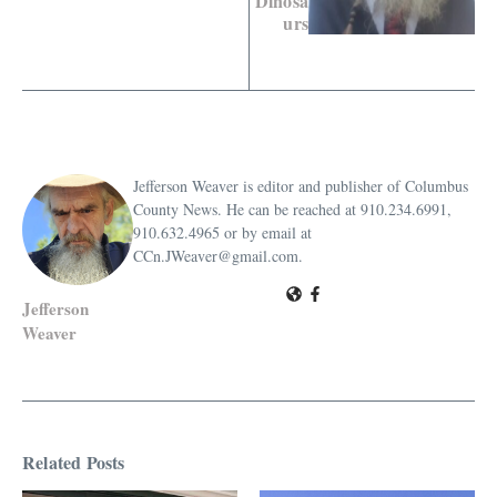
Dinosa
urs
Jefferson Weaver is editor and publisher of Columbus
County News. He can be reached at 910.234.6991,
910.632.4965 or by email at
CCn.JWeaver@gmail.com.
Jefferson
Weaver
Related Posts