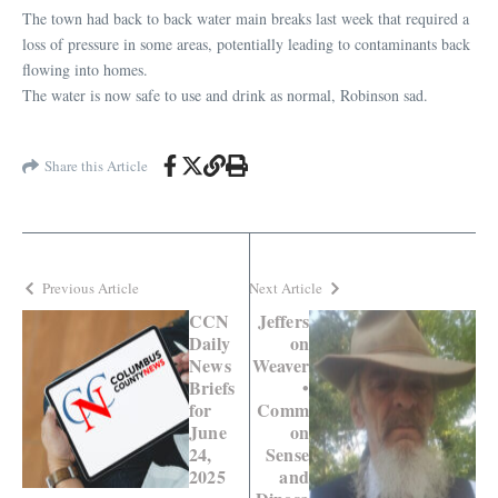
The town had back to back water main breaks last week that required a
loss of pressure in some areas, potentially leading to contaminants back
flowing into homes.
The water is now safe to use and drink as normal, Robinson sad.
Share this Article
Previous Article
Next Article
CCN
Jeffers
Daily
on
News
Weaver
Briefs
•
for
Comm
June
on
24,
Sense
2025
and