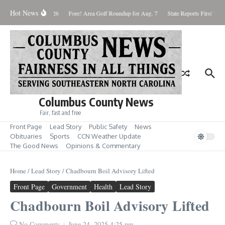
Skip to content
Hot News
Saturday August 8, 2026
Fore! Area Golf Roundup for Aug. 7
State Reports First West
Columbus County News
Fair, fast and free
Front Page
Lead Story
Public Safety
News
Obituaries
Sports
CCN Weather Update
The Good News
Opinions & Commentary
Home
/
Lead Story
/
Chadbourn Boil Advisory Lifted
Front Page
Government
Health
Lead Story
Chadbourn Boil Advisory Lifted
No Comments
June 24, 2025
4:25 pm