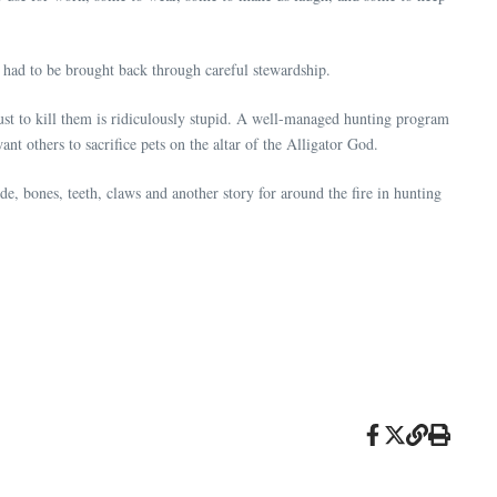
had to be brought back through careful stewardship.
just to kill them is ridiculously stupid. A well-managed hunting program
ant others to sacrifice pets on the altar of the Alligator God.
hide, bones, teeth, claws and another story for around the fire in hunting