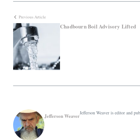
Previous Article
Chadbourn Boil Advisory Lifted
Jefferson Weaver is editor and 
Jefferson Weaver