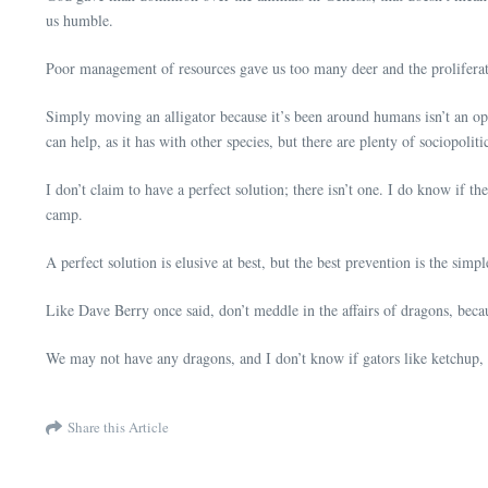
us humble.
Poor management of resources gave us too many deer and the proliferat
Simply moving an alligator because it’s been around humans isn’t an opt
can help, as it has with other species, but there are plenty of sociopolit
I don’t claim to have a perfect solution; there isn’t one. I do know if th
camp.
A perfect solution is elusive at best, but the best prevention is the simp
Like Dave Berry once said, don’t meddle in the affairs of dragons, beca
We may not have any dragons, and I don’t know if gators like ketchup, b
Share this Article