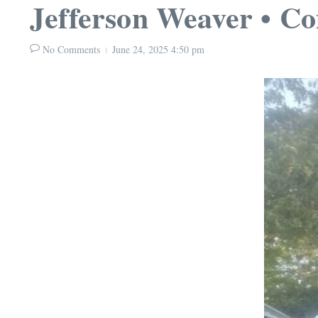
Jefferson Weaver • C
No Comments
June 24, 2025
4:50 pm