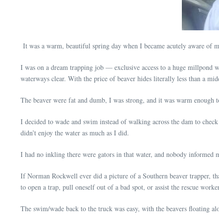
It was a warm, beautiful spring day when I became acutely aware of my
I was on a dream trapping job — exclusive access to a huge millpond wi
waterways clear. With the price of beaver hides literally less than a mi
The beaver were fat and dumb, I was strong, and it was warm enough t
I decided to wade and swim instead of walking across the dam to check my
didn’t enjoy the water as much as I did.
I had no inkling there were gators in that water, and nobody informed 
If Norman Rockwell ever did a picture of a Southern beaver trapper, that
to open a trap, pull oneself out of a bad spot, or assist the rescue worke
The swim/wade back to the truck was easy, with the beavers floating al