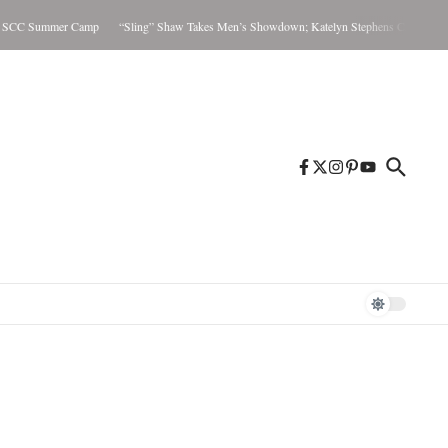
CC Summer Camp
“Sling” Shaw Takes Men’s Showdown; Katelyn Stephens Claims Women’s