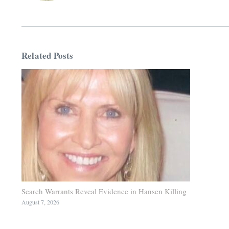
Related Posts
Search Warrants Reveal Evidence in Hansen Killing
August 7, 2026