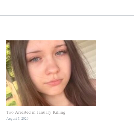
Two Arrested in January Killing
August 7, 2026