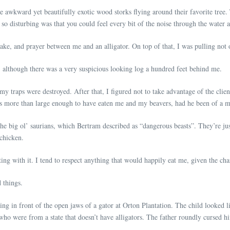
he awkward yet beautifully exotic wood storks flying around their favorite tree.
o disturbing was that you could feel every bit of the noise through the water as
 rake, and prayer between me and an alligator. On top of that, I was pulling no
r, although there was a very suspicious looking log a hundred feet behind me.
my traps were destroyed. After that, I figured not to take advantage of the client
 was more than large enough to have eaten me and my beavers, had he been of a 
he big ol’ saurians, which Bertram described as “dangerous beasts”. They’re jus
 chicken.
acting with it. I tend to respect anything that would happily eat me, given the ch
 things.
ding in front of the open jaws of a gator at Orton Plantation. The child looked l
 who were from a state that doesn’t have alligators. The father roundly cursed h