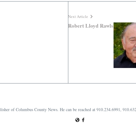
Next Article
Robert Lloyd Rawls
publisher of Columbus County News. He can be reached at 910.234.6991, 910.