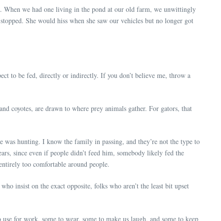
ip. When we had one living in the pond at our old farm, we unwittingly
y stopped. She would hiss when she saw our vehicles but no longer got
ect to be fed, directly or indirectly. If you don’t believe me, throw a
nd coyotes, are drawn to where prey animals gather. For gators, that
e was hunting. I know the family in passing, and they’re not the type to
years, since even if people didn’t feed him, somebody likely fed the
 entirely too comfortable around people.
who insist on the exact opposite, folks who aren’t the least bit upset
to use for work, some to wear, some to make us laugh, and some to keep