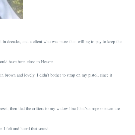
d in decades, and a client who was more than willing to pay to keep the
ould have been close to Heaven.
n brown and lovely. I didn’t bother to strap on my pistol, since it
eset, then tied the critters to my widow-line (that’s a rope one can use
 I felt and heard that sound.