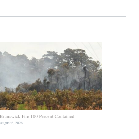
Brunswick Fire 100 Percent Contained
August 6, 2026