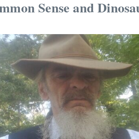
ommon Sense and Dinosa