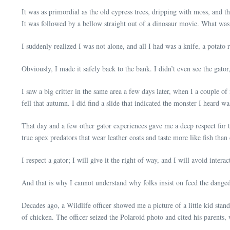
It was as primordial as the old cypress trees, dripping with moss, and t
It was followed by a bellow straight out of a dinosaur movie. What was s
I suddenly realized I was not alone, and all I had was a knife, a potato
Obviously, I made it safely back to the bank. I didn’t even see the gato
I saw a big critter in the same area a few days later, when I a couple of 
fell that autumn. I did find a slide that indicated the monster I heard
That day and a few other gator experiences gave me a deep respect for t
true apex predators that wear leather coats and taste more like fish than
I respect a gator; I will give it the right of way, and I will avoid inter
And that is why I cannot understand why folks insist on feed the danged
Decades ago, a Wildlife officer showed me a picture of a little kid stan
of chicken. The officer seized the Polaroid photo and cited his parents,