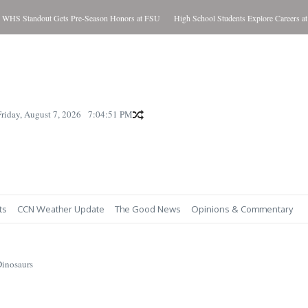
Standout Gets Pre-Season Honors at FSU
High School Students Explore Careers at S
Friday, August 7, 2026
7:04:52 PM
ts
CCN Weather Update
The Good News
Opinions & Commentary
Dinosaurs