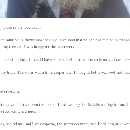
 place in the food chain.
th multiple outflows into the Cape Fear, land that no one had hunted or trappe
ddling raccoon, I was happy for the extra work.
o go swimming. If I could have somehow eliminated the early mosquitoes, it w
 traps. The water was a little deeper than I thought, but it was cool and tanni
me otherwise.
 day would have been the model. I had two big, fat flattails waiting for me. I r
rs recovering a trapper).
ong behind me, and I was enjoying the afternoon more than I had a right to when