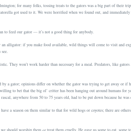
ington; for many folks, tossing treats to the gators was a big part of their tr
. Gatorella got used to it. We were horrified when we found out, and immediatel
an to feed our gator — it’s not a good thing for anybody.
 an alligator: if you make food available, wild things will come to visit and exp
 see.
tic. They won’t work harder than necessary for a meal. Predators, like gators a
y a gator; opinions differ on whether the gator was trying to get away or if h
am willing to bet that the big ol’ critter has been hanging out around humans for 
big rascal, anywhere from 50 to 75 years old, had to be put down because he was
 have a season on them similar to that for wild hogs or coyotes; there are others 
n we should worship them
or
treat them cruelly. He gave us some to eat, some 