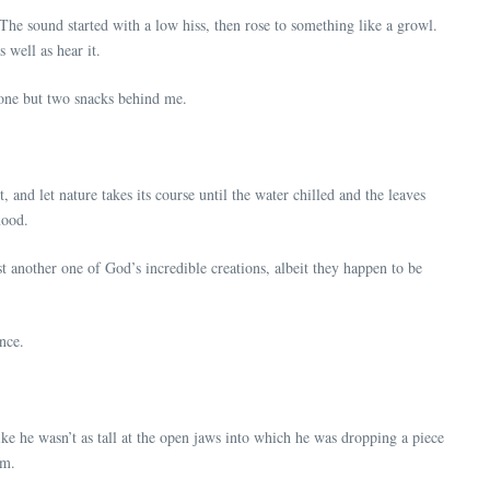
 The sound started with a low hiss, then rose to something like a growl.
 well as hear it.
t one but two snacks behind me.
, and let nature takes its course until the water chilled and the leaves
mood.
t another one of God’s incredible creations, albeit they happen to be
ance.
ike he wasn’t as tall at the open jaws into which he was dropping a piece
im.