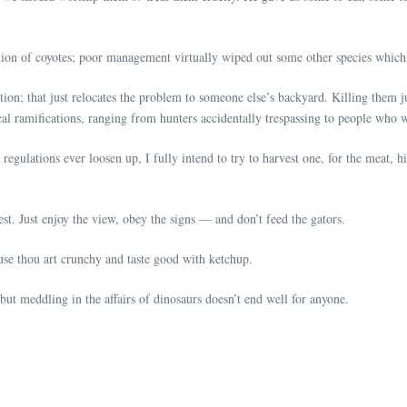
ion of coyotes; poor management virtually wiped out some other species which 
ion; that just relocates the problem to someone else’s backyard. Killing them 
ical ramifications, ranging from hunters accidentally trespassing to people who w
e regulations ever loosen up, I fully intend to try to harvest one, for the meat, 
lest. Just enjoy the view, obey the signs — and don’t feed the gators.
use thou art crunchy and taste good with ketchup.
ut meddling in the affairs of dinosaurs doesn’t end well for anyone.