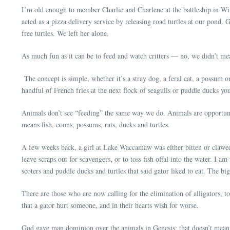
I’m old enough to member Charlie and Charlene at the battleship in Wilm
acted as a pizza delivery service by releasing road turtles at our pond
free turtles. We left her alone.
As much fun as it can be to feed and watch critters — no, we didn’t me
The concept is simple, whether it’s a stray dog, a feral cat, a possum or
handful of French fries at the next flock of seagulls or puddle ducks you
Animals don’t see “feeding” the same way we do. Animals are opportunis
means fish, coons, possums, rats, ducks and turtles.
A few weeks back, a girl at Lake Waccamaw was either bitten or clawed b
leave scraps out for scavengers, or to toss fish offal into the water. I 
scoters and puddle ducks and turtles that said gator liked to eat. The 
There are those who are now calling for the elimination of alligators, to
that a gator hurt someone, and in their hearts wish for worse.
God gave man dominion over the animals in Genesis; that doesn’t mea