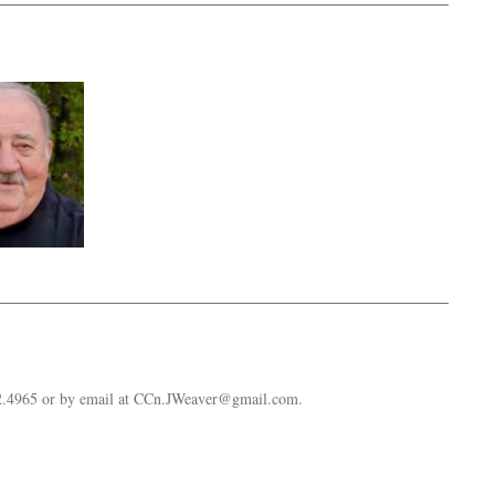
632.4965 or by email at CCn.JWeaver@gmail.com.