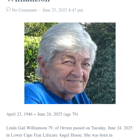
No Comments
June 25, 2025
8:47 pm
April 23, 1946 ~ June 24, 2025 (age 79)
Linda Gail Williamson 79, of Orrum passed on Tuesday, June 24, 2025
in Lower Cape Fear Lifecare Angel House. She was born in