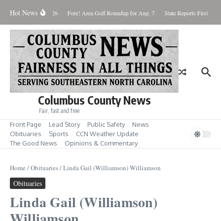
Skip to content
Hot News
Saturday August 8, 2026
Fore! Area Golf Roundup for Aug. 7
State Reports First West
Columbus County News
Fair, fast and free
Front Page
Lead Story
Public Safety
News
Obituaries
Sports
CCN Weather Update
The Good News
Opinions & Commentary
Home
/
Obituaries
/
Linda Gail (Williamson) Williamson
Obituaries
Linda Gail (Williamson)
Williamson