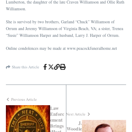
Lumberton, the daughter of the late Craven Williamson and Ollie Ruth
Williamson.
She is survived by two brothers, Garland “Chuck” Williamson of
Orrum and Jeremy Williamson of Virginia Beach, VA; a sister, Trenea
“Susie” Williamson Harper and husband, Larry J. Harper of Orrum.
Online condolences may be made at www.peacockfuneralhome.net
Share this Article
Previous Article
Law
Enforc
Next Article
ement
J.
Brings
Woodie
‘Heat