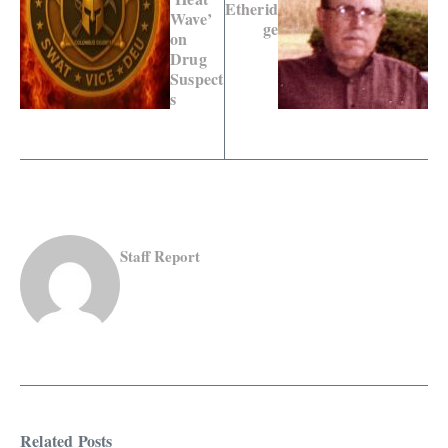
Etherid
Wave’
ge
on
Drug
Suspect
s
Staff Report
Related Posts