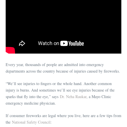
Every year, thousands of people are admitted into emergency
departments across the country because of injuries caused by fireworks.
“We’ll see injuries to fingers or the whole hand. Another common
injury is burns. And sometimes we’ll see eye injuries because of the
sparks that fly into the eye,” says
Dr. Neha Raukar
, a Mayo Clinic
emergency medicine physician.
If consumer fireworks are legal where you live, here are a few tips from
the
National Safety Council
: