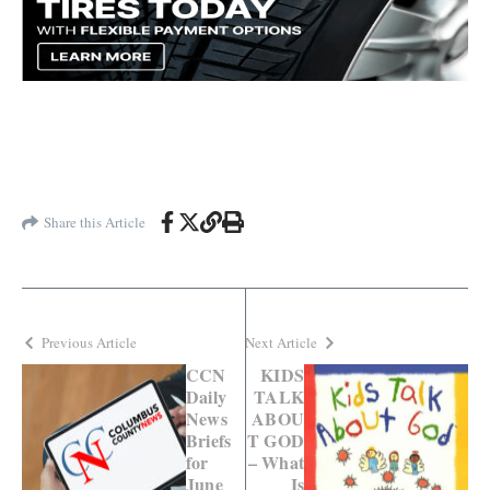
Share this Article
Previous Article
Next Article
CCN
KIDS
Daily
TALK
News
ABOU
Briefs
T GOD
for
– What
June
Is