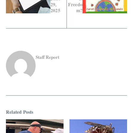
29,
Freedo
2025
m?
Staff Report
Related Posts