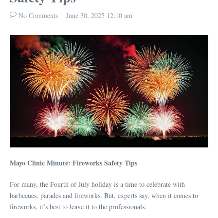
No Comments
June 30, 2025
12:10 am
Mayo Clinic Minute: Fireworks Safety Tips
For many, the Fourth of July holiday is a time to celebrate with
barbecues, parades and fireworks. But, experts say, when it comes to
fireworks, it’s best to leave it to the professionals.