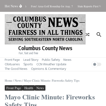
Skip to content
Hot News
turday August 8, 2026
Fore! Area Golf Roundup for Aug. 7
State Reports First West 
Columbus County News
Fair, fast and free
Front Page
Lead Story
Public Safety
News
Obituaries
Sports
CCN Weather Update
The Good News
Opinions & Commentary
Home
/
News
/
Mayo Clinic Minute: Fireworks Safety Tips
Front Page
Health
News
Mayo Clinic Minute: Fireworks
Safety Tips