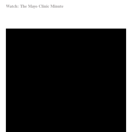
Watch: The Mayo Clinic Minute