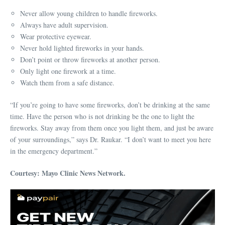
Never allow young children to handle fireworks.
Always have adult supervision.
Wear protective eyewear.
Never hold lighted fireworks in your hands.
Don’t point or throw fireworks at another person.
Only light one firework at a time.
Watch them from a safe distance.
“If you’re going to have some fireworks, don’t be drinking at the same
time. Have the person who is not drinking be the one to light the
fireworks. Stay away from them once you light them, and just be aware
of your surroundings,” says Dr. Raukar. “I don’t want to meet you here
in the emergency department.”
Courtesy: Mayo Clinic News Network.