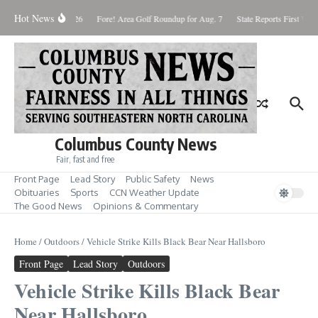
Skip to content
Hot News
Saturday August 8, 2026
Fore! Area Golf Roundup for Aug. 7
State Reports First West
Columbus County News
Fair, fast and free
Front Page
Lead Story
Public Safety
News
Obituaries
Sports
CCN Weather Update
The Good News
Opinions & Commentary
Home
/
Outdoors
/
Vehicle Strike Kills Black Bear Near Hallsboro
Front Page
Lead Story
Outdoors
Vehicle Strike Kills Black Bear
Near Hallsboro