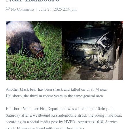
No Comments
June 23, 2025
2:59 pm
Another black bear has been struck and killed on U.S. 74 near
Hallsboro, the third in recent years in the same general area.
Hallsboro Volunteer Fire Department was called out at 10:46 p.m.
Saturday after a westbound Kia automobile struck the young male bear,
according to a social media post by HVFD. Apparatus 1618, Service
Truck 16 were deployed with several firefighters.