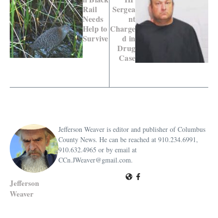
Rail
Sergea
Needs
nt
Help to
Charge
Survive
d in
Drug
Case
Jefferson Weaver is editor and publisher of Columbus
County News. He can be reached at 910.234.6991,
910.632.4965 or by email at
CCn.JWeaver@gmail.com.
Jefferson
Weaver