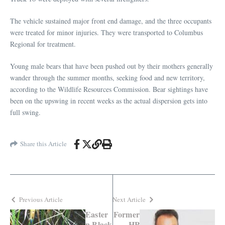
The vehicle sustained major front end damage, and the three occupants
were treated for minor injuries. They were transported to Columbus
Regional for treatment.
Young male bears that have been pushed out by their mothers generally
wander through the summer months, seeking food and new territory,
according to the Wildlife Resources Commission. Bear sightings have
been on the upswing in recent weeks as the actual dispersion gets into
full swing.
Share this Article
Previous Article
Next Article
Easter
Former
n Black
HP